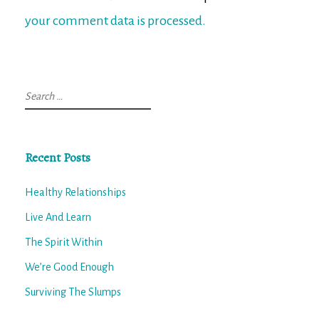
your comment data is processed.
Search
for:
Recent Posts
Healthy Relationships
Live And Learn
The Spirit Within
We’re Good Enough
Surviving The Slumps