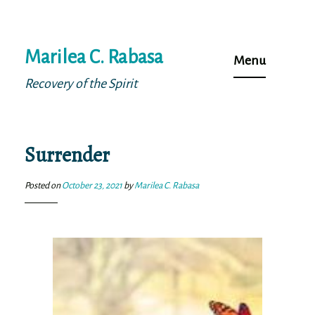
Skip
Marilea C. Rabasa
to
Menu
content
Recovery of the Spirit
Surrender
Posted on
October 23, 2021
by
Marilea C. Rabasa