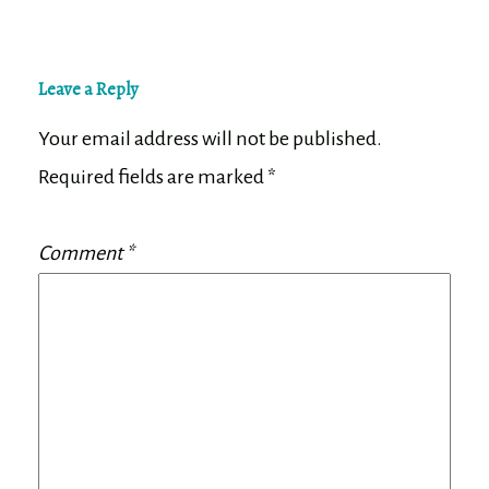
Leave a Reply
Your email address will not be published.
Required fields are marked
*
Comment
*