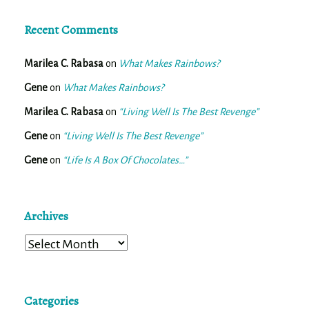
Recent Comments
Marilea C. Rabasa
on
What Makes Rainbows?
Gene
on
What Makes Rainbows?
Marilea C. Rabasa
on
“Living Well Is The Best Revenge”
Gene
on
“Living Well Is The Best Revenge”
Gene
on
“Life Is A Box Of Chocolates…”
Archives
Archives
Categories