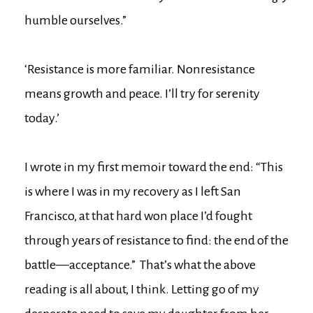
humble ourselves.”
‘Resistance is more familiar. Nonresistance
means growth and peace. I’ll try for serenity
today.’
I wrote in my first memoir toward the end: “This
is where I was in my recovery as I left San
Francisco, at that hard won place I’d fought
through years of resistance to find: the end of the
battle—acceptance.” That’s what the above
reading is all about, I think. Letting go of my