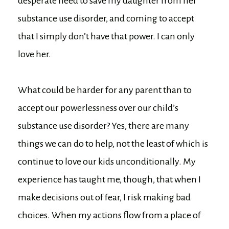
desperate need to save my daughter from her
substance use disorder, and coming to accept
that I simply don’t have that power. I can only
love her.
What could be harder for any parent than to
accept our powerlessness over our child’s
substance use disorder? Yes, there are many
things we can do to help, not the least of which is
continue to love our kids unconditionally. My
experience has taught me, though, that when I
make decisions out of fear, I risk making bad
choices. When my actions flow from a place of