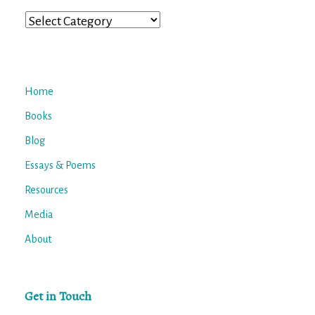
Categories
Home
Books
Blog
Essays & Poems
Resources
Media
About
Get in Touch