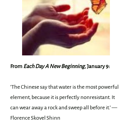
From
Each Day A New Beginning,
January 9:
‘The Chinese say that water is the most powerful
element, because it is perfectly nonresistant. It
can wear away a rock and sweep all before it.’ —
Florence Skovel Shinn