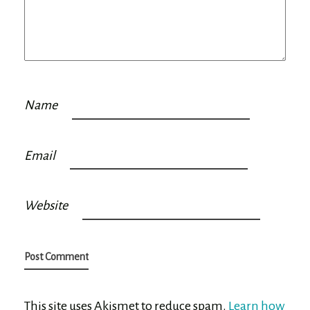
Name
Email
Website
This site uses Akismet to reduce spam.
Learn how