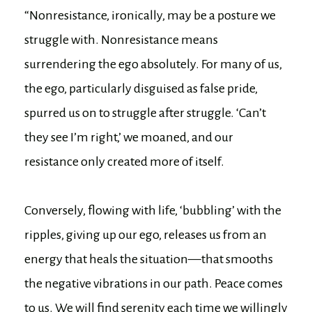
“Nonresistance, ironically, may be a posture we
struggle with. Nonresistance means
surrendering the ego absolutely. For many of us,
the ego, particularly disguised as false pride,
spurred us on to struggle after struggle. ‘Can’t
they see I’m right,’ we moaned, and our
resistance only created more of itself.
Conversely, flowing with life, ‘bubbling’ with the
ripples, giving up our ego, releases us from an
energy that heals the situation—that smooths
the negative vibrations in our path. Peace comes
to us. We will find serenity each time we willingly