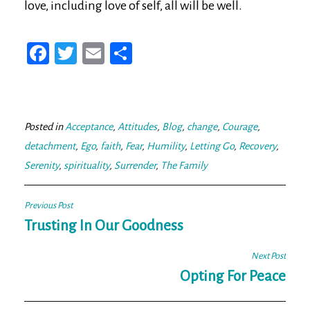
love, including love of self, all will be well.
Fa
T
E
Sh
ce
wi
m
ar
bo
tt
ail
e
ok
er
Posted in
Acceptance
,
Attitudes
,
Blog
,
change
,
Courage
,
detachment
,
Ego
,
faith
,
Fear
,
Humility
,
Letting Go
,
Recovery
,
Serenity
,
spirituality
,
Surrender
,
The Family
Post
Previous Post
navigation
Trusting In Our Goodness
Next Post
Opting For Peace