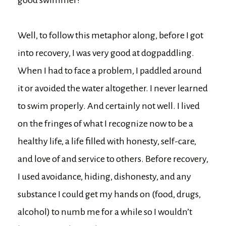
Well, to follow this metaphor along, before I got
into recovery, I was very good at dogpaddling.
When I had to face a problem, I paddled around
it or avoided the water altogether. I never learned
to swim properly. And certainly not well. I lived
on the fringes of what I recognize now to be a
healthy life, a life filled with honesty, self-care,
and love of and service to others. Before recovery,
I used avoidance, hiding, dishonesty, and any
substance I could get my hands on (food, drugs,
alcohol) to numb me for a while so I wouldn’t