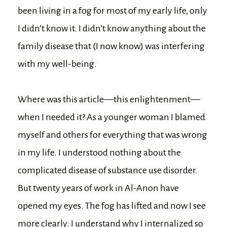
been living in a fog for most of my early life, only
I didn’t know it. I didn’t know anything about the
family disease that (I now know) was interfering
with my well-being.
Where was this article—this enlightenment—
when I needed it? As a younger woman I blamed
myself and others for everything that was wrong
in my life. I understood nothing about the
complicated disease of substance use disorder.
But twenty years of work in Al-Anon have
opened my eyes. The fog has lifted and now I see
more clearly. I understand why I internalized so