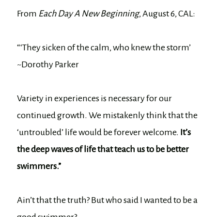
From
Each Day A New Beginning
, August 6, CAL:
“‘They sicken of the calm, who knew the storm’
~Dorothy Parker
Variety in experiences is necessary for our
continued growth. We mistakenly think that the
‘untroubled’ life would be forever welcome.
It’s
the deep waves of life that teach us to be better
swimmers.”
Ain’t that the truth? But who said I wanted to be a
good swimmer?