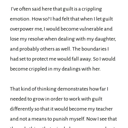
I’ve often said here that guilt is a crippling
emotion. How so? I had felt that when I let guilt
overpower me, I would become vulnerable and
lose my resolve when dealing with my daughter,
and probably others as well. The boundaries I
had set to protect me would fall away. So I would
become crippled in my dealings with her.
That kind of thinking demonstrates how far I
needed to grow in order to work with guilt
differently so that it would become my teacher
and not a means to punish myself. Now I see that