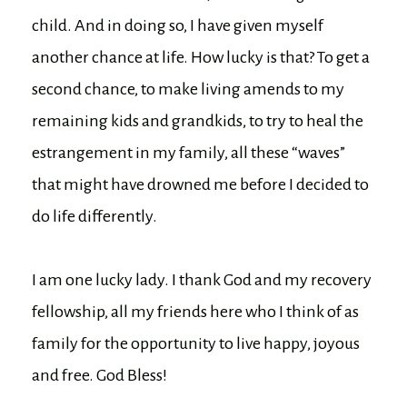
child. And in doing so, I have given myself
another chance at life. How lucky is that? To get a
second chance, to make living amends to my
remaining kids and grandkids, to try to heal the
estrangement in my family, all these “waves”
that might have drowned me before I decided to
do life differently.
I am one lucky lady. I thank God and my recovery
fellowship, all my friends here who I think of as
family for the opportunity to live happy, joyous
and free. God Bless!