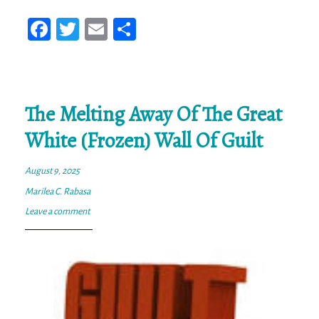
Fa
T
E
Sh
ce
wi
m
ar
bo
tt
ail
e
ok
er
The Melting Away Of The Great
White (Frozen) Wall Of Guilt
August 9, 2025
Marilea C. Rabasa
Leave a comment