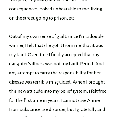
consequences looked unbearable to me: living
on the street, going to prison, etc.
Out of my own sense of guilt, since I’m a double
winner, I felt that she got it from me, that it was
my fault. Over time I finally accepted that my
daughter’s illness was not my fault. Period. And
any attempt to carry the responsibility for her
disease was terribly misguided. When I brought
this new attitude into my belief system, I felt free
for the first time in years. I cannot save Annie
from substance use disorder, but I gratefully and