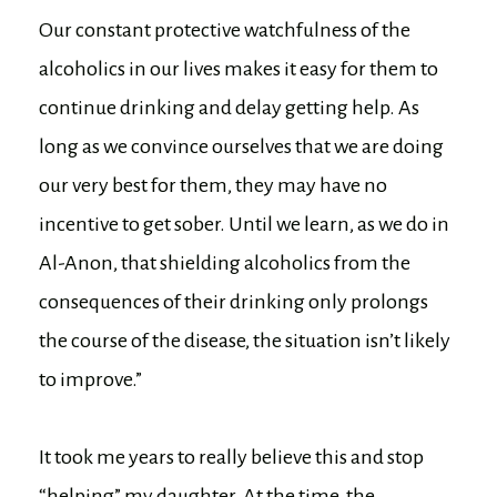
Our constant protective watchfulness of the
alcoholics in our lives makes it easy for them to
continue drinking and delay getting help. As
long as we convince ourselves that we are doing
our very best for them, they may have no
incentive to get sober. Until we learn, as we do in
Al-Anon, that shielding alcoholics from the
consequences of their drinking only prolongs
the course of the disease, the situation isn’t likely
to improve.”
It took me years to really believe this and stop
“helping” my daughter. At the time, the