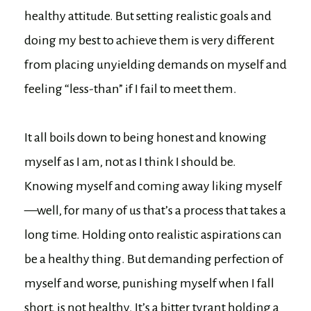
healthy attitude. But setting realistic goals and
doing my best to achieve them is very different
from placing unyielding demands on myself and
feeling “less-than” if I fail to meet them.
It all boils down to being honest and knowing
myself as I am, not as I think I should be.
Knowing myself and coming away liking myself
—well, for many of us that’s a process that takes a
long time. Holding onto realistic aspirations can
be a healthy thing. But demanding perfection of
myself and worse, punishing myself when I fall
short, is not healthy. It’s a bitter tyrant holding a