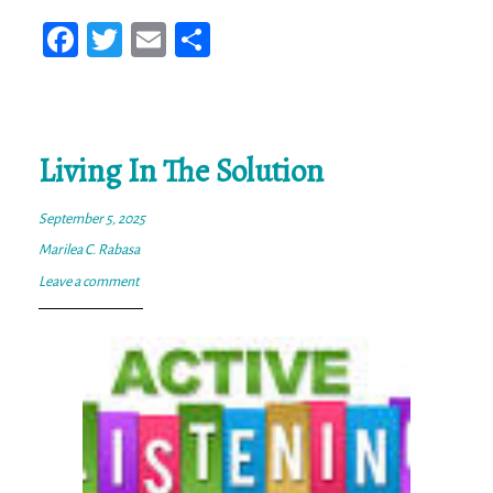
Fa
T
E
Sh
ce
wi
m
ar
bo
tt
ail
e
ok
er
Living In The Solution
September 5, 2025
Marilea C. Rabasa
Leave a comment