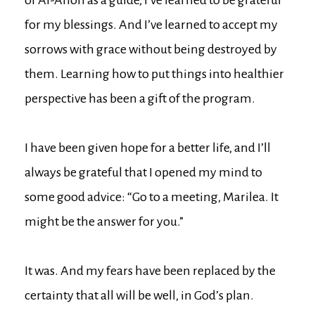
for my blessings. And I’ve learned to accept my
sorrows with grace without being destroyed by
them. Learning how to put things into healthier
perspective has been a gift of the program.
I have been given hope for a better life, and I’ll
always be grateful that I opened my mind to
some good advice: “Go to a meeting, Marilea. It
might be the answer for you.”
It was. And my fears have been replaced by the
certainty that all will be well, in God’s plan.