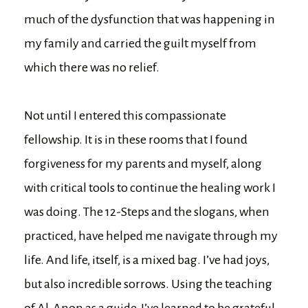
much of the dysfunction that was happening in
my family and carried the guilt myself from
which there was no relief.
Not until I entered this compassionate
fellowship. It is in these rooms that I found
forgiveness for my parents and myself, along
with critical tools to continue the healing work I
was doing. The 12-Steps and the slogans, when
practiced, have helped me navigate through my
life. And life, itself, is a mixed bag. I’ve had joys,
but also incredible sorrows. Using the teaching
of Al-Anon as a guide, I’ve learned to be grateful