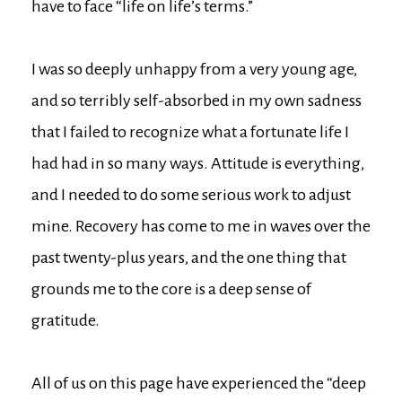
have to face “life on life’s terms.”
I was so deeply unhappy from a very young age,
and so terribly self-absorbed in my own sadness
that I failed to recognize what a fortunate life I
had had in so many ways. Attitude is everything,
and I needed to do some serious work to adjust
mine. Recovery has come to me in waves over the
past twenty-plus years, and the one thing that
grounds me to the core is a deep sense of
gratitude.
All of us on this page have experienced the “deep