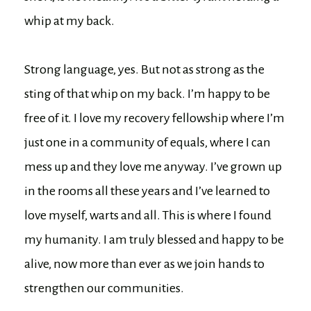
whip at my back.
Strong language, yes. But not as strong as the
sting of that whip on my back. I’m happy to be
free of it. I love my recovery fellowship where I’m
just one in a community of equals, where I can
mess up and they love me anyway. I’ve grown up
in the rooms all these years and I’ve learned to
love myself, warts and all. This is where I found
my humanity. I am truly blessed and happy to be
alive, now more than ever as we join hands to
strengthen our communities.