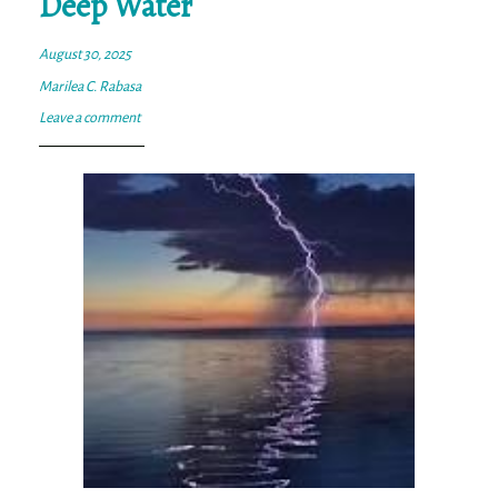
Deep Water
August 30, 2025
Marilea C. Rabasa
Leave a comment