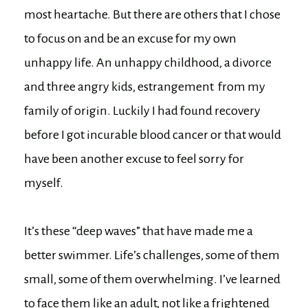
most heartache. But there are others that I chose
to focus on and be an excuse for my own
unhappy life. An unhappy childhood, a divorce
and three angry kids, estrangement from my
family of origin. Luckily I had found recovery
before I got incurable blood cancer or that would
have been another excuse to feel sorry for
myself.
It’s these “deep waves” that have made me a
better swimmer. Life’s challenges, some of them
small, some of them overwhelming. I’ve learned
to face them like an adult, not like a frightened