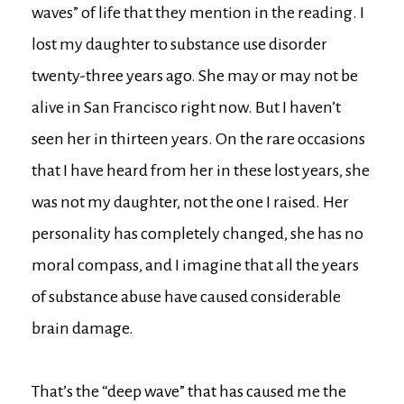
waves” of life that they mention in the reading. I
lost my daughter to substance use disorder
twenty-three years ago. She may or may not be
alive in San Francisco right now. But I haven’t
seen her in thirteen years. On the rare occasions
that I have heard from her in these lost years, she
was not my daughter, not the one I raised. Her
personality has completely changed, she has no
moral compass, and I imagine that all the years
of substance abuse have caused considerable
brain damage.
That’s the “deep wave” that has caused me the