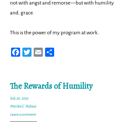
not with angst and remorse—but with humility
and. grace.
This is the power of my program at work.
Fa
T
E
Sh
ce
wi
m
ar
bo
tt
ail
e
ok
er
The Rewards of Humility
July 26, 2025
Marilea C. Rabasa
Leave a comment