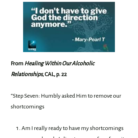
From
Healing Within Our Alcoholic
Relationships
, CAL, p. 22
“Step Seven: Humbly asked Him to remove our
shortcomings
Am I really ready to have my shortcomings