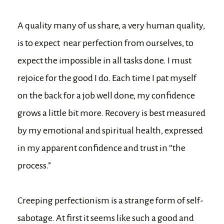
A quality many of us share, a very human quality,
is to expect near perfection from ourselves, to
expect the impossible in all tasks done. I must
rejoice for the good I do. Each time I pat myself
on the back for a job well done, my confidence
grows a little bit more. Recovery is best measured
by my emotional and spiritual health, expressed
in my apparent confidence and trust in “the
process.”
Creeping perfectionism is a strange form of self-
sabotage. At first it seems like such a good and