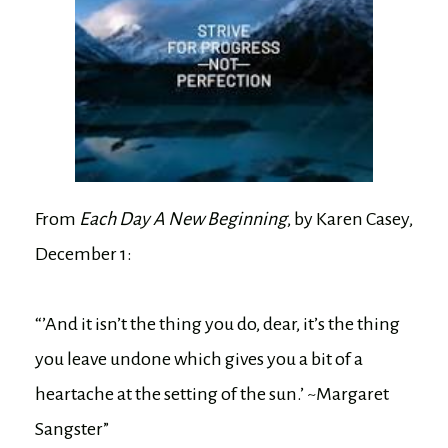
From
Each Day A New Beginning
, by Karen Casey,
December 1:
“’And it isn’t the thing you do, dear, it’s the thing
you leave undone which gives you a bit of a
heartache at the setting of the sun.’ ~Margaret
Sangster”