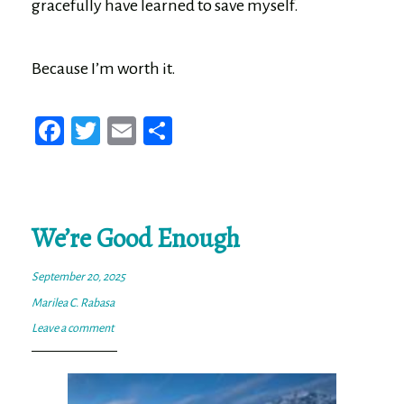
gracefully have learned to save myself.
Because I’m worth it.
Fa
T
E
Sh
ce
wi
m
ar
bo
tt
ail
e
ok
er
We’re Good Enough
September 20, 2025
Marilea C. Rabasa
Leave a comment