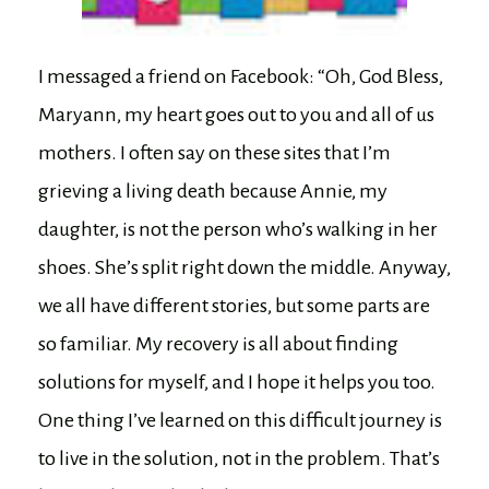
I messaged a friend on Facebook: “Oh, God Bless,
Maryann, my heart goes out to you and all of us
mothers. I often say on these sites that I’m
grieving a living death because Annie, my
daughter, is not the person who’s walking in her
shoes. She’s split right down the middle. Anyway,
we all have different stories, but some parts are
so familiar. My recovery is all about finding
solutions for myself, and I hope it helps you too.
One thing I’ve learned on this difficult journey is
to live in the solution, not in the problem. That’s