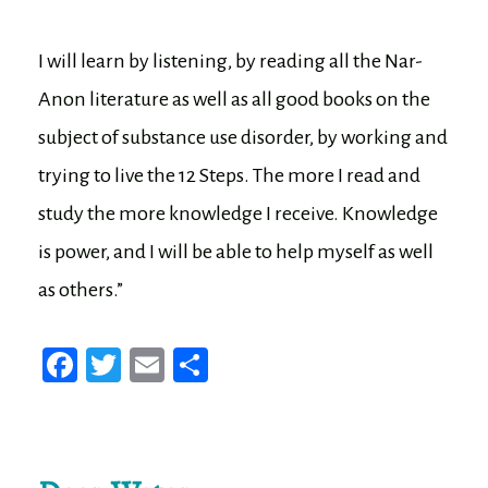
I will learn by listening, by reading all the Nar-
Anon literature as well as all good books on the
subject of substance use disorder, by working and
trying to live the 12 Steps. The more I read and
study the more knowledge I receive. Knowledge
is power, and I will be able to help myself as well
as others.”
Fa
T
E
Sh
ce
wi
m
ar
bo
tt
ail
e
ok
er