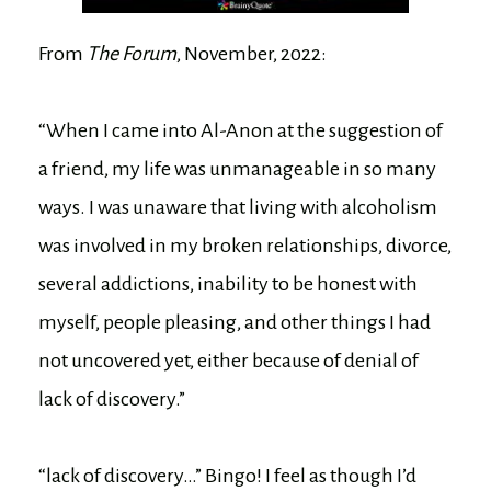
From
The Forum
, November, 2022:
“When I came into Al-Anon at the suggestion of
a friend, my life was unmanageable in so many
ways. I was unaware that living with alcoholism
was involved in my broken relationships, divorce,
several addictions, inability to be honest with
myself, people pleasing, and other things I had
not uncovered yet, either because of denial of
lack of discovery.”
“lack of discovery…” Bingo! I feel as though I’d