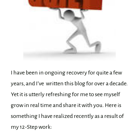
I have been in ongoing recovery for quite a few
years, and I’ve written this blog for over a decade.
Yet it is utterly refreshing for me to see myself
grow in real time and share it with you. Here is
something I have realized recently as a result of
my 12-Step work: