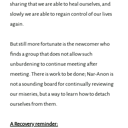
sharing that we are able to heal ourselves, and
slowly we are able to regain control of our lives
again.
But still more fortunate is the newcomer who
finds a group that does not allow such
unburdening to continue meeting after
meeting. There is work to be done; Nar-Anon is
not a sounding board for continually reviewing
our miseries, but a way to learn how to detach
ourselves from them.
A Recovery reminder: