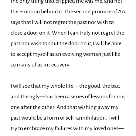
the only thing that crippled me was me, and not
the emotion behind it. The second promise of AA
says that I will not regret the past nor wish to
close a door on it. When I can truly not regret the
past nor wish to shut the door on it, I will be able
to accept myself as an evolving woman just like
so many of us in recovery.
I will see that my whole life—the good, the bad
and the ugly—has been a series of lessons for me,
one after the other. And that wishing away my
past would be a form of self-annihilation. I will
try to embrace my failures with my loved ones—