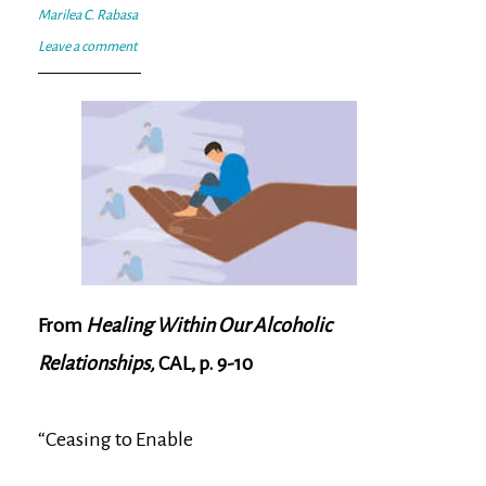
Marilea C. Rabasa
Leave a comment
From
Healing Within Our Alcoholic
Relationships,
CAL, p. 9-10
“Ceasing to Enable