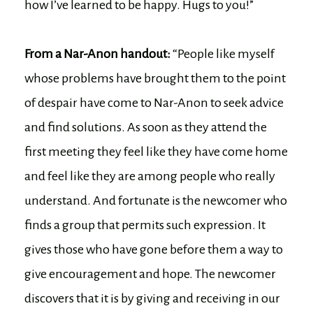
how I’ve learned to be happy. Hugs to you!”
From a Nar-Anon handout:
“People like myself
whose problems have brought them to the point
of despair have come to Nar-Anon to seek advice
and find solutions. As soon as they attend the
first meeting they feel like they have come home
and feel like they are among people who really
understand. And fortunate is the newcomer who
finds a group that permits such expression. It
gives those who have gone before them a way to
give encouragement and hope. The newcomer
discovers that it is by giving and receiving in our