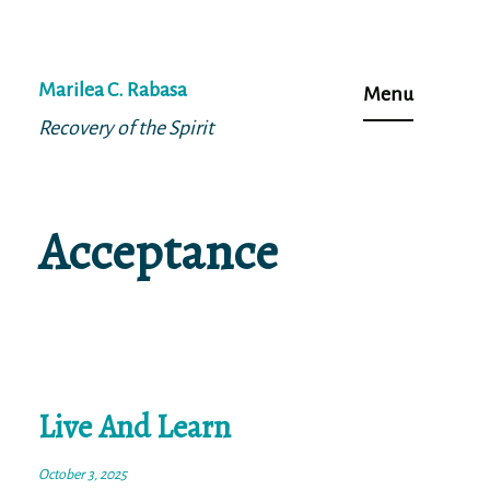
Skip
to
Marilea C. Rabasa
Menu
content
Recovery of the Spirit
Acceptance
Live And Learn
October 3, 2025