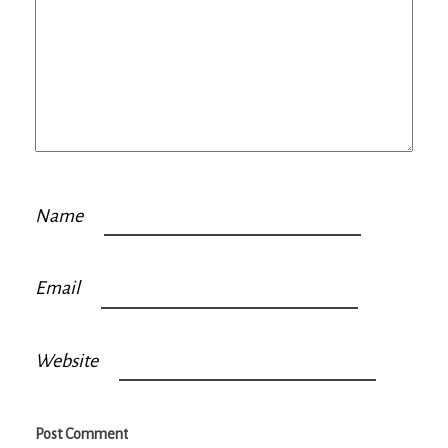
Name
Email
Website