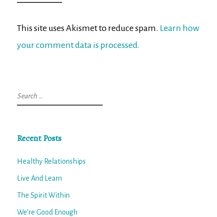
This site uses Akismet to reduce spam.
Learn how
your comment data is processed.
Search
for:
Recent Posts
Healthy Relationships
Live And Learn
The Spirit Within
We’re Good Enough