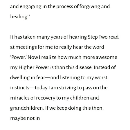
and engaging in the process of forgiving and
healing.”
It has taken many years of hearing Step Two read
at meetings for me to really hear the word
‘Power.’ Now I realize how much more awesome
my Higher Power is than this disease. Instead of
dwelling in fear—and listening to my worst
instincts—today I am striving to pass on the
miracles of recovery to my children and
grandchildren. If we keep doing this then,
maybe not in