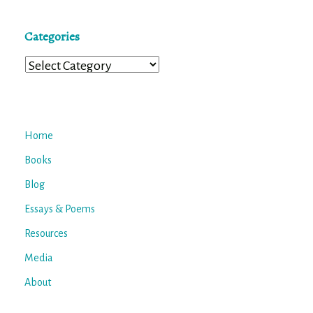
Categories
Categories
Home
Books
Blog
Essays & Poems
Resources
Media
About