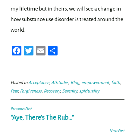
my lifetime but in theirs, we will see a change in
how substance use disorder is treated around the
world.
Fa
T
E
Sh
ce
wi
m
ar
bo
tt
ail
e
ok
er
Posted in
Acceptance
,
Attitudes
,
Blog
,
empowerment
,
faith
,
Fear
,
Forgiveness
,
Recovery
,
Serenity
,
spirituality
Post
Previous Post
navigation
“Aye, There’s The Rub…”
Next Post