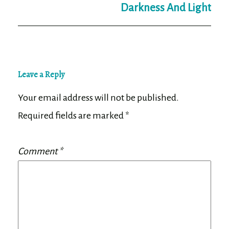
Darkness And Light
Leave a Reply
Your email address will not be published.
Required fields are marked
*
Comment
*