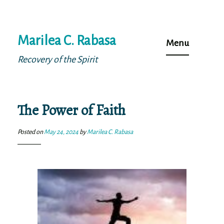
Skip
Marilea C. Rabasa
to
Menu
content
Recovery of the Spirit
The Power of Faith
Posted on
May 24, 2024
by
Marilea C. Rabasa