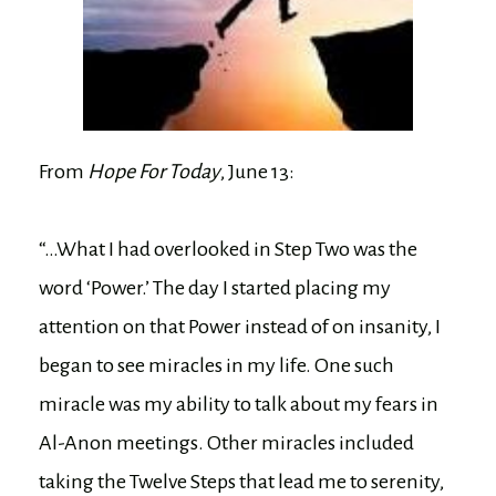
From
Hope For Today
, June 13:
“…What I had overlooked in Step Two was the
word ‘Power.’ The day I started placing my
attention on that Power instead of on insanity, I
began to see miracles in my life. One such
miracle was my ability to talk about my fears in
Al-Anon meetings. Other miracles included
taking the Twelve Steps that lead me to serenity,