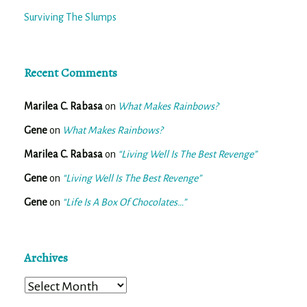
Surviving The Slumps
Recent Comments
Marilea C. Rabasa
on
What Makes Rainbows?
Gene
on
What Makes Rainbows?
Marilea C. Rabasa
on
“Living Well Is The Best Revenge”
Gene
on
“Living Well Is The Best Revenge”
Gene
on
“Life Is A Box Of Chocolates…”
Archives
Archives