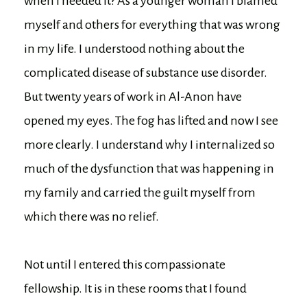
when I needed it? As a younger woman I blamed
myself and others for everything that was wrong
in my life. I understood nothing about the
complicated disease of substance use disorder.
But twenty years of work in Al-Anon have
opened my eyes. The fog has lifted and now I see
more clearly. I understand why I internalized so
much of the dysfunction that was happening in
my family and carried the guilt myself from
which there was no relief.
Not until I entered this compassionate
fellowship. It is in these rooms that I found