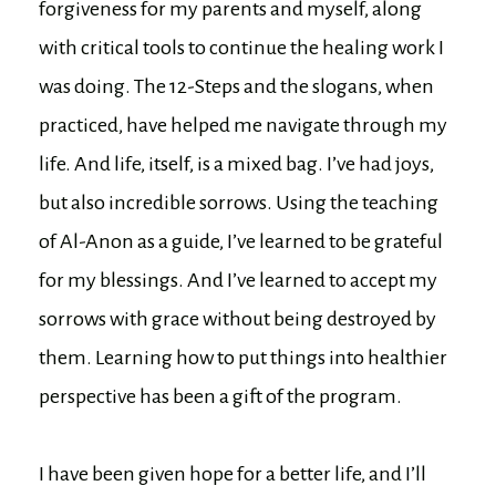
forgiveness for my parents and myself, along
with critical tools to continue the healing work I
was doing. The 12-Steps and the slogans, when
practiced, have helped me navigate through my
life. And life, itself, is a mixed bag. I’ve had joys,
but also incredible sorrows. Using the teaching
of Al-Anon as a guide, I’ve learned to be grateful
for my blessings. And I’ve learned to accept my
sorrows with grace without being destroyed by
them. Learning how to put things into healthier
perspective has been a gift of the program.
I have been given hope for a better life, and I’ll