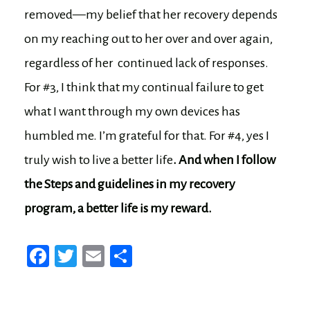
removed—my belief that her recovery depends
on my reaching out to her over and over again,
regardless of her continued lack of responses.
For #3, I think that my continual failure to get
what I want through my own devices has
humbled me. I’m grateful for that. For #4, yes I
truly wish to live a better life
. And when I follow
the Steps and guidelines in my recovery
program, a better life is my reward.
Fa
T
E
Sh
ce
wi
m
ar
bo
tt
ail
e