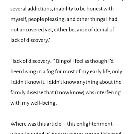
several addictions, inability to be honest with
myself, people pleasing, and other things I had
not uncovered yet, either because of denial of
lack of discovery.”
“lack of discovery…” Bingo! I feel as though I’d
been living in a fog for most of my early life, only
I didn’t know it. I didn’t know anything about the
family disease that (I now know) was interfering
with my well-being.
Where was this article—this enlightenment—