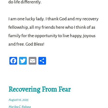
do life differently.
I am one lucky lady. I thank God and my recovery
fellowship, all my friends here who I think of as
family for the opportunity to live happy, joyous
and free. God Bless!
Fa
T
E
Sh
ce
wi
m
ar
bo
tt
ail
e
ok
er
Recovering From Fear
August 16, 2025
Marilea C. Rabasa