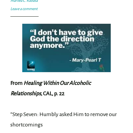
Marilea C. Rabasa
Leave a comment
From
Healing Within Our Alcoholic
Relationships
, CAL, p. 22
“Step Seven: Humbly asked Him to remove our
shortcomings