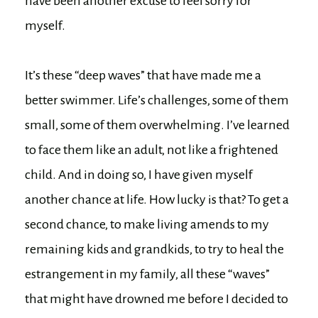
have been another excuse to feel sorry for
myself.
It’s these “deep waves” that have made me a
better swimmer. Life’s challenges, some of them
small, some of them overwhelming. I’ve learned
to face them like an adult, not like a frightened
child. And in doing so, I have given myself
another chance at life. How lucky is that? To get a
second chance, to make living amends to my
remaining kids and grandkids, to try to heal the
estrangement in my family, all these “waves”
that might have drowned me before I decided to