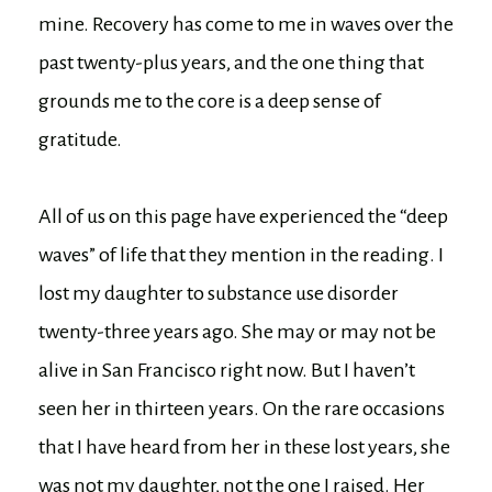
mine. Recovery has come to me in waves over the
past twenty-plus years, and the one thing that
grounds me to the core is a deep sense of
gratitude.
All of us on this page have experienced the “deep
waves” of life that they mention in the reading. I
lost my daughter to substance use disorder
twenty-three years ago. She may or may not be
alive in San Francisco right now. But I haven’t
seen her in thirteen years. On the rare occasions
that I have heard from her in these lost years, she
was not my daughter, not the one I raised. Her