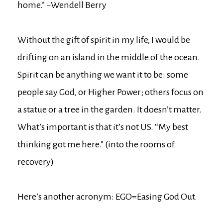
home.” ~Wendell Berry
Without the gift of spirit in my life, I would be
drifting on an island in the middle of the ocean.
Spirit can be anything we want it to be: some
people say God, or Higher Power; others focus on
a statue or a tree in the garden. It doesn’t matter.
What’s important is that it’s not US. “My best
thinking got me here.” (into the rooms of
recovery)
Here’s another acronym: EGO=Easing God Out.