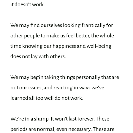
it doesn’t work.
We may find ourselves looking frantically for
other people to make us feel better, the whole
time knowing our happiness and well-being
does not lay with others.
We may begin taking things personally that are
not our issues, and reacting in ways we’ve
learned all too well do not work.
We’re in a slump. It won’t last forever. These
periods are normal, even necessary. These are