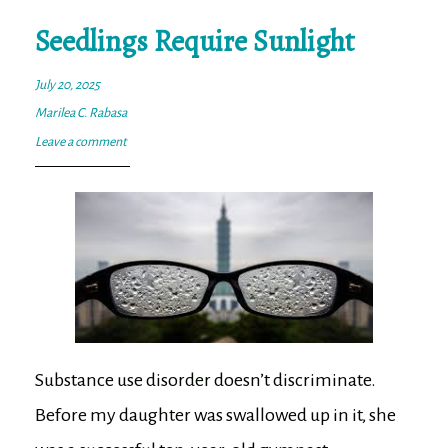
ok
er
Seedlings Require Sunlight
July 20, 2025
Marilea C. Rabasa
Leave a comment
Substance use disorder doesn’t discriminate.
Before my daughter was swallowed up in it, she