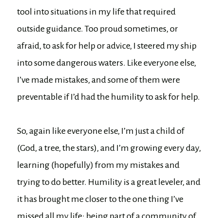
tool into situations in my life that required
outside guidance. Too proud sometimes, or
afraid, to ask for help or advice, I steered my ship
into some dangerous waters. Like everyone else,
I’ve made mistakes, and some of them were
preventable if I’d had the humility to ask for help.
So, again like everyone else, I’m just a child of
(God, a tree, the stars), and I’m growing every day,
learning (hopefully) from my mistakes and
trying to do better. Humility is a great leveler, and
it has brought me closer to the one thing I’ve
missed all my life: being part of a community of