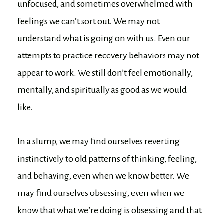
unfocused, and sometimes overwhelmed with
feelings we can’t sort out. We may not
understand what is going on with us. Even our
attempts to practice recovery behaviors may not
appear to work. We still don’t feel emotionally,
mentally, and spiritually as good as we would
like.
In a slump, we may find ourselves reverting
instinctively to old patterns of thinking, feeling,
and behaving, even when we know better. We
may find ourselves obsessing, even when we
know that what we’re doing is obsessing and that