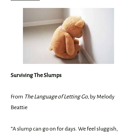
Surviving The Slumps
From
The Language of Letting Go
, by Melody
Beattie
“A slump can go on for days. We feel sluggish,