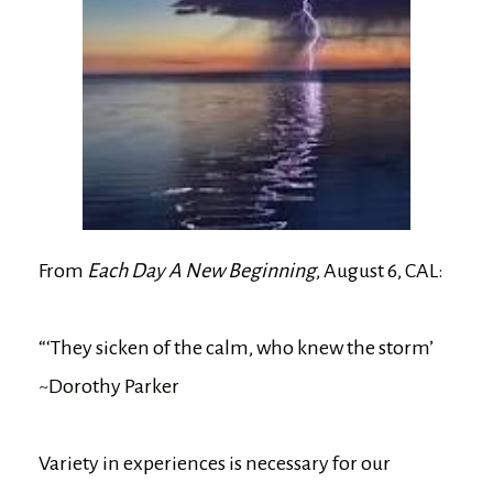
From
Each Day A New Beginning
, August 6, CAL:
“‘They sicken of the calm, who knew the storm’
~Dorothy Parker
Variety in experiences is necessary for our