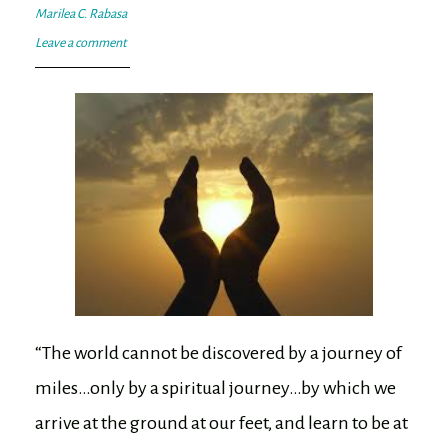
Marilea C. Rabasa
Leave a comment
“The world cannot be discovered by a journey of
miles…only by a spiritual journey…by which we
arrive at the ground at our feet, and learn to be at