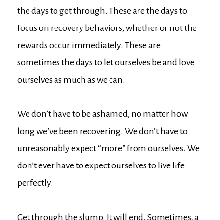
the days to get through. These are the days to
focus on recovery behaviors, whether or not the
rewards occur immediately. These are
sometimes the days to let ourselves be and love
ourselves as much as we can.
We don’t have to be ashamed, no matter how
long we’ve been recovering. We don’t have to
unreasonably expect “more” from ourselves. We
don’t ever have to expect ourselves to live life
perfectly.
Get through the slump. It will end. Sometimes, a