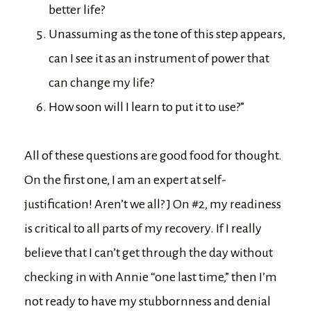
better life?
Unassuming as the tone of this step appears,
can I see it as an instrument of power that
can change my life?
How soon will I learn to put it to use?”
All of these questions are good food for thought.
On the first one, I am an expert at self-
justification! Aren’t we all? J On #2, my readiness
is critical to all parts of my recovery. If I really
believe that I can’t get through the day without
checking in with Annie “one last time,” then I’m
not ready to have my stubbornness and denial