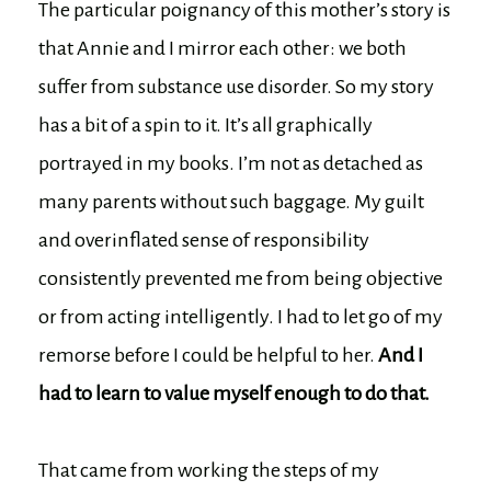
The particular poignancy of this mother’s story is
that Annie and I mirror each other: we both
suffer from substance use disorder. So my story
has a bit of a spin to it. It’s all graphically
portrayed in my books. I’m not as detached as
many parents without such baggage. My guilt
and overinflated sense of responsibility
consistently prevented me from being objective
or from acting intelligently. I had to let go of my
remorse before I could be helpful to her.
And I
had to learn to value myself enough to do that.
That came from working the steps of my