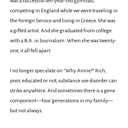
was a successful ten-year-old gymnast,
competing in England while we were traveling in
the Foreign Service and living in Greece. She was
a gifted artist. And she graduated from college
with a B.A. in Journalism. When she was twenty-
one, it all fell apart.
I no longer speculate on “Why Annie?” Rich,
poor, educated or not, substance use disorder can
strike anywhere. And sometimes there is a gene
component—four generations in my family—
but not always.