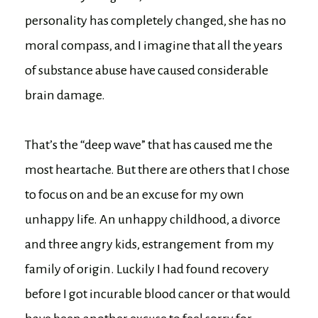
personality has completely changed, she has no
moral compass, and I imagine that all the years
of substance abuse have caused considerable
brain damage.
That’s the “deep wave” that has caused me the
most heartache. But there are others that I chose
to focus on and be an excuse for my own
unhappy life. An unhappy childhood, a divorce
and three angry kids, estrangement from my
family of origin. Luckily I had found recovery
before I got incurable blood cancer or that would