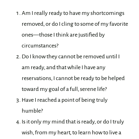
Am I really ready to have my shortcomings
removed, or do I cling to some of my favorite
ones—those I think are justified by
circumstances?
Do I know they cannot be removed until I
am ready, and that while I have any
reservations, I cannot be ready to be helped
toward my goal of a full, serene life?
Have I reached a point of being truly
humble?
Is it only my mind that is ready, or do I truly
wish, from my heart, to learn how to live a