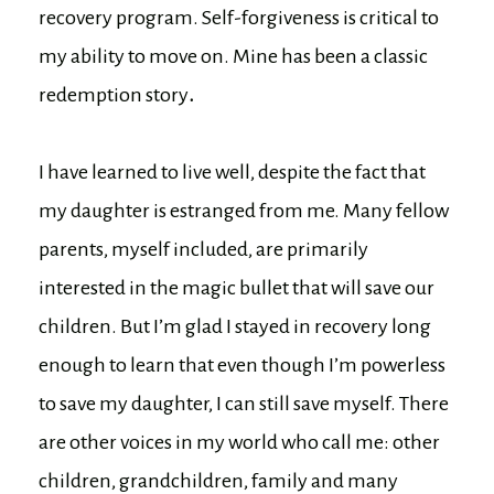
recovery program. Self-forgiveness is critical to
my ability to move on. Mine has been a classic
redemption story
.
I have learned to live well, despite the fact that
my daughter is estranged from me. Many fellow
parents, myself included, are primarily
interested in the magic bullet that will save our
children. But I’m glad I stayed in recovery long
enough to learn that even though I’m powerless
to save my daughter, I can still save myself. There
are other voices in my world who call me: other
children, grandchildren, family and many