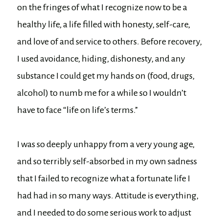
on the fringes of what I recognize now to be a
healthy life, a life filled with honesty, self-care,
and love of and service to others. Before recovery,
I used avoidance, hiding, dishonesty, and any
substance I could get my hands on (food, drugs,
alcohol) to numb me for a while so I wouldn’t
have to face “life on life’s terms.”
I was so deeply unhappy from a very young age,
and so terribly self-absorbed in my own sadness
that I failed to recognize what a fortunate life I
had had in so many ways. Attitude is everything,
and I needed to do some serious work to adjust