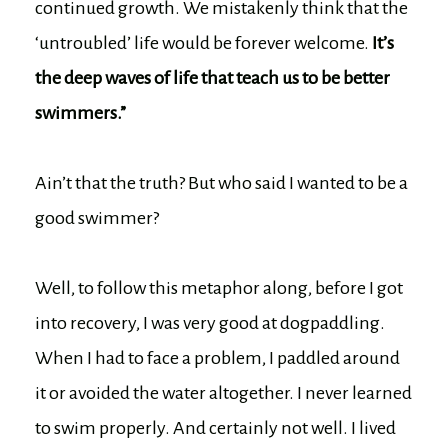
continued growth. We mistakenly think that the
‘untroubled’ life would be forever welcome.
It’s
the deep waves of life that teach us to be better
swimmers.”
Ain’t that the truth? But who said I wanted to be a
good swimmer?
Well, to follow this metaphor along, before I got
into recovery, I was very good at dogpaddling.
When I had to face a problem, I paddled around
it or avoided the water altogether. I never learned
to swim properly. And certainly not well. I lived