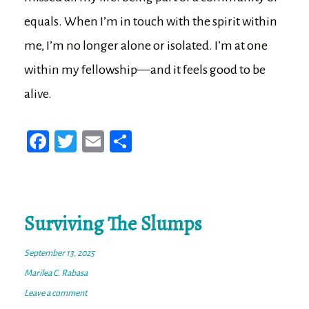
equals. When I’m in touch with the spirit within
me, I’m no longer alone or isolated. I’m at one
within my fellowship—and it feels good to be
alive.
Fa
T
E
Sh
ce
wi
m
ar
bo
tt
ail
e
ok
er
Surviving The Slumps
September 13, 2025
Marilea C. Rabasa
Leave a comment