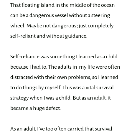
That floating island in the middle of the ocean
can be a dangerous vessel without a steering
wheel. Maybe not dangerous; just completely
self-reliant and without guidance.
Self-reliance was something I learned as a child
because I had to. The adults in my life were often
distracted with their own problems, so I learned
to do things by myself. This was a vital survival
strategy when I was a child. But as an adult, it
became a huge defect.
As an adult, I’ve too often carried that survival