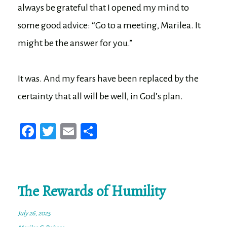
always be grateful that I opened my mind to
some good advice: “Go to a meeting, Marilea. It
might be the answer for you.”
It was. And my fears have been replaced by the
certainty that all will be well, in God’s plan.
Fa
T
E
Sh
ce
wi
m
ar
bo
tt
ail
e
ok
er
The Rewards of Humility
July 26, 2025