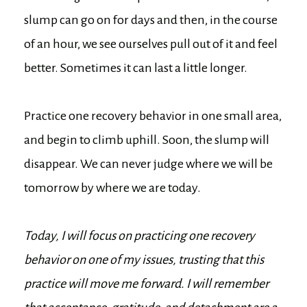
slump can go on for days and then, in the course
of an hour, we see ourselves pull out of it and feel
better. Sometimes it can last a little longer.
Practice one recovery behavior in one small area,
and begin to climb uphill. Soon, the slump will
disappear. We can never judge where we will be
tomorrow by where we are today.
Today, I will focus on practicing one recovery
behavior on one of my issues, trusting that this
practice will move me forward. I will remember