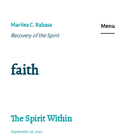
Skip
to
Marilea C. Rabasa
Menu
content
Recovery of the Spirit
faith
The Spirit Within
September 28, 2025