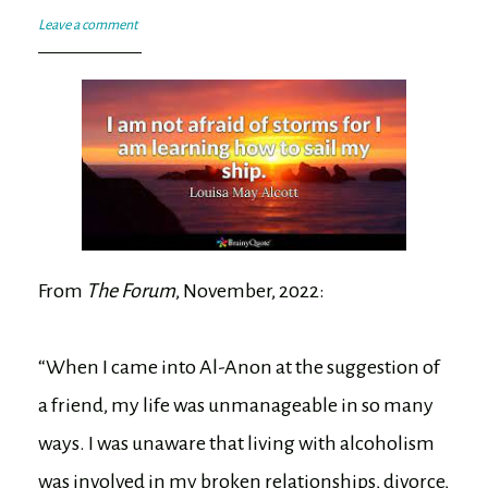
Leave a comment
From
The Forum
, November, 2022:
“When I came into Al-Anon at the suggestion of
a friend, my life was unmanageable in so many
ways. I was unaware that living with alcoholism
was involved in my broken relationships, divorce,