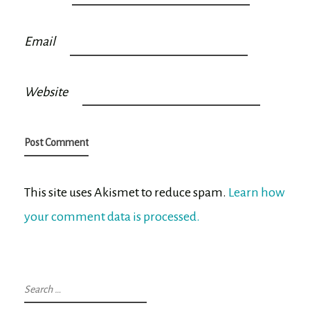
Email
Website
This site uses Akismet to reduce spam.
Learn how
your comment data is processed.
Search
for: