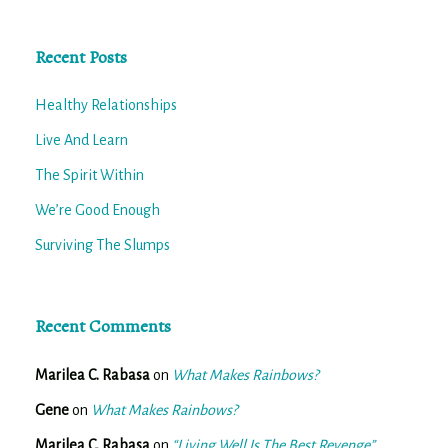
Recent Posts
Healthy Relationships
Live And Learn
The Spirit Within
We’re Good Enough
Surviving The Slumps
Recent Comments
Marilea C. Rabasa
on
What Makes Rainbows?
Gene
on
What Makes Rainbows?
Marilea C. Rabasa
on
“Living Well Is The Best Revenge”