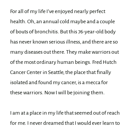
For all of my life I’ve enjoyed nearly perfect
health. Oh, an annual cold maybe and a couple
of bouts of bronchitis. But this 76-year-old body
has never known serious illness, and there are so
many diseases out there. They make warriors out
of the most ordinary human beings. Fred Hutch
Cancer Center in Seattle, the place that finally
isolated and found my cancer, is a mecca for
these warriors. Now I will be joining them.
I am at a place in my life that seemed out of reach
for me. I never dreamed that I would ever learn to