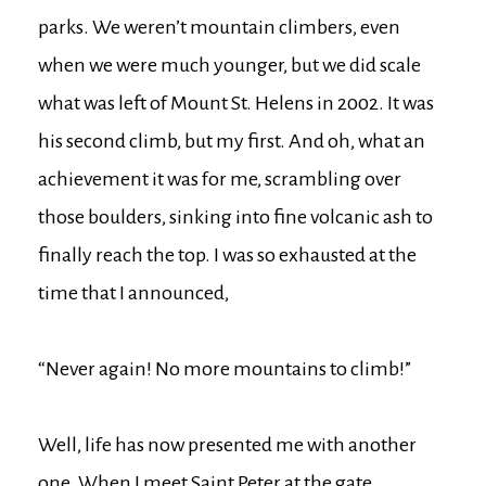
parks. We weren’t mountain climbers, even
when we were much younger, but we did scale
what was left of Mount St. Helens in 2002. It was
his second climb, but my first. And oh, what an
achievement it was for me, scrambling over
those boulders, sinking into fine volcanic ash to
finally reach the top. I was so exhausted at the
time that I announced,
“Never again! No more mountains to climb!”
Well, life has now presented me with another
one. When I meet Saint Peter at the gate,