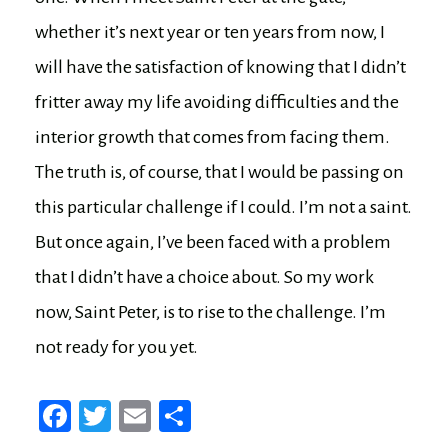
whether it’s next year or ten years from now, I
will have the satisfaction of knowing that I didn’t
fritter away my life avoiding difficulties and the
interior growth that comes from facing them.
The truth is, of course, that I would be passing on
this particular challenge if I could. I’m not a saint.
But once again, I’ve been faced with a problem
that I didn’t have a choice about. So my work
now, Saint Peter, is to rise to the challenge. I’m
not ready for you yet.
Fa
T
E
Sh