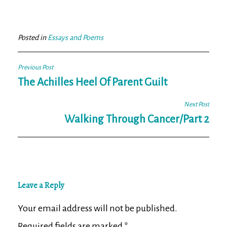
ce
wi
m
ar
bo
tt
ail
e
ok
er
Posted in
Essays and Poems
Post
Previous Post
navigation
The Achilles Heel Of Parent Guilt
Next Post
Walking Through Cancer/Part 2
Leave a Reply
Your email address will not be published.
Required fields are marked
*