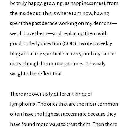
be truly happy, growing, as happiness must, from
the inside out. This is where I am now, having
spent the past decade working on my demons—
we all have them—and replacing them with
good, orderly direction (GOD). I write a weekly
blog about my spiritual recovery, and my cancer
diary, though humorous at times, is heavily
weighted to reflect that.
There are over sixty different kinds of
lymphoma. The ones that are the most common
often have the highest success rate because they
have found more ways to treat them. Then there