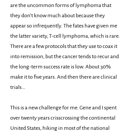
are the uncommon forms of lymphoma that
they don’t know much about because they
appear so infrequently. The fates have given me
the latter variety, T-cell lymphoma, which is rare.
There are a few protocols that they use to coax it
into remission, but the cancer tends to recur and
the long-term success rate is low. About 30%
make it to five years. And then there are clinical
trials…
This is a new challenge for me. Gene and I spent
over twenty years crisscrossing the continental
United States, hiking in most of the national