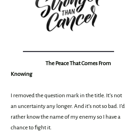
The Peace That Comes From
Knowing
I removed the question mark in the title. It’s not
an uncertainty any longer. And it’s not so bad. I’d
rather know the name of my enemy so I have a
chance to fight it.