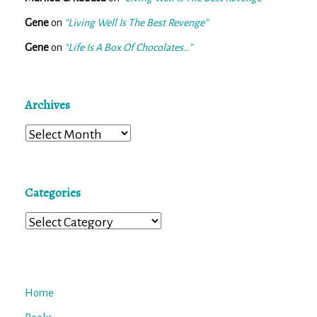
Gene
on
“Living Well Is The Best Revenge”
Gene
on
“Life Is A Box Of Chocolates…”
Archives
Archives
Categories
Categories
Home