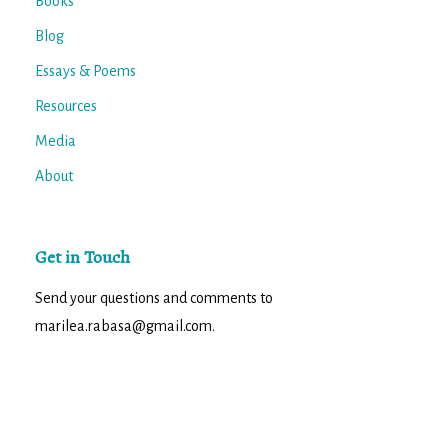
Books
Blog
Essays & Poems
Resources
Media
About
Get in Touch
Send your questions and comments to
marilea.rabasa@gmail.com.