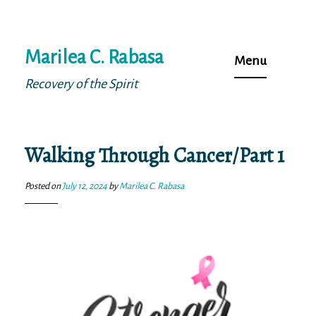
Skip
Marilea C. Rabasa
to
Menu
content
Recovery of the Spirit
Walking Through Cancer/Part 1
Posted on
July 12, 2024
by
Marilea C. Rabasa