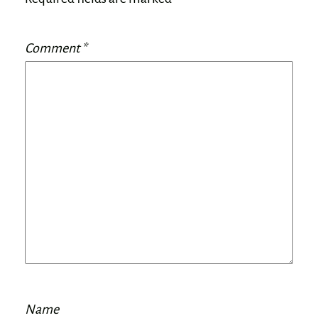
Comment
*
Name