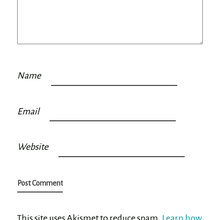
Name
Email
Website
This site uses Akismet to reduce spam.
Learn how