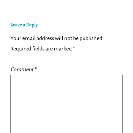
Leave a Reply
Your email address will not be published.
Required fields are marked
*
Comment
*