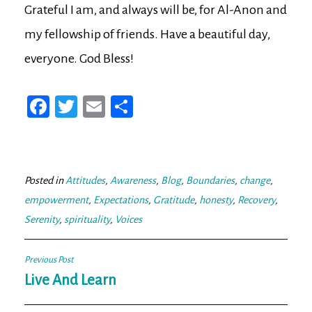
Grateful I am, and always will be, for Al-Anon and
my fellowship of friends. Have a beautiful day,
everyone. God Bless!
Fa
T
E
Sh
ce
wi
m
ar
bo
tt
ail
e
ok
er
Posted in
Attitudes
,
Awareness
,
Blog
,
Boundaries
,
change
,
empowerment
,
Expectations
,
Gratitude
,
honesty
,
Recovery
,
Serenity
,
spirituality
,
Voices
Post
Previous Post
navigation
Live And Learn