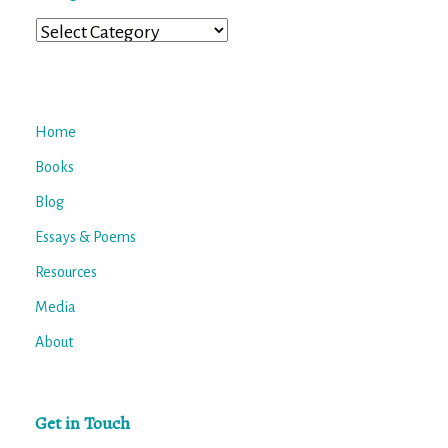
Categories
Home
Books
Blog
Essays & Poems
Resources
Media
About
Get in Touch