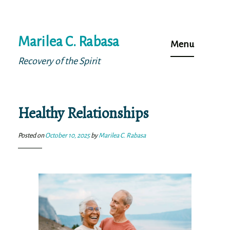
Skip
Marilea C. Rabasa
to
Menu
content
Recovery of the Spirit
Healthy Relationships
Posted on
October 10, 2025
by
Marilea C. Rabasa