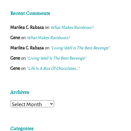
Recent Comments
Marilea C. Rabasa
on
What Makes Rainbows?
Gene
on
What Makes Rainbows?
Marilea C. Rabasa
on
“Living Well Is The Best Revenge”
Gene
on
“Living Well Is The Best Revenge”
Gene
on
“Life Is A Box Of Chocolates…”
Archives
Archives
Categories