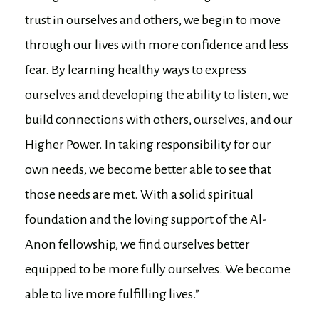
trust in ourselves and others, we begin to move
through our lives with more confidence and less
fear. By learning healthy ways to express
ourselves and developing the ability to listen, we
build connections with others, ourselves, and our
Higher Power. In taking responsibility for our
own needs, we become better able to see that
those needs are met. With a solid spiritual
foundation and the loving support of the Al-
Anon fellowship, we find ourselves better
equipped to be more fully ourselves. We become
able to live more fulfilling lives.”