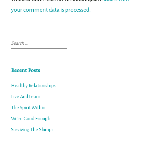
your comment data is processed.
Search
for:
Recent Posts
Healthy Relationships
Live And Learn
The Spirit Within
We’re Good Enough
Surviving The Slumps