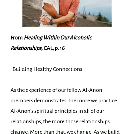
From
Healing Within Our Alcoholic
Relationships,
CAL, p. 16
“Building Healthy Connections
As the experience of our fellow Al-Anon
members demonstrates, the more we practice
Al-Anon’s spiritual principles in all of our
relationships, the more those relationships
change. More than that, we change. As we build