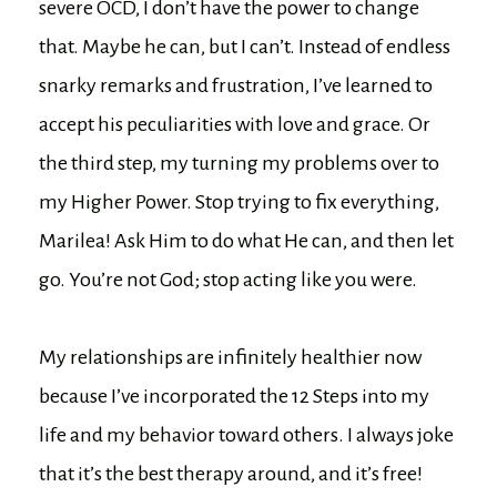
severe OCD, I don’t have the power to change
that. Maybe he can, but I can’t. Instead of endless
snarky remarks and frustration, I’ve learned to
accept his peculiarities with love and grace. Or
the third step, my turning my problems over to
my Higher Power. Stop trying to fix everything,
Marilea! Ask Him to do what He can, and then let
go. You’re not God; stop acting like you were.
My relationships are infinitely healthier now
because I’ve incorporated the 12 Steps into my
life and my behavior toward others. I always joke
that it’s the best therapy around, and it’s free!