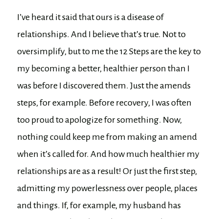
I’ve heard it said that ours is a disease of
relationships. And I believe that’s true. Not to
oversimplify, but to me the 12 Steps are the key to
my becoming a better, healthier person than I
was before I discovered them. Just the amends
steps, for example. Before recovery, I was often
too proud to apologize for something. Now,
nothing could keep me from making an amend
when it’s called for. And how much healthier my
relationships are as a result! Or just the first step,
admitting my powerlessness over people, places
and things. If, for example, my husband has