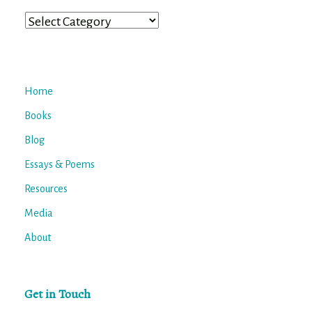
Categories
Home
Books
Blog
Essays & Poems
Resources
Media
About
Get in Touch