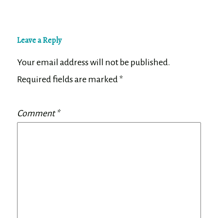
Leave a Reply
Your email address will not be published.
Required fields are marked
*
Comment
*