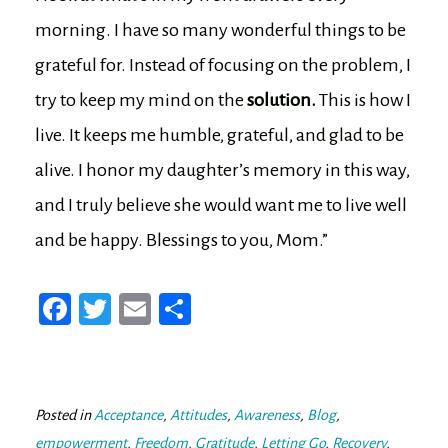
morning. I have so many wonderful things to be
grateful for. Instead of focusing on the problem, I
try to keep my mind on the
solution.
This is how I
live. It keeps me humble, grateful, and glad to be
alive. I honor my daughter’s memory in this way,
and I truly believe she would want me to live well
and be happy. Blessings to you, Mom.”
Fa
T
E
Sh
ce
wi
m
ar
bo
tt
ail
e
ok
er
Posted in
Acceptance
,
Attitudes
,
Awareness
,
Blog
,
empowerment
,
Freedom
,
Gratitude
,
Letting Go
,
Recovery
,