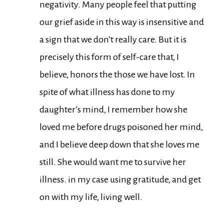
negativity. Many people feel that putting
our grief aside in this way is insensitive and
a sign that we don’t really care. But it is
precisely this form of self-care that, I
believe, honors the those we have lost. In
spite of what illness has done to my
daughter’s mind, I remember how she
loved me before drugs poisoned her mind,
and I believe deep down that she loves me
still. She would want me to survive her
illness. in my case using gratitude, and get
on with my life, living well.