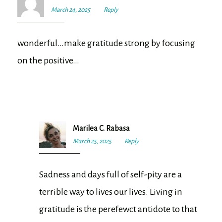
March 24, 2025
4:18
Reply
pm
wonderful…make gratitude strong by focusing
on the positive…
Marilea C. Rabasa
March 25, 2025
7:53
Reply
am
Sadness and days full of self-pity are a
terrible way to lives our lives. Living in
gratitude is the perefewct antidote to that