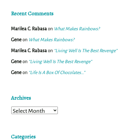
Recent Comments
Marilea C. Rabasa
on
What Makes Rainbows?
Gene
on
What Makes Rainbows?
Marilea C. Rabasa
on
“Living Well Is The Best Revenge”
Gene
on
“Living Well Is The Best Revenge”
Gene
on
“Life Is A Box Of Chocolates…”
Archives
Archives
Categories