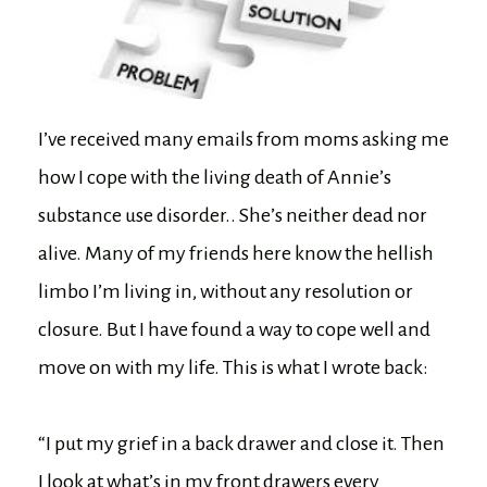
I’ve received many emails from moms asking me
how I cope with the living death of Annie’s
substance use disorder.. She’s neither dead nor
alive. Many of my friends here know the hellish
limbo I’m living in, without any resolution or
closure. But I have found a way to cope well and
move on with my life. This is what I wrote back:
“I put my grief in a back drawer and close it. Then
I look at what’s in my front drawers every