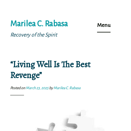
Skip
Marilea C. Rabasa
to
Menu
content
Recovery of the Spirit
“Living Well Is The Best
Revenge”
Posted on
March 23, 2025
by
Marilea C. Rabasa