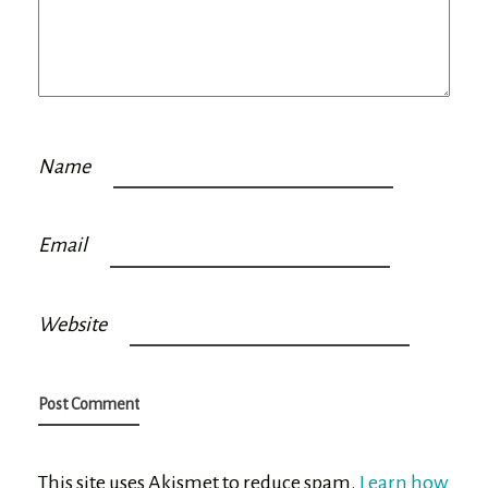
Name
Email
Website
This site uses Akismet to reduce spam.
Learn how