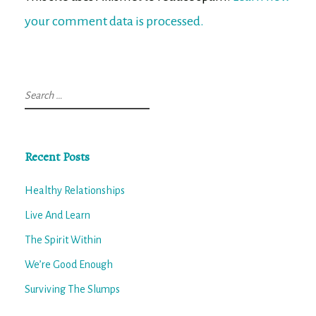
your comment data is processed.
Search
for:
Recent Posts
Healthy Relationships
Live And Learn
The Spirit Within
We’re Good Enough
Surviving The Slumps