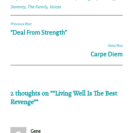
Serenity
,
The Family
,
Voices
Post
Previous Post
navigation
“Deal From Strength”
Next Post
Carpe Diem
2 thoughts on “
“Living Well Is The Best
Revenge”
”
Gene