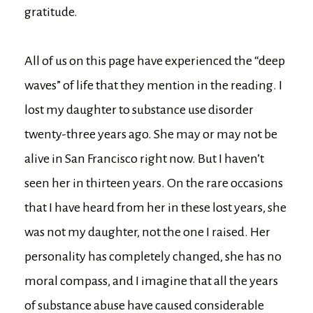
gratitude.
All of us on this page have experienced the “deep
waves” of life that they mention in the reading. I
lost my daughter to substance use disorder
twenty-three years ago. She may or may not be
alive in San Francisco right now. But I haven’t
seen her in thirteen years. On the rare occasions
that I have heard from her in these lost years, she
was not my daughter, not the one I raised. Her
personality has completely changed, she has no
moral compass, and I imagine that all the years
of substance abuse have caused considerable