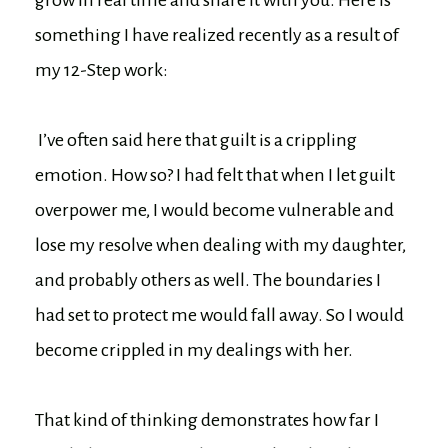
something I have realized recently as a result of
my 12-Step work:
I’ve often said here that guilt is a crippling
emotion. How so? I had felt that when I let guilt
overpower me, I would become vulnerable and
lose my resolve when dealing with my daughter,
and probably others as well. The boundaries I
had set to protect me would fall away. So I would
become crippled in my dealings with her.
That kind of thinking demonstrates how far I