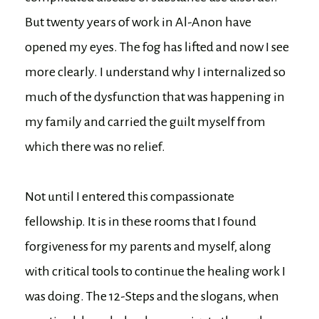
But twenty years of work in Al-Anon have
opened my eyes. The fog has lifted and now I see
more clearly. I understand why I internalized so
much of the dysfunction that was happening in
my family and carried the guilt myself from
which there was no relief.
Not until I entered this compassionate
fellowship. It is in these rooms that I found
forgiveness for my parents and myself, along
with critical tools to continue the healing work I
was doing. The 12-Steps and the slogans, when