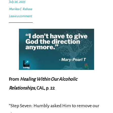
July 26, 2025
Marilea C. Rabasa
Leave a comment
From
Healing Within Our Alcoholic
Relationships
, CAL, p. 22
“Step Seven: Humbly asked Him to remove our