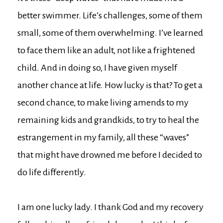
better swimmer. Life’s challenges, some of them
small, some of them overwhelming. I’ve learned
to face them like an adult, not like a frightened
child. And in doing so, I have given myself
another chance at life. How lucky is that? To get a
second chance, to make living amends to my
remaining kids and grandkids, to try to heal the
estrangement in my family, all these “waves”
that might have drowned me before I decided to
do life differently.
I am one lucky lady. I thank God and my recovery