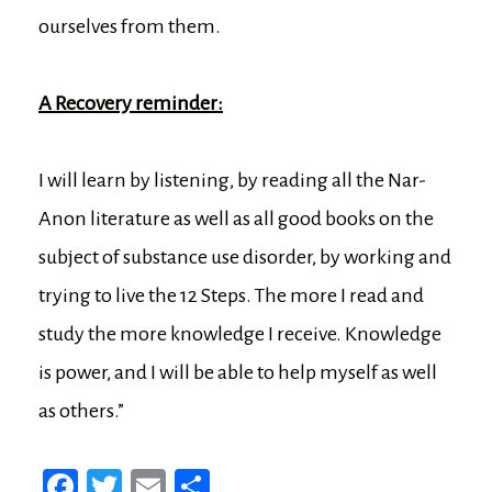
ourselves from them.
A Recovery reminder:
I will learn by listening, by reading all the Nar-
Anon literature as well as all good books on the
subject of substance use disorder, by working and
trying to live the 12 Steps. The more I read and
study the more knowledge I receive. Knowledge
is power, and I will be able to help myself as well
as others.”
Fa
T
E
Sh