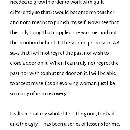
needed to grow in order to work with guilt
differently so that it would become my teacher
and not a means to punish myself. Now I see that
the only thing that crippled me was me, and not
the emotion behind it. The second promise of AA
says that I will not regret the past nor wish to
close a door on it. When I can truly not regret the
past nor wish to shut the door on it, I will be able
to accept myself as an evolving woman just like
so many of us in recovery.
I will see that my whole life—the good, the bad
and the ugly—has been a series of lessons for me,