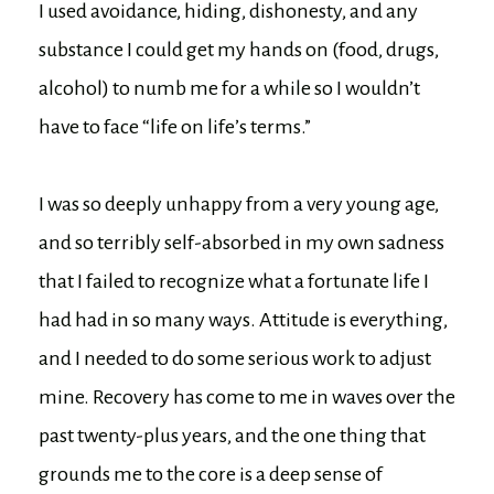
I used avoidance, hiding, dishonesty, and any
substance I could get my hands on (food, drugs,
alcohol) to numb me for a while so I wouldn’t
have to face “life on life’s terms.”
I was so deeply unhappy from a very young age,
and so terribly self-absorbed in my own sadness
that I failed to recognize what a fortunate life I
had had in so many ways. Attitude is everything,
and I needed to do some serious work to adjust
mine. Recovery has come to me in waves over the
past twenty-plus years, and the one thing that
grounds me to the core is a deep sense of