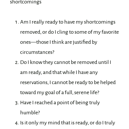
shortcomings
Am I really ready to have my shortcomings
removed, or do I cling to some of my favorite
ones—those I think are justified by
circumstances?
Do I know they cannot be removed until I
am ready, and that while I have any
reservations, I cannot be ready to be helped
toward my goal of a full, serene life?
Have I reached a point of being truly
humble?
Is it only my mind that is ready, or do I truly