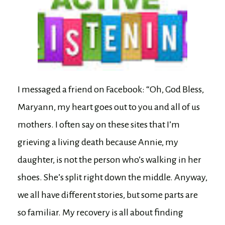
I messaged a friend on Facebook: “Oh, God Bless,
Maryann, my heart goes out to you and all of us
mothers. I often say on these sites that I’m
grieving a living death because Annie, my
daughter, is not the person who’s walking in her
shoes. She’s split right down the middle. Anyway,
we all have different stories, but some parts are
so familiar. My recovery is all about finding