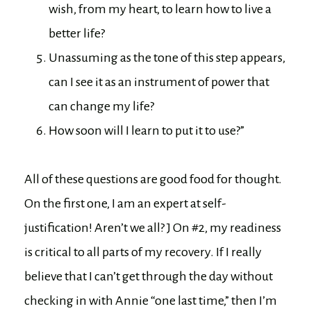
wish, from my heart, to learn how to live a
better life?
Unassuming as the tone of this step appears,
can I see it as an instrument of power that
can change my life?
How soon will I learn to put it to use?”
All of these questions are good food for thought.
On the first one, I am an expert at self-
justification! Aren’t we all? J On #2, my readiness
is critical to all parts of my recovery. If I really
believe that I can’t get through the day without
checking in with Annie “one last time,” then I’m