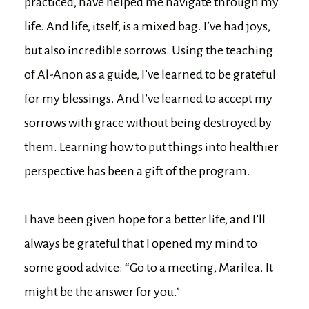
practiced, have helped me navigate through my
life. And life, itself, is a mixed bag. I’ve had joys,
but also incredible sorrows. Using the teaching
of Al-Anon as a guide, I’ve learned to be grateful
for my blessings. And I’ve learned to accept my
sorrows with grace without being destroyed by
them. Learning how to put things into healthier
perspective has been a gift of the program.
I have been given hope for a better life, and I’ll
always be grateful that I opened my mind to
some good advice: “Go to a meeting, Marilea. It
might be the answer for you.”