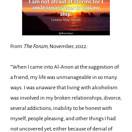
From
The Forum
, November, 2022:
“When I came into Al-Anon at the suggestion of
a friend, my life was unmanageable in so many
ways. I was unaware that living with alcoholism
was involved in my broken relationships, divorce,
several addictions, inability to be honest with
myself, people pleasing, and other things I had
not uncovered yet, either because of denial of