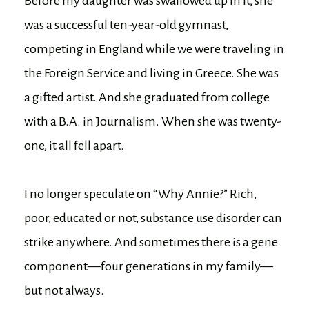
Before my daughter was swallowed up in it, she
was a successful ten-year-old gymnast,
competing in England while we were traveling in
the Foreign Service and living in Greece. She was
a gifted artist. And she graduated from college
with a B.A. in Journalism. When she was twenty-
one, it all fell apart.
I no longer speculate on “Why Annie?” Rich,
poor, educated or not, substance use disorder can
strike anywhere. And sometimes there is a gene
component—four generations in my family—
but not always.