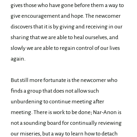
gives those who have gone before them a way to
give encouragement and hope. The newcomer
discovers that it is by giving and receiving in our
sharing that we are able to heal ourselves, and
slowly we are able to regain control of our lives
again.
But still more fortunate is the newcomer who
finds a group that does not allow such
unburdening to continue meeting after
meeting. There is work to be done; Nar-Anon is
not a sounding board for continually reviewing
our miseries, but a way to learn how to detach