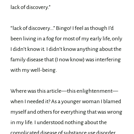
lack of discovery.”
“lack of discovery…” Bingo! I feel as though I’d
been living in a fog for most of my early life, only
I didn’t know it. I didn’t know anything about the
family disease that (I now know) was interfering
with my well-being.
Where was this article—this enlightenment—
when I needed it? As a younger woman I blamed
myself and others for everything that was wrong
in my life. I understood nothing about the
complicated disease of substance use disorder.