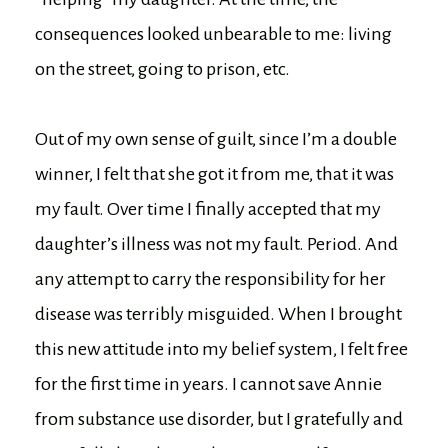
consequences looked unbearable to me: living
on the street, going to prison, etc.
Out of my own sense of guilt, since I’m a double
winner, I felt that she got it from me, that it was
my fault. Over time I finally accepted that my
daughter’s illness was not my fault. Period. And
any attempt to carry the responsibility for her
disease was terribly misguided. When I brought
this new attitude into my belief system, I felt free
for the first time in years. I cannot save Annie
from substance use disorder, but I gratefully and