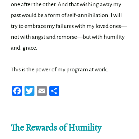
one after the other. And that wishing away my
past would be a form of self-annihilation. I will
try to embrace my failures with my loved ones—
not with angst and remorse—but with humility
and. grace.
This is the power of my program at work.
Fa
T
E
Sh
ce
wi
m
ar
bo
tt
ail
e
ok
er
The Rewards of Humility