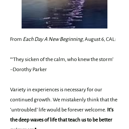
From
Each Day A New Beginning
, August 6, CAL:
“‘They sicken of the calm, who knew the storm’
~Dorothy Parker
Variety in experiences is necessary for our
continued growth. We mistakenly think that the
‘untroubled’ life would be forever welcome.
It’s
the deep waves of life that teach us to be better