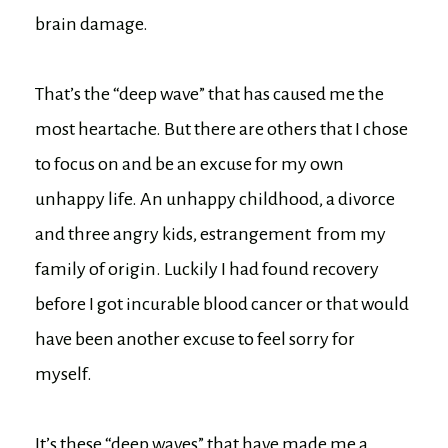
brain damage.
That’s the “deep wave” that has caused me the
most heartache. But there are others that I chose
to focus on and be an excuse for my own
unhappy life. An unhappy childhood, a divorce
and three angry kids, estrangement from my
family of origin. Luckily I had found recovery
before I got incurable blood cancer or that would
have been another excuse to feel sorry for
myself.
It’s these “deep waves” that have made me a