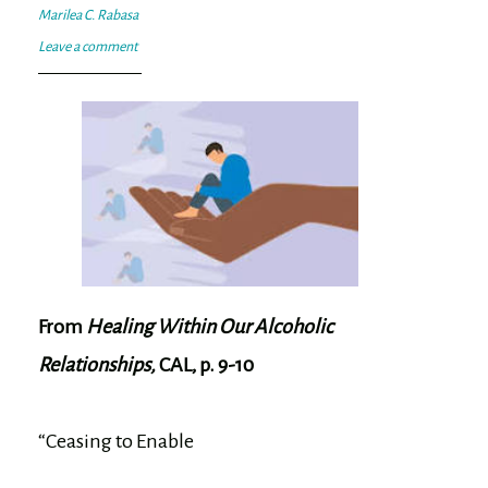
Marilea C. Rabasa
Leave a comment
From
Healing Within Our Alcoholic
Relationships,
CAL, p. 9-10
“Ceasing to Enable