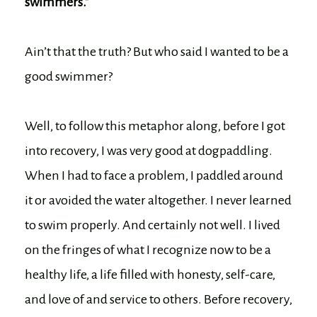
swimmers.”
Ain’t that the truth? But who said I wanted to be a
good swimmer?
Well, to follow this metaphor along, before I got
into recovery, I was very good at dogpaddling.
When I had to face a problem, I paddled around
it or avoided the water altogether. I never learned
to swim properly. And certainly not well. I lived
on the fringes of what I recognize now to be a
healthy life, a life filled with honesty, self-care,
and love of and service to others. Before recovery,