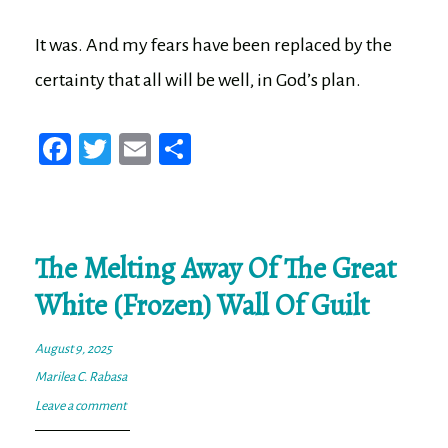
It was. And my fears have been replaced by the
certainty that all will be well, in God’s plan.
Fa
T
E
Sh
ce
wi
m
ar
bo
tt
ail
e
ok
er
The Melting Away Of The Great
White (Frozen) Wall Of Guilt
August 9, 2025
Marilea C. Rabasa
Leave a comment