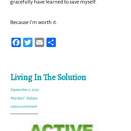
gracefully have learned to save myself.
Because I’m worth it.
Fa
T
E
Sh
ce
wi
m
ar
bo
tt
ail
e
ok
er
Living In The Solution
September 5, 2025
Marilea C. Rabasa
Leave a comment