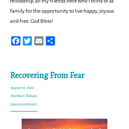
fellowship, all my friends here who I think of as
family for the opportunity to live happy, joyous
and free. God Bless!
Fa
T
E
Sh
ce
wi
m
ar
bo
tt
ail
e
ok
er
Recovering From Fear
August 16, 2025
Marilea C. Rabasa
Leave a comment