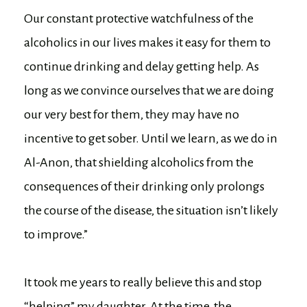
Our constant protective watchfulness of the
alcoholics in our lives makes it easy for them to
continue drinking and delay getting help. As
long as we convince ourselves that we are doing
our very best for them, they may have no
incentive to get sober. Until we learn, as we do in
Al-Anon, that shielding alcoholics from the
consequences of their drinking only prolongs
the course of the disease, the situation isn’t likely
to improve.”
It took me years to really believe this and stop
“helping” my daughter. At the time, the