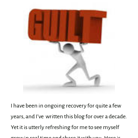
I have been in ongoing recovery for quite a few
years, and I’ve written this blog for over a decade.
Yet it is utterly refreshing for me to see myself
grow in real time and share it with you. Here is