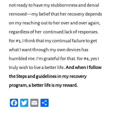
not ready to have my stubbornness and denial
removed—my belief that her recovery depends
on my reaching out to her over and over again,
regardless of her continued lack of responses.
For #3, I think that my continual failure to get
what I want through my own devices has
humbled me. I’m grateful for that. For #4, yes I
truly wish to live a better life
. And when I follow
the Steps and guidelines in my recovery
program, a better life is my reward.
Fa
T
E
Sh
ce
wi
m
ar