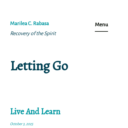
Skip
to
Marilea C. Rabasa
Menu
content
Recovery of the Spirit
Letting Go
Live And Learn
October 3, 2025