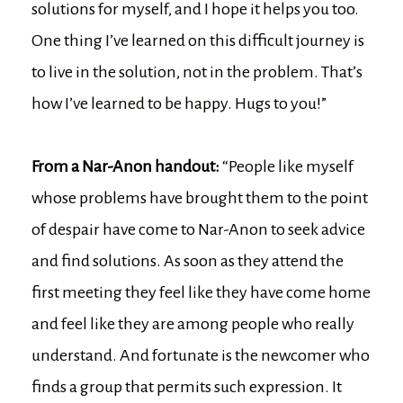
solutions for myself, and I hope it helps you too.
One thing I’ve learned on this difficult journey is
to live in the solution, not in the problem. That’s
how I’ve learned to be happy. Hugs to you!”
From a Nar-Anon handout:
“People like myself
whose problems have brought them to the point
of despair have come to Nar-Anon to seek advice
and find solutions. As soon as they attend the
first meeting they feel like they have come home
and feel like they are among people who really
understand. And fortunate is the newcomer who
finds a group that permits such expression. It