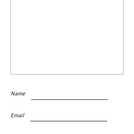
Name
Email