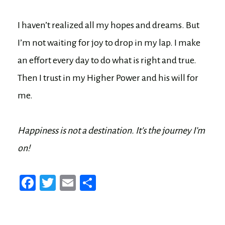
I haven’t realized all my hopes and dreams. But
I’m not waiting for joy to drop in my lap. I make
an effort every day to do what is right and true.
Then I trust in my Higher Power and his will for
me.
Happiness is not a destination. It’s the journey I’m
on!
Fa
T
E
Sh
ce
wi
m
ar
bo
tt
ail
e