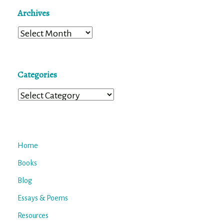
Archives
Archives
Categories
Categories
Home
Books
Blog
Essays & Poems
Resources