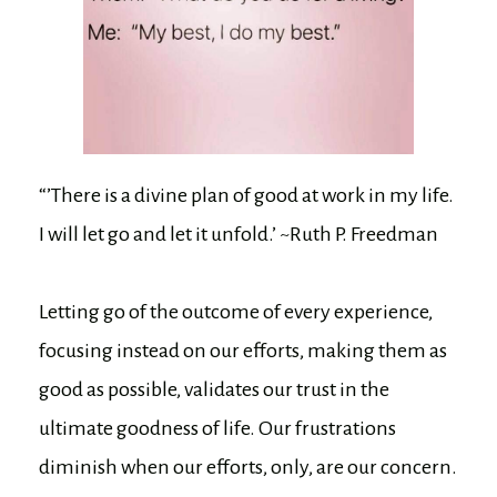
“’There is a divine plan of good at work in my life.
I will let go and let it unfold.’ ~Ruth P. Freedman
Letting go of the outcome of every experience,
focusing instead on our efforts, making them as
good as possible, validates our trust in the
ultimate goodness of life. Our frustrations
diminish when our efforts, only, are our concern.