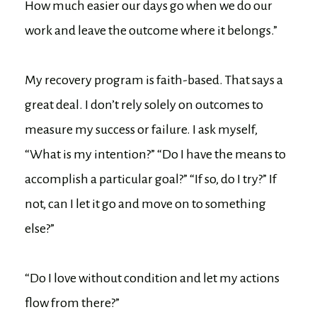
How much easier our days go when we do our
work and leave the outcome where it belongs.”
My recovery program is faith-based. That says a
great deal. I don’t rely solely on outcomes to
measure my success or failure. I ask myself,
“What is my intention?” “Do I have the means to
accomplish a particular goal?” “If so, do I try?” If
not, can I let it go and move on to something
else?”
“Do I love without condition and let my actions
flow from there?”