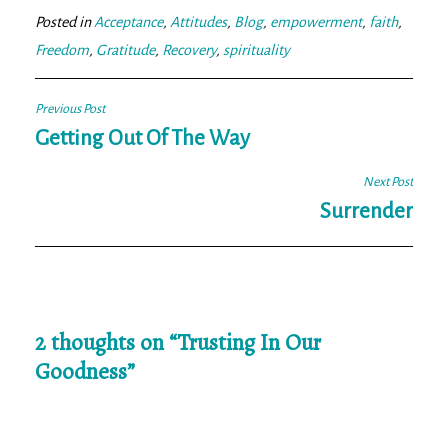
ok
er
Posted in
Acceptance
,
Attitudes
,
Blog
,
empowerment
,
faith
,
Freedom
,
Gratitude
,
Recovery
,
spirituality
Post
Previous Post
navigation
Getting Out Of The Way
Next Post
Surrender
2 thoughts on “
Trusting In Our
Goodness
”