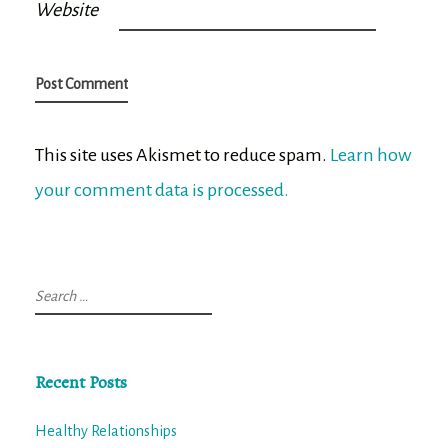
Website
This site uses Akismet to reduce spam.
Learn how
your comment data is processed.
Search
for:
Recent Posts
Healthy Relationships