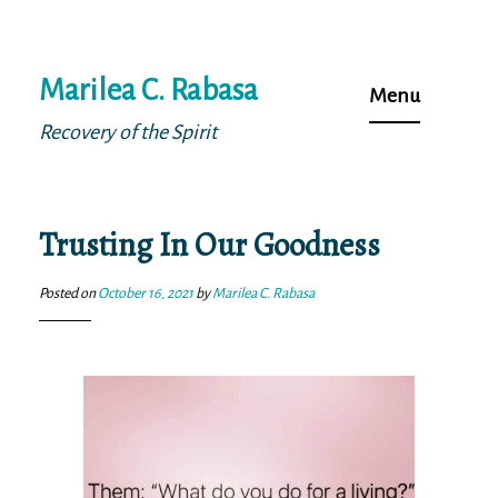
Skip
Marilea C. Rabasa
to
Menu
content
Recovery of the Spirit
Trusting In Our Goodness
Posted on
October 16, 2021
by
Marilea C. Rabasa