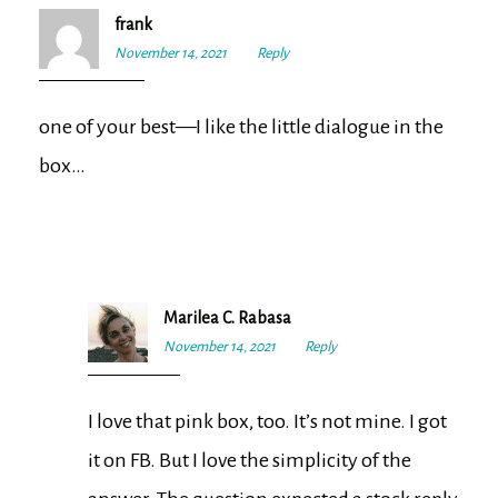
frank
November 14, 2021
7:20
Reply
pm
one of your best—I like the little dialogue in the
box…
Marilea C. Rabasa
November 14, 2021
7:33
Reply
pm
I love that pink box, too. It’s not mine. I got
it on FB. But I love the simplicity of the