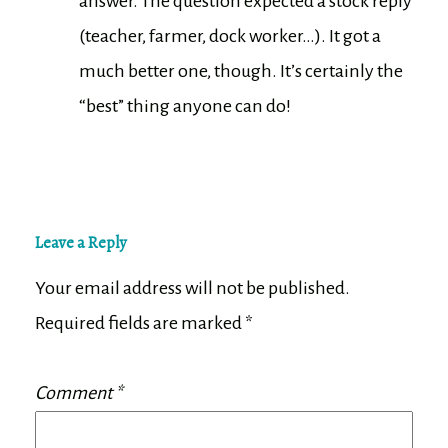
answer. The question expected a stock reply
(teacher, farmer, dock worker…). It got a
much better one, though. It’s certainly the
“best” thing anyone can do!
Leave a Reply
Your email address will not be published.
Required fields are marked
*
Comment
*