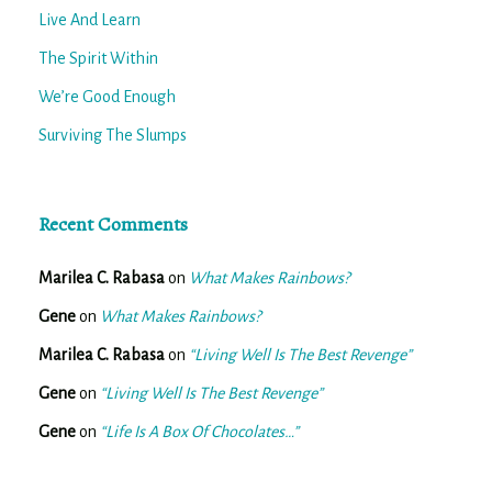
Live And Learn
The Spirit Within
We’re Good Enough
Surviving The Slumps
Recent Comments
Marilea C. Rabasa
on
What Makes Rainbows?
Gene
on
What Makes Rainbows?
Marilea C. Rabasa
on
“Living Well Is The Best Revenge”
Gene
on
“Living Well Is The Best Revenge”
Gene
on
“Life Is A Box Of Chocolates…”