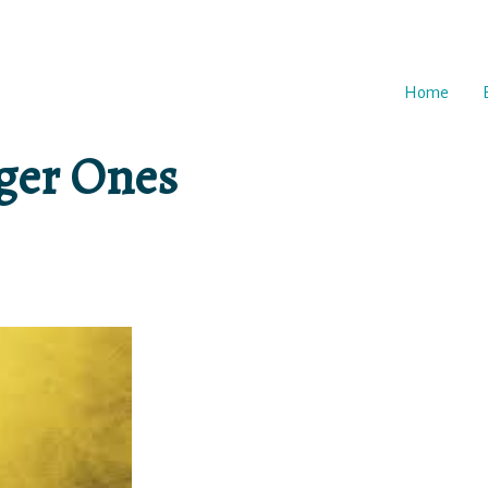
Home
gger Ones