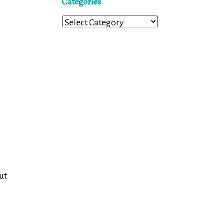
Categories
Categories
ut