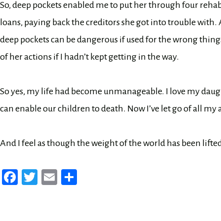
So, deep pockets enabled me to put her through four rehab
loans, paying back the creditors she got into trouble with.
deep pockets can be dangerous if used for the wrong thi
of her actions if I hadn’t kept getting in the way.
So yes, my life had become unmanageable. I love my daugh
can enable our children to death. Now I’ve let go of all my
And I feel as though the weight of the world has been lift
Fa
T
E
Sh
ce
wi
m
ar
bo
tt
ail
e