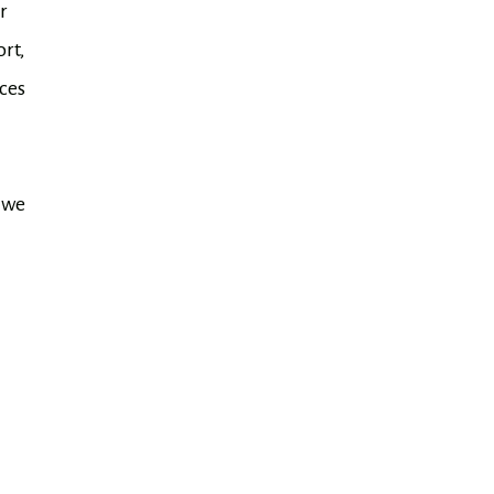
r
rt,
ces
 we