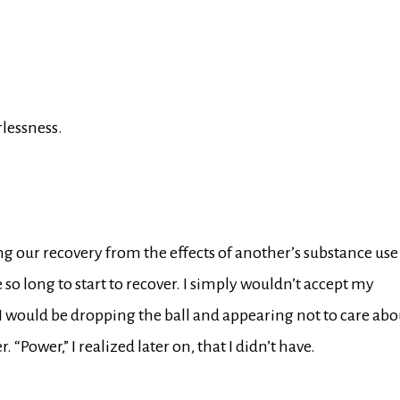
lessness.
ng our recovery from the effects of another’s substance use
e so long to start to recover. I simply wouldn’t accept my
 I would be dropping the ball and appearing not to care abo
. “Power,” I realized later on, that I didn’t have.