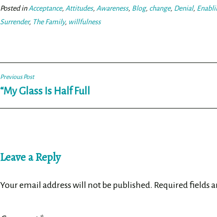
ok
er
Posted in
Acceptance
,
Attitudes
,
Awareness
,
Blog
,
change
,
Denial
,
Enabli
Surrender
,
The Family
,
willfulness
Post
Previous Post
“My Glass Is Half Full
navigation
Leave a Reply
Your email address will not be published.
Required fields 