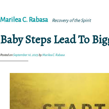
Skip
Marilea C. Rabasa
to
Recovery of the Spirit
content
Baby Steps Lead To Bi
Posted on
September 16, 2023
by
Marilea C. Rabasa