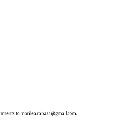
omments to marilea.rabasa@gmail.com.