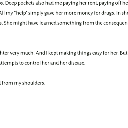
s. Deep pockets also had me paying her rent, paying off he
 All my “help” simply gave her more money for drugs. In sho
ngs. She might have learned something from the consequen
ter very much. And I kept making things easy for her. But
 attempts to control her and her disease.
ed from my shoulders.