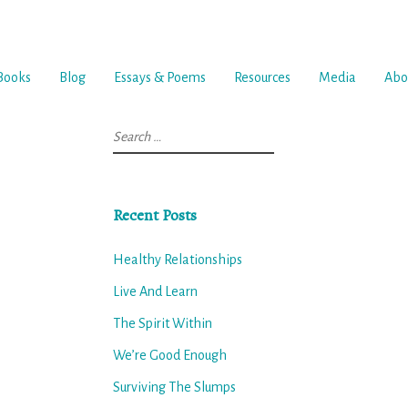
Books
Blog
Essays & Poems
Resources
Media
Abo
Search
for:
Recent Posts
Healthy Relationships
Live And Learn
The Spirit Within
We’re Good Enough
Surviving The Slumps