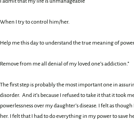
I admit that my life is unmanageable
When I try to control him/her.
Help me this day to understand the true meaning of power
Remove from me all denial of my loved one’s addiction.”
The first step is probably the most important one in assuri
disorder. And it’s because I refused to take it that it took m
powerlessness over my daughter’s disease. I felt as though
her. I felt that I had to do everything in my power to save her