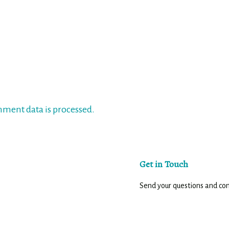
ment data is processed.
Get in Touch
Send your questions and c