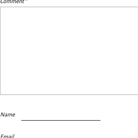
Comment
*
Name
Email