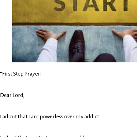
“First Step Prayer:
Dear Lord,
I admit that I am powerless over my addict.