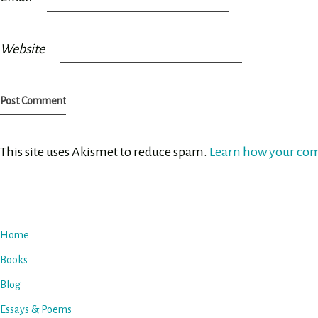
Website
This site uses Akismet to reduce spam.
Learn how your com
Home
Books
Blog
Essays & Poems