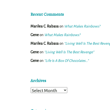
Recent Comments
Marilea C. Rabasa
on
What Makes Rainbows?
Gene
on
What Makes Rainbows?
Marilea C. Rabasa
on
“Living Well Is The Best Reven
Gene
on
“Living Well Is The Best Revenge”
Gene
on
“Life Is A Box Of Chocolates…”
Archives
Archives