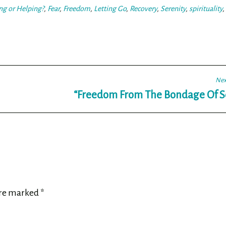
ng or Helping?
,
Fear
,
Freedom
,
Letting Go
,
Recovery
,
Serenity
,
spirituality
,
Nex
“Freedom From The Bondage Of Se
are marked
*