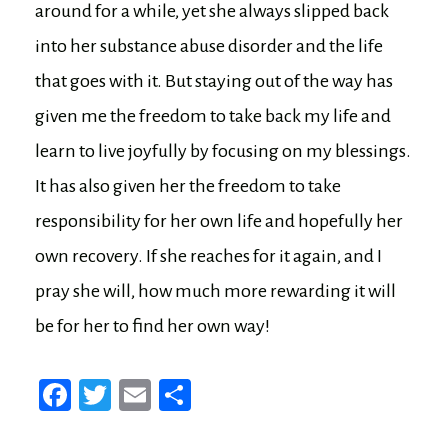
around for a while, yet she always slipped back
into her substance abuse disorder and the life
that goes with it. But staying out of the way has
given me the freedom to take back my life and
learn to live joyfully by focusing on my blessings.
It has also given her the freedom to take
responsibility for her own life and hopefully her
own recovery. If she reaches for it again, and I
pray she will, how much more rewarding it will
be for her to find her own way!
Fa
T
E
Sh
ce
wi
m
ar