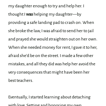
my daughter enough to try and help her. I
thought I
was
helping my daughter—by
providing a safe landing pad to crash on. When
she broke the law, I was afraid to send her to jail
and prayed she would straighten out on her own.
When she needed money for rent, I gave it to her,
afraid she’d be on the street. I made a few other
mistakes, and all they did was help her avoid the
very consequences that might have been her
best teachers.
Eventually, I started learning about detaching
with love. Setting and honoring my own