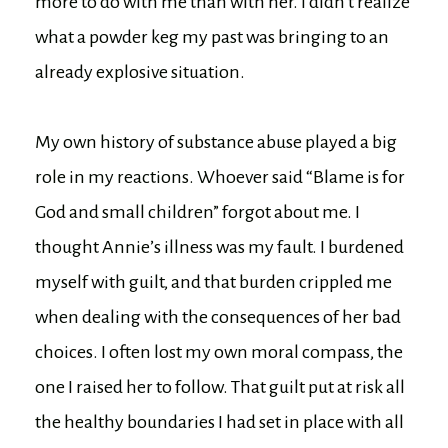
more to do with me than with her. I didn’t realize
what a powder keg my past was bringing to an
already explosive situation.
My own history of substance abuse played a big
role in my reactions. Whoever said “Blame is for
God and small children” forgot about me. I
thought Annie’s illness was my fault. I burdened
myself with guilt, and that burden crippled me
when dealing with the consequences of her bad
choices. I often lost my own moral compass, the
one I raised her to follow. That guilt put at risk all
the healthy boundaries I had set in place with all