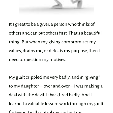
It’s great to be a giver, a person who thinks of
others and can put others first. That’s a beautiful
thing. But when my giving compromises my
values, drains me, or defeats my purpose, then I
need to question my motives.
My guilt crippled me very badly, and in “giving”
to my daughter—over and over—I was making a
deal with the devil. It backfired badly. And I
learned a valuable lesson: work through my guilt
first—or it will control me and put my