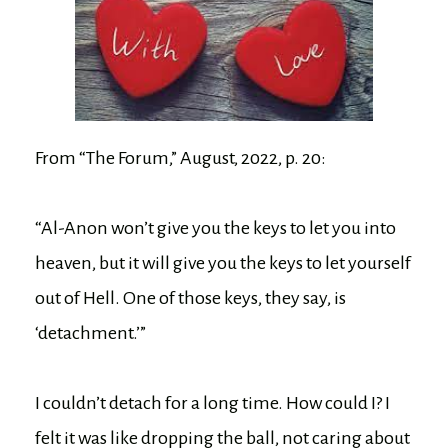
From “The Forum,” August, 2022, p. 20:
“Al-Anon won’t give you the keys to let you into
heaven, but it will give you the keys to let yourself
out of Hell. One of those keys, they say, is
‘detachment.’”
I couldn’t detach for a long time. How could I? I
felt it was like dropping the ball, not caring about