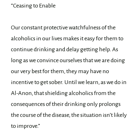
“Ceasing to Enable
Our constant protective watchfulness of the
alcoholics in our lives makes it easy for them to
continue drinking and delay getting help. As
long as we convince ourselves that we are doing
our very best for them, they may have no
incentive to get sober. Until we learn, as we do in
Al-Anon, that shielding alcoholics from the
consequences of their drinking only prolongs
the course of the disease, the situation isn’t likely
to improve.”