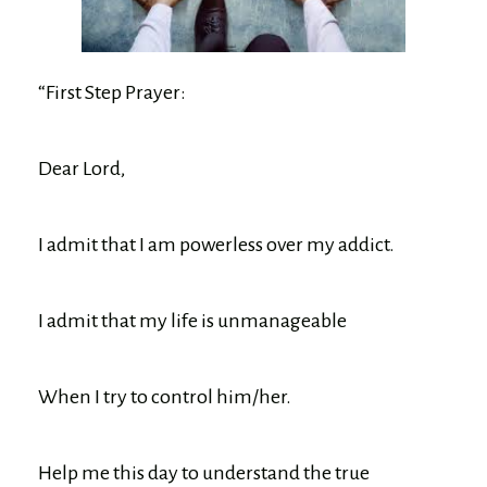
“First Step Prayer:
Dear Lord,
I admit that I am powerless over my addict.
I admit that my life is unmanageable
When I try to control him/her.
Help me this day to understand the true