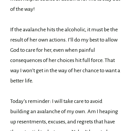
of the way!
If the avalanche hits the alcoholic, it must be the
result of her own actions. I’ll do my best to allow
God to care for her, even when painful
consequences of her choices hit full force. That
way I won’t get in the way of her chance to want a
better life.
Today’s reminder: I will take care to avoid
building an avalanche of my own. Am I heaping
up resentments, excuses, and regrets that have