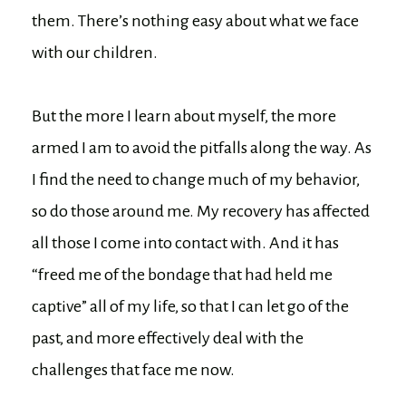
them. There’s nothing easy about what we face
with our children.
But the more I learn about myself, the more
armed I am to avoid the pitfalls along the way. As
I find the need to change much of my behavior,
so do those around me. My recovery has affected
all those I come into contact with. And it has
“freed me of the bondage that had held me
captive” all of my life, so that I can let go of the
past, and more effectively deal with the
challenges that face me now.