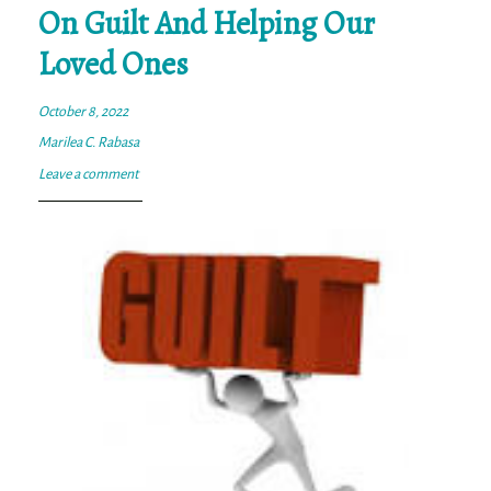
On Guilt And Helping Our
Loved Ones
October 8, 2022
Marilea C. Rabasa
Leave a comment