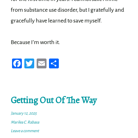
from substance use disorder, but I gratefully and
gracefully have learned to save myself.
Because I’m worth it.
Fa
T
E
Sh
ce
wi
m
ar
bo
tt
ail
e
ok
er
Getting Out Of The Way
January 12, 2025
Marilea C. Rabasa
Leave a comment