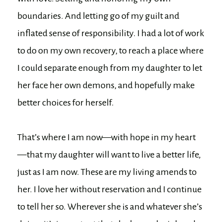
boundaries. And letting go of my guilt and
inflated sense of responsibility. I had a lot of work
to do on my own recovery, to reach a place where
I could separate enough from my daughter to let
her face her own demons, and hopefully make
better choices for herself.
That’s where I am now—with hope in my heart
—that my daughter will want to live a better life,
just as I am now. These are my living amends to
her. I love her without reservation and I continue
to tell her so. Wherever she is and whatever she’s