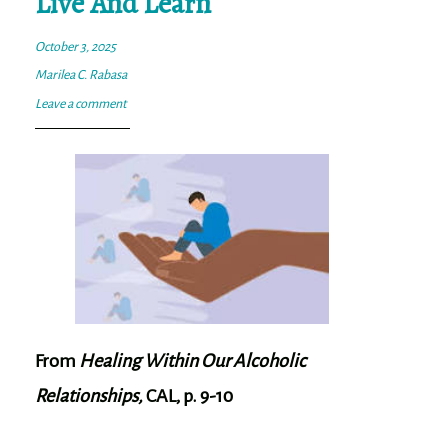
Live And Learn
October 3, 2025
Marilea C. Rabasa
Leave a comment
From
Healing Within Our Alcoholic
Relationships,
CAL, p. 9-10