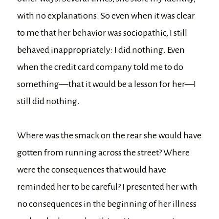
with no explanations. So even when it was clear
to me that her behavior was sociopathic, I still
behaved inappropriately: I did nothing. Even
when the credit card company told me to do
something—that it would be a lesson for her—I
still did nothing.
Where was the smack on the rear she would have
gotten from running across the street? Where
were the consequences that would have
reminded her to be careful? I presented her with
no consequences in the beginning of her illness