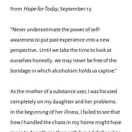
From
Hope for Today
, September 13:
“Never underestimate the power of self-
awareness to put past experience into a new
perspective…Until we take the time to look at
ourselves honestly. we may never be free of the
bondage in which alcoholism holds us captive.”
As the mother of a substance user, I was focused
completely on my daughter and her problems.
In the beginning of her illness, I failed to see that
how I handled the chaos in my home might have