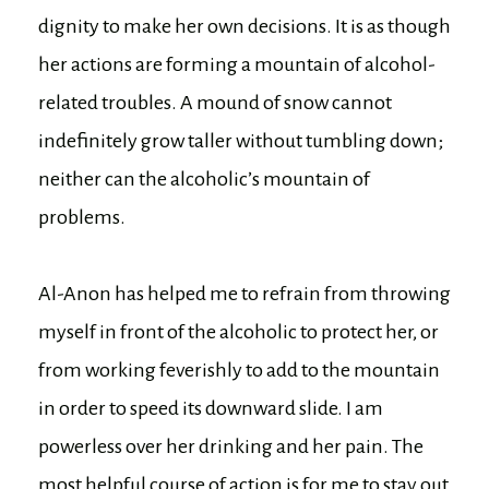
dignity to make her own decisions. It is as though
her actions are forming a mountain of alcohol-
related troubles. A mound of snow cannot
indefinitely grow taller without tumbling down;
neither can the alcoholic’s mountain of
problems.
Al-Anon has helped me to refrain from throwing
myself in front of the alcoholic to protect her, or
from working feverishly to add to the mountain
in order to speed its downward slide. I am
powerless over her drinking and her pain. The
most helpful course of action is for me to stay out