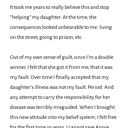
It took me years to really believe this and stop
“helping” my daughter. At the time, the
consequences looked unbearable to me: living
on the street, going to prison, etc.
Out of my own sense of guilt, since I’m a double
winner, I felt that she got it from me, that it was
my fault. Over time I finally accepted that my
daughter’s illness was not my fault. Period. And
any attempt to carry the responsibility for her
disease was terribly misguided. When I brought
this new attitude into my belief system, I felt free
for the first time in years. I cannot save Annie