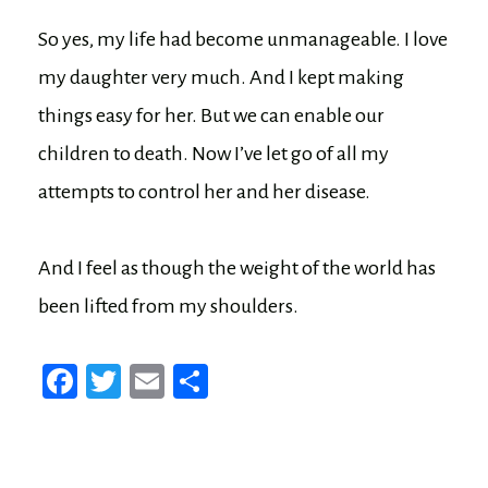
So yes, my life had become unmanageable. I love
my daughter very much. And I kept making
things easy for her. But we can enable our
children to death. Now I’ve let go of all my
attempts to control her and her disease.
And I feel as though the weight of the world has
been lifted from my shoulders.
Fa
T
E
Sh
ce
wi
m
ar
bo
tt
ail
e
ok
er