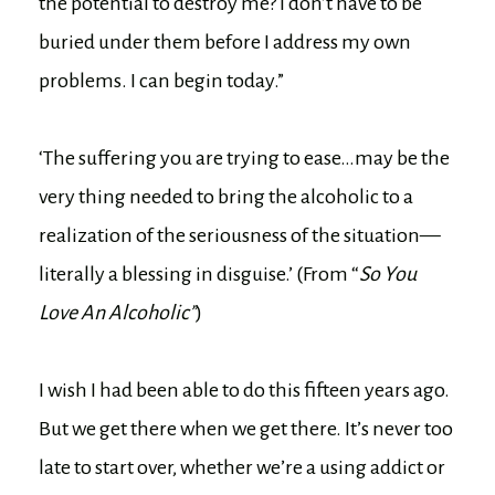
the potential to destroy me? I don’t have to be
buried under them before I address my own
problems. I can begin today.”
‘The suffering you are trying to ease…may be the
very thing needed to bring the alcoholic to a
realization of the seriousness of the situation—
literally a blessing in disguise.’ (From “
So You
Love An Alcoholic”
)
I wish I had been able to do this fifteen years ago.
But we get there when we get there. It’s never too
late to start over, whether we’re a using addict or