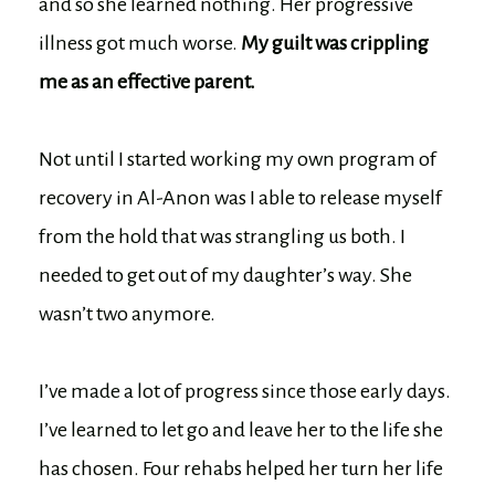
and so she learned nothing. Her progressive
illness got much worse.
My guilt was crippling
me as an effective parent.
Not until I started working my own program of
recovery in Al-Anon was I able to release myself
from the hold that was strangling us both. I
needed to get out of my daughter’s way. She
wasn’t two anymore.
I’ve made a lot of progress since those early days.
I’ve learned to let go and leave her to the life she
has chosen. Four rehabs helped her turn her life