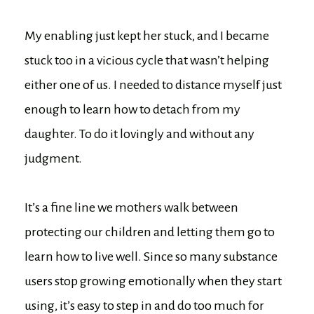
My enabling just kept her stuck, and I became
stuck too in a vicious cycle that wasn’t helping
either one of us. I needed to distance myself just
enough to learn how to detach from my
daughter. To do it lovingly and without any
judgment.
It’s a fine line we mothers walk between
protecting our children and letting them go to
learn how to live well. Since so many substance
users stop growing emotionally when they start
using, it’s easy to step in and do too much for