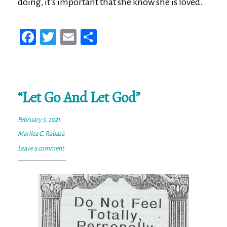
doing, it’s important that she know she is loved.
Fa
T
E
Sh
ce
wi
m
ar
bo
tt
ail
e
ok
er
“Let Go And Let God”
February 5, 2021
Marilea C. Rabasa
Leave a comment