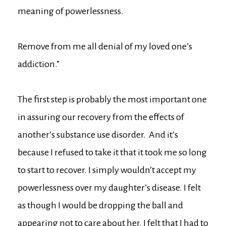
meaning of powerlessness.
Remove from me all denial of my loved one’s
addiction.”
The first step is probably the most important one
in assuring our recovery from the effects of
another’s substance use disorder. And it’s
because I refused to take it that it took me so long
to start to recover. I simply wouldn’t accept my
powerlessness over my daughter’s disease. I felt
as though I would be dropping the ball and
appearing not to care about her. I felt that I had to