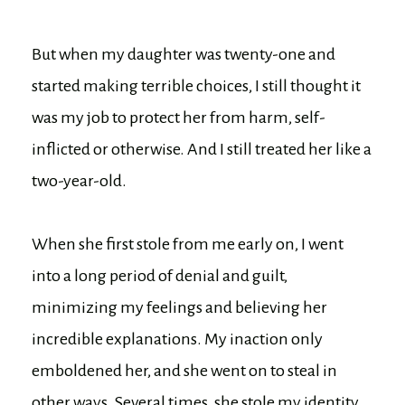
But when my daughter was twenty-one and
started making terrible choices, I still thought it
was my job to protect her from harm, self-
inflicted or otherwise. And I still treated her like a
two-year-old.
When she first stole from me early on, I went
into a long period of denial and guilt,
minimizing my feelings and believing her
incredible explanations. My inaction only
emboldened her, and she went on to steal in
other ways. Several times, she stole my identity,