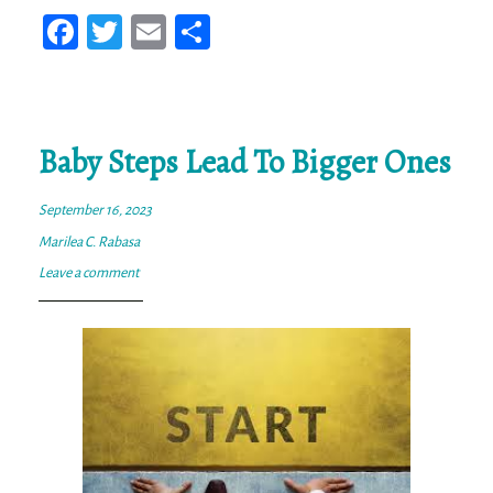
Fa
T
E
Sh
ce
wi
m
ar
bo
tt
ail
e
ok
er
Baby Steps Lead To Bigger Ones
September 16, 2023
Marilea C. Rabasa
Leave a comment