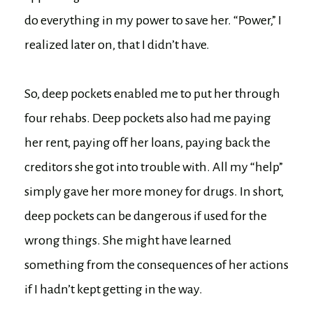
do everything in my power to save her. “Power,” I
realized later on, that I didn’t have.
So, deep pockets enabled me to put her through
four rehabs. Deep pockets also had me paying
her rent, paying off her loans, paying back the
creditors she got into trouble with. All my “help”
simply gave her more money for drugs. In short,
deep pockets can be dangerous if used for the
wrong things. She might have learned
something from the consequences of her actions
if I hadn’t kept getting in the way.