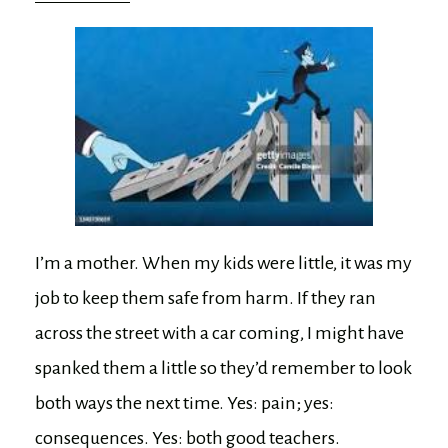
I’m a mother. When my kids were little, it was my
job to keep them safe from harm. If they ran
across the street with a car coming, I might have
spanked them a little so they’d remember to look
both ways the next time. Yes: pain; yes:
consequences. Yes: both good teachers.