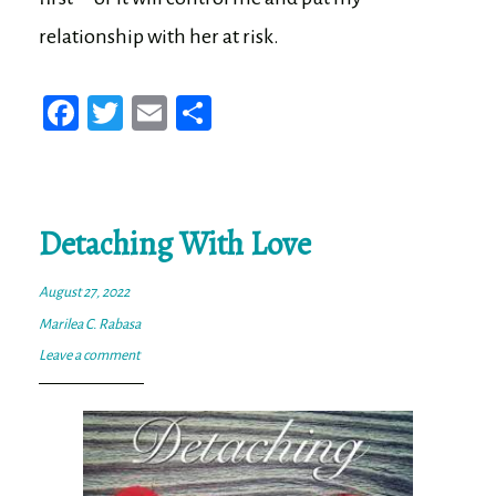
relationship with her at risk.
Fa
T
E
Sh
ce
wi
m
ar
bo
tt
ail
e
ok
er
Detaching With Love
August 27, 2022
Marilea C. Rabasa
Leave a comment