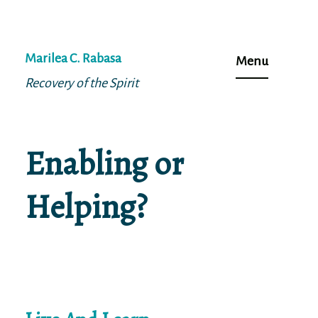
Skip
to
Marilea C. Rabasa
Menu
content
Recovery of the Spirit
Enabling or
Helping?