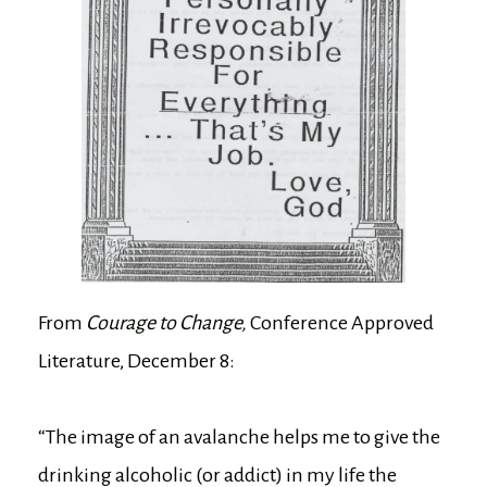
From
Courage to Change,
Conference Approved
Literature, December 8:
“The image of an avalanche helps me to give the
drinking alcoholic (or addict) in my life the