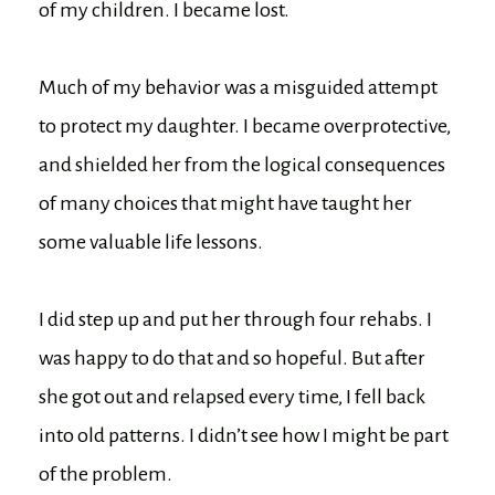
of my children. I became lost.
Much of my behavior was a misguided attempt
to protect my daughter. I became overprotective,
and shielded her from the logical consequences
of many choices that might have taught her
some valuable life lessons.
I did step up and put her through four rehabs. I
was happy to do that and so hopeful. But after
she got out and relapsed every time, I fell back
into old patterns. I didn’t see how I might be part
of the problem.