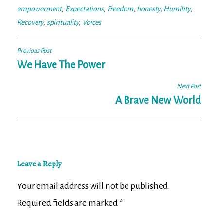
empowerment
,
Expectations
,
Freedom
,
honesty
,
Humility
,
Recovery
,
spirituality
,
Voices
Post
Previous Post
navigation
We Have The Power
Next Post
A Brave New World
Leave a Reply
Your email address will not be published.
Required fields are marked
*