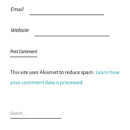
Email
Website
This site uses Akismet to reduce spam.
Learn how
your comment data is processed.
Search
for: