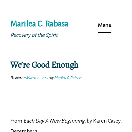
Skip
Marilea C. Rabasa
to
Menu
content
Recovery of the Spirit
We’re Good Enough
Posted on
March 22, 2020
by
Marilea C. Rabasa
From
Each Day A New Beginning
, by Karen Casey,
December 1: