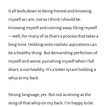
It all boils down to being honest and knowing
myself as I am, not as I think I should be.
Knowing myself and coming away liking myself
—well, for many of us that’s a process that takes a
long time. Holding onto realistic aspirations can
be a healthy thing. But demanding perfection of
myself and worse, punishing myself when I fall
short, is not healthy. It’s a bitter tyrant holding a
whip at my back.
Strong language, yes. But not as strong as the
sting of that whip on my back. I’m happy to be