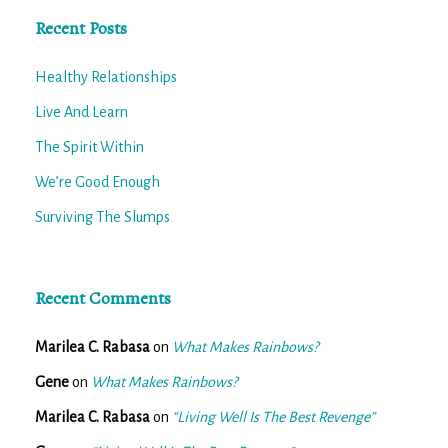
Recent Posts
Healthy Relationships
Live And Learn
The Spirit Within
We’re Good Enough
Surviving The Slumps
Recent Comments
Marilea C. Rabasa
on
What Makes Rainbows?
Gene
on
What Makes Rainbows?
Marilea C. Rabasa
on
“Living Well Is The Best Revenge”