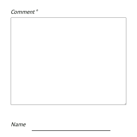
Comment
*
Name