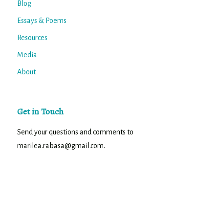
Blog
Essays & Poems
Resources
Media
About
Get in Touch
Send your questions and comments to
marilea.rabasa@gmail.com.