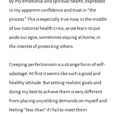
by my emotional and spiritual health, expressed
in my apparent confidence and trust in “the
process.” This is especially true now, in the middle
of our national health crisis, as we learn to put
aside our egos, sometimes staying at home, in
the interest of protecting others.
Creeping perfectionism is a strange form of self-
sabotage. At first it seems like such a good and
healthy attitude. But setting realistic goals and
doing my best to achieve them is very different
from placing unyielding demands on myself and
feeling “less-than” if I fail to meet them.