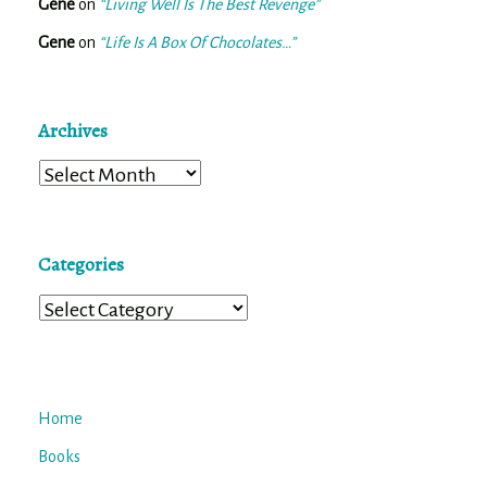
Gene
on
“Living Well Is The Best Revenge”
Gene
on
“Life Is A Box Of Chocolates…”
Archives
Archives
Categories
Categories
Home
Books