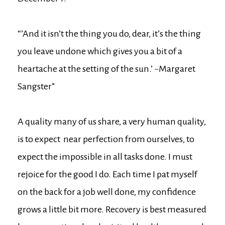
“’And it isn’t the thing you do, dear, it’s the thing
you leave undone which gives you a bit of a
heartache at the setting of the sun.’ ~Margaret
Sangster”
A quality many of us share, a very human quality,
is to expect near perfection from ourselves, to
expect the impossible in all tasks done. I must
rejoice for the good I do. Each time I pat myself
on the back for a job well done, my confidence
grows a little bit more. Recovery is best measured