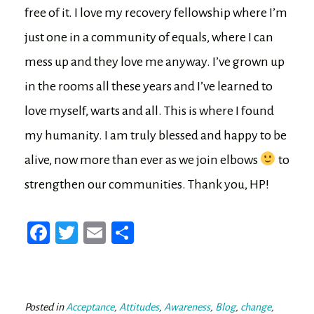
free of it. I love my recovery fellowship where I’m
just one in a community of equals, where I can
mess up and they love me anyway. I’ve grown up
in the rooms all these years and I’ve learned to
love myself, warts and all. This is where I found
my humanity. I am truly blessed and happy to be
alive, now more than ever as we join elbows
to
strengthen our communities. Thank you, HP!
Fa
T
E
Sh
ce
wi
m
ar
bo
tt
ail
e
ok
er
Posted in
Acceptance
,
Attitudes
,
Awareness
,
Blog
,
change
,