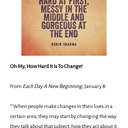
Oh My, How Hard It Is To Change!
From
Each Day A New Beginning,
January 8:
“’When people make changes in their lives in a
certain area, they may start by changing the way
they talk about that subject, how they act about it,