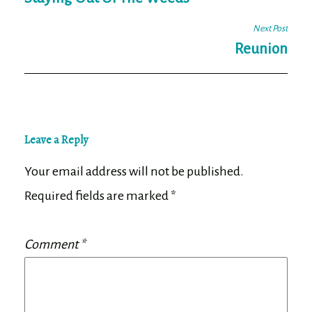
navigation
Next Post
Reunion
Leave a Reply
Your email address will not be published.
Required fields are marked
*
Comment
*