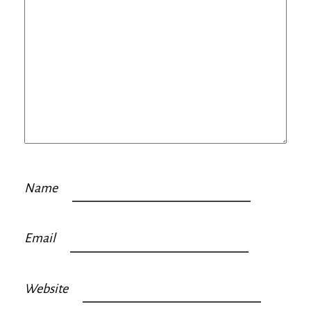
Name
Email
Website