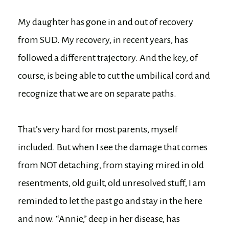
My daughter has gone in and out of recovery
from SUD. My recovery, in recent years, has
followed a different trajectory. And the key, of
course, is being able to cut the umbilical cord and
recognize that we are on separate paths.
That’s very hard for most parents, myself
included. But when I see the damage that comes
from NOT detaching, from staying mired in old
resentments, old guilt, old unresolved stuff, I am
reminded to let the past go and stay in the here
and now. “Annie,” deep in her disease, has