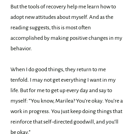
But the tools of recovery help me learn how to
adopt new attitudes about myself. And as the
reading suggests, this is most often
accomplished by making positive changes in my
behavior.
When I do good things, they return to me
tenfold. I may not get everything I want in my
life. But for me to get up every day and say to
myself: “You know, Marilea? You’re okay. You’re a
work in progress. You just keep doing things that
reinforce that self-directed goodwill, and you’ll
be okay.”