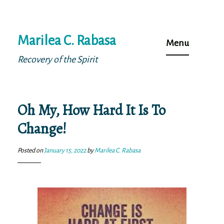
Skip
Marilea C. Rabasa
to
Menu
content
Recovery of the Spirit
Oh My, How Hard It Is To
Change!
Posted on
January 15, 2022
by
Marilea C. Rabasa