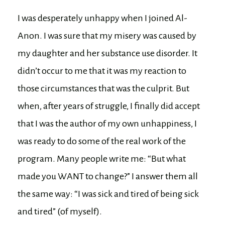
I was desperately unhappy when I joined Al-
Anon. I was sure that my misery was caused by
my daughter and her substance use disorder. It
didn’t occur to me that it was my reaction to
those circumstances that was the culprit. But
when, after years of struggle, I finally did accept
that I was the author of my own unhappiness, I
was ready to do some of the real work of the
program. Many people write me: “But what
made you WANT to change?” I answer them all
the same way: “I was sick and tired of being sick
and tired” (of myself).