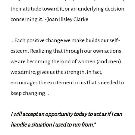
their attitude toward it, or an underlying decision
concerning it.’ ~Joan Illsley Clarke
…Each positive change we make builds our self-
esteem. Realizing that through our own actions
we are becoming the kind of women (and men)
we admire, gives us the strength, in fact,
encourages the excitement in us that’s needed to
keep changing…
I will accept an opportunity today to act as if I can
handle a situation I used to run from.”