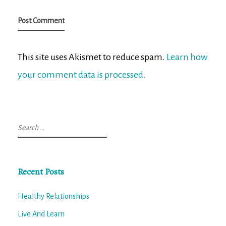
This site uses Akismet to reduce spam.
Learn how
your comment data is processed.
Search
for:
Recent Posts
Healthy Relationships
Live And Learn