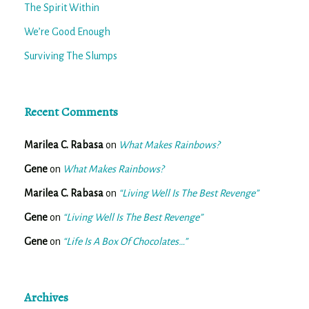
The Spirit Within
We’re Good Enough
Surviving The Slumps
Recent Comments
Marilea C. Rabasa
on
What Makes Rainbows?
Gene
on
What Makes Rainbows?
Marilea C. Rabasa
on
“Living Well Is The Best Revenge”
Gene
on
“Living Well Is The Best Revenge”
Gene
on
“Life Is A Box Of Chocolates…”
Archives