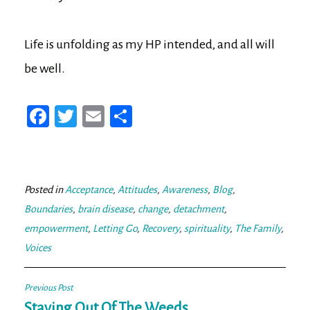
Life is unfolding as my HP intended, and all will
be well.
Fa
T
E
Sh
ce
wi
m
ar
bo
tt
ail
e
ok
er
Posted in
Acceptance
,
Attitudes
,
Awareness
,
Blog
,
Boundaries
,
brain disease
,
change
,
detachment
,
empowerment
,
Letting Go
,
Recovery
,
spirituality
,
The Family
,
Voices
Post
Previous Post
Staying Out Of The Weeds