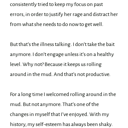
consistently tried to keep my focus on past
errors, in order to justify her rage and distract her
from what she needs to do now to get well.
But that’s the illness talking. I don’t take the bait
anymore. I don’t engage unless it’s on a healthy
level. Why not? Because it keeps us rolling
around in the mud. And that’s not productive.
For a long time I welcomed rolling around in the
mud. But not anymore. That’s one of the
changes in myself that I’ve enjoyed. With my
history, my self-esteem has always been shaky.