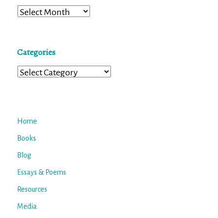
Archives
Categories
Categories
Home
Books
Blog
Essays & Poems
Resources
Media