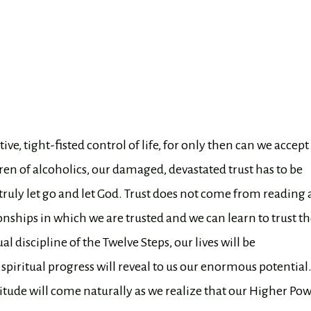
ve, tight-fisted control of life, for only then can we accept
ren of alcoholics, our damaged, devastated trust has to be
 truly let go and let God. Trust does not come from reading 
nships in which we are trusted and we can learn to trust t
l discipline of the Twelve Steps, our lives will be
iritual progress will reveal to us our enormous potentia
titude will come naturally as we realize that our Higher Po