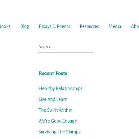
Books
Blog
Essays & Poems
Resources
Media
Abo
Search
for:
Recent Posts
Healthy Relationships
Live And Learn
The Spirit Within
We’re Good Enough
Surviving The Slumps