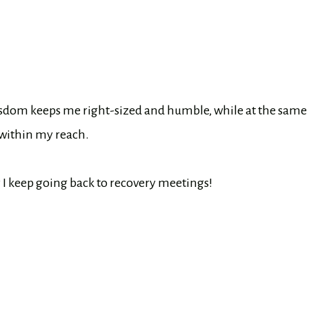
s wisdom keeps me right-sized and humble, while at the same
 within my reach.
hy I keep going back to recovery meetings!