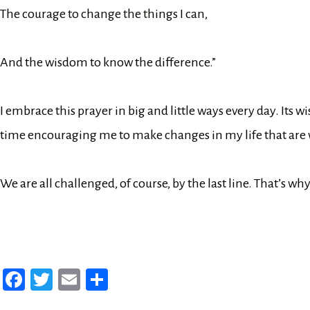
The courage to change the things I can,
And the wisdom to know the difference.”
I embrace this prayer in big and little ways every day. It
time encouraging me to make changes in my life that are
We are all challenged, of course, by the last line. That’s w
Fa
T
E
Sh
ce
wi
m
ar