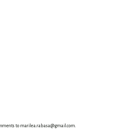
omments to marilea.rabasa@gmail.com.