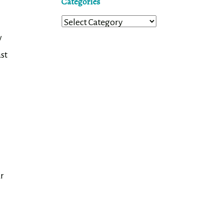
Categories
Categories
w
st
ur