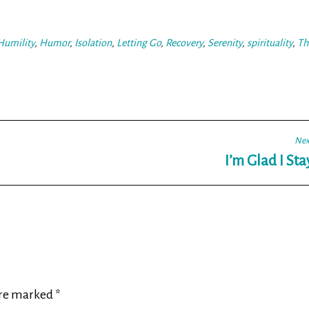
Humility
,
Humor
,
Isolation
,
Letting Go
,
Recovery
,
Serenity
,
spirituality
,
Th
Nex
I’m Glad I St
are marked
*