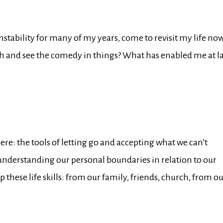
nstability for many of my years, come to revisit my life no
h and see the comedy in things? What has enabled me at la
ere: the tools of letting go and accepting what we can’t
 understanding our personal boundaries in relation to our
these life skills: from our family, friends, church, from o