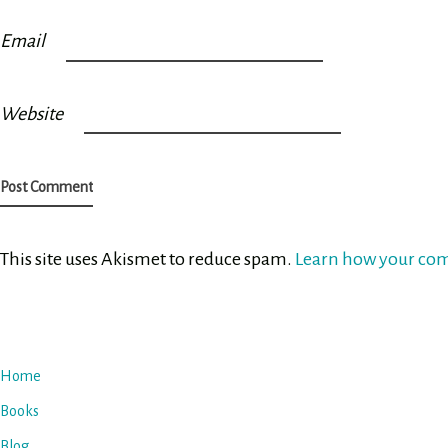
Email
Website
This site uses Akismet to reduce spam.
Learn how your com
Home
Books
Blog