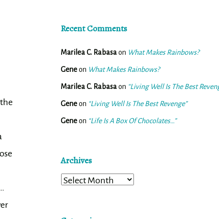
Recent Comments
Marilea C. Rabasa
on
What Makes Rainbows?
Gene
on
What Makes Rainbows?
Marilea C. Rabasa
on
“Living Well Is The Best Reven
 the
Gene
on
“Living Well Is The Best Revenge”
Gene
on
“Life Is A Box Of Chocolates…”
a
hose
Archives
Archives
l…
wer