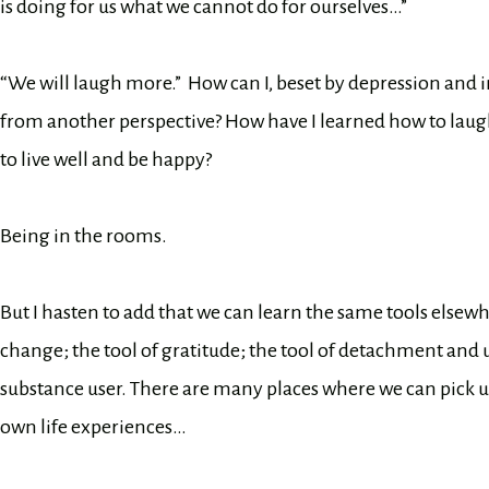
is doing for us what we cannot do for ourselves…”
“We will laugh more.” How can I, beset by depression and i
from another perspective? How have I learned how to laug
to live well and be happy?
Being in the rooms.
But I hasten to add that we can learn the same tools elsewh
change; the tool of gratitude; the tool of detachment and
substance user. There are many places where we can pick up 
own life experiences…