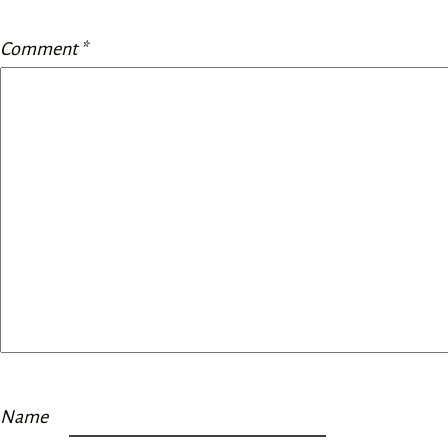
Comment
*
Name