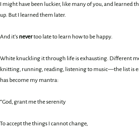
I might have been luckier, like many of you, and learned t
up. But I learned them later.
And it’s
never
too late to learn how to be happy.
White knuckling it through life is exhausting. Different me
knitting, running, reading, listening to music—the list is en
has become my mantra:
“God, grant me the serenity
To accept the things I cannot change,