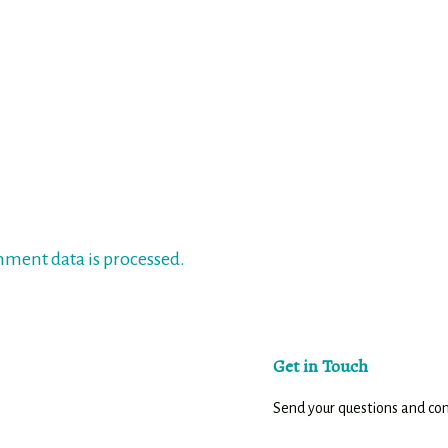
ment data is processed.
Get in Touch
Send your questions and c