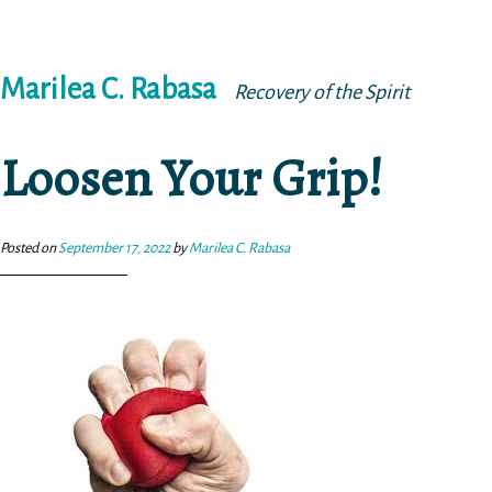
Skip
Marilea C. Rabasa
to
Recovery of the Spirit
content
Loosen Your Grip!
Posted on
September 17, 2022
by
Marilea C. Rabasa