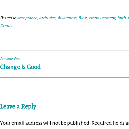
bo
tt
ail
e
ok
er
Posted in
Acceptance
,
Attitudes
,
Awareness
,
Blog
,
empowerment
,
faith
,
Family
Post
Previous Post
Change Is Good
navigation
Leave a Reply
Your email address will not be published.
Required fields 