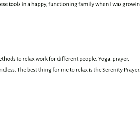
hese tools in a happy, functioning family when I was growi
thods to relax work for different people. Yoga, prayer,
dless. The best thing for me to relax is the Serenity Prayer.