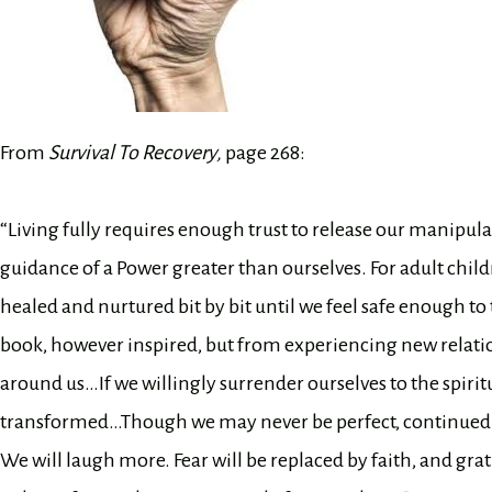
From
Survival To Recovery,
page 268:
“Living fully requires enough trust to release our manipulati
guidance of a Power greater than ourselves. For adult child
healed and nurtured bit by bit until we feel safe enough to
book, however inspired, but from experiencing new relatio
around us…If we willingly surrender ourselves to the spiritua
transformed…Though we may never be perfect, continued sp
We will laugh more. Fear will be replaced by faith, and gra