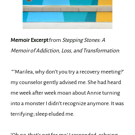
Memoir Excerpt
from
Stepping Stones: A
Memoir of Addiction, Loss, and Transformation
:
“’Marilea, why don’t you try a recovery meeting?’
my counselor gently advised me. She had heard
me week after week moan about Annie turning
into a monster I didn’t recognize anymore. It was
terrifying; sleep eluded me.