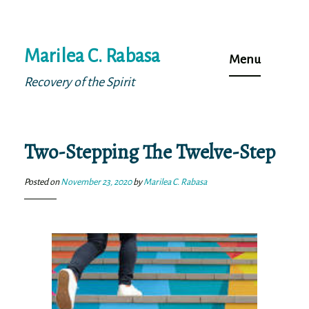
Skip
Marilea C. Rabasa
to
Menu
content
Recovery of the Spirit
Two-Stepping The Twelve-Step
Posted on
November 23, 2020
by
Marilea C. Rabasa