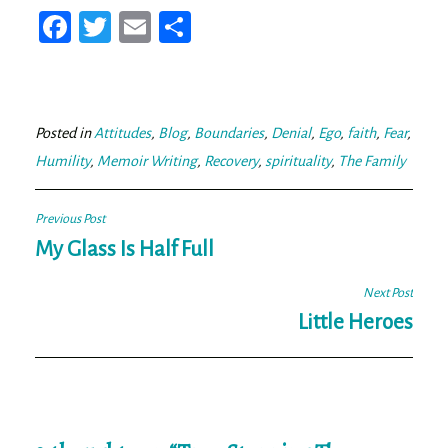
Fa
T
E
Sh
ce
wi
m
ar
bo
tt
ail
e
ok
er
Posted in
Attitudes
,
Blog
,
Boundaries
,
Denial
,
Ego
,
faith
,
Fear
,
Humility
,
Memoir Writing
,
Recovery
,
spirituality
,
The Family
Post
Previous Post
navigation
My Glass Is Half Full
Next Post
Little Heroes