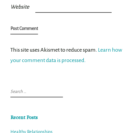
Website
This site uses Akismet to reduce spam.
Learn how
your comment data is processed.
Search
for:
Recent Posts
Healthy Relationships