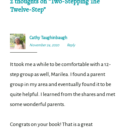
2 thoughts on “
Two-Stepping The
Twelve-Step
”
Cathy Taughinbaugh
November 24, 2020
8:41
Reply
am
It took me a while to be comfortable with a 12-
step group as well, Marilea. I found a parent
group in my area and eventually found it to be
quite helpful. I learned from the shares and met
some wonderful parents.
Congrats on your book! That is a great