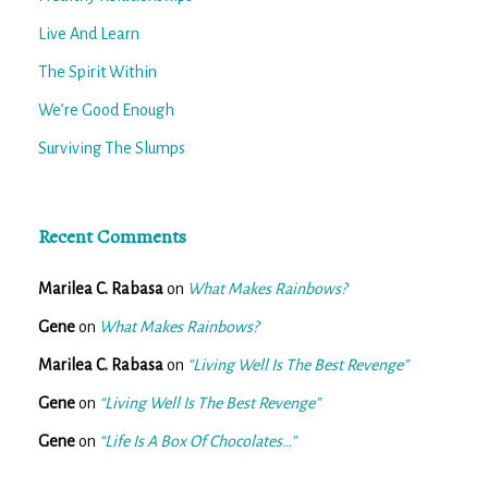
Live And Learn
The Spirit Within
We’re Good Enough
Surviving The Slumps
Recent Comments
Marilea C. Rabasa
on
What Makes Rainbows?
Gene
on
What Makes Rainbows?
Marilea C. Rabasa
on
“Living Well Is The Best Revenge”
Gene
on
“Living Well Is The Best Revenge”
Gene
on
“Life Is A Box Of Chocolates…”