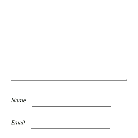
Name
Email