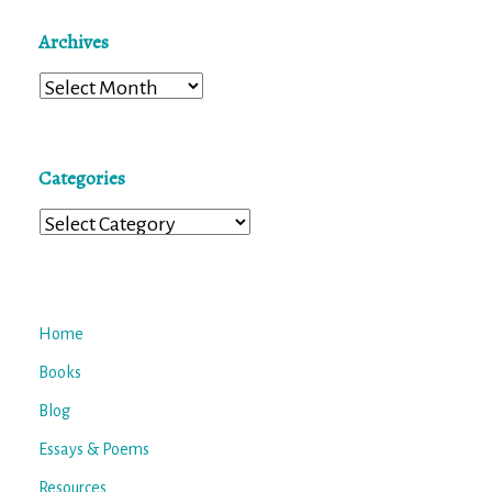
Archives
Archives
Categories
Categories
Home
Books
Blog
Essays & Poems
Resources