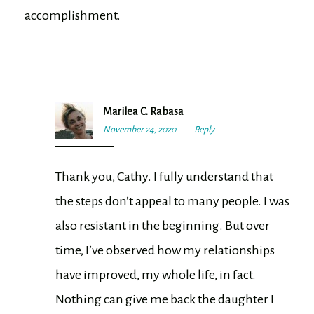
accomplishment.
Marilea C. Rabasa
November 24, 2020
9:11
Reply
am
Thank you, Cathy. I fully understand that
the steps don’t appeal to many people. I was
also resistant in the beginning. But over
time, I’ve observed how my relationships
have improved, my whole life, in fact.
Nothing can give me back the daughter I