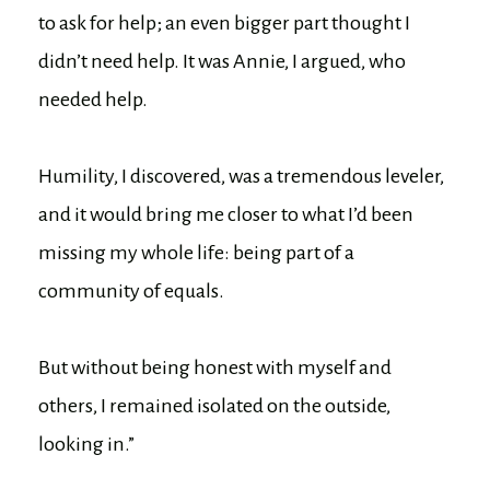
to ask for help; an even bigger part thought I
didn’t need help. It was Annie, I argued, who
needed help.
Humility, I discovered, was a tremendous leveler,
and it would bring me closer to what I’d been
missing my whole life: being part of a
community of equals.
But without being honest with myself and
others, I remained isolated on the outside,
looking in.”