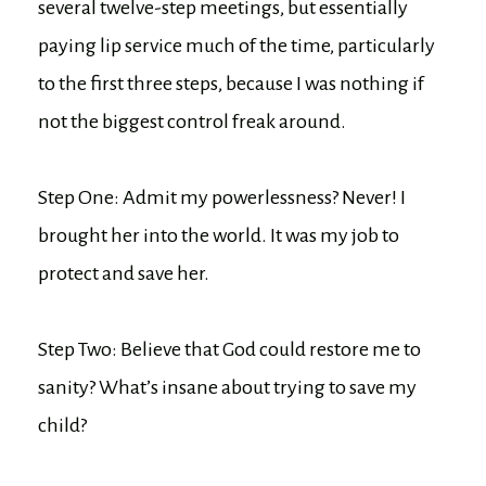
several twelve-step meetings, but essentially
paying lip service much of the time, particularly
to the first three steps, because I was nothing if
not the biggest control freak around.
Step One: Admit my powerlessness? Never! I
brought her into the world. It was my job to
protect and save her.
Step Two: Believe that God could restore me to
sanity? What’s insane about trying to save my
child?