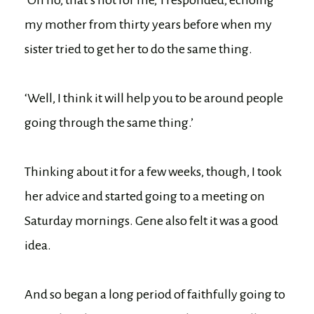
‘Oh no, that’s not for me,’ I responded, echoing
my mother from thirty years before when my
sister tried to get her to do the same thing.
‘Well, I think it will help you to be around people
going through the same thing.’
Thinking about it for a few weeks, though, I took
her advice and started going to a meeting on
Saturday mornings. Gene also felt it was a good
idea.
And so began a long period of faithfully going to