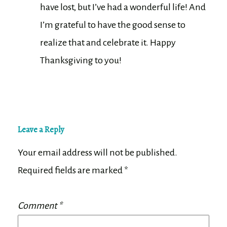
have lost, but I’ve had a wonderful life! And
I’m grateful to have the good sense to
realize that and celebrate it. Happy
Thanksgiving to you!
Leave a Reply
Your email address will not be published.
Required fields are marked
*
Comment
*