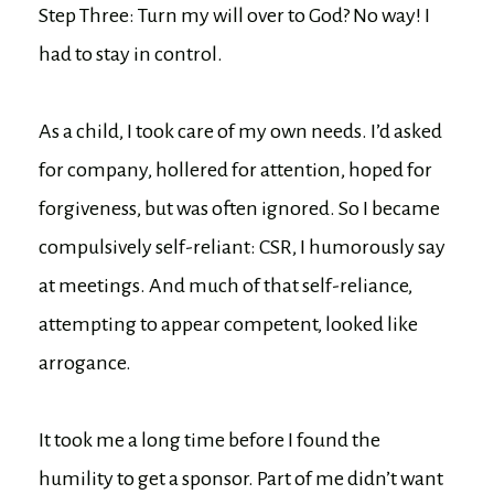
Step Three: Turn my will over to God? No way! I
had to stay in control.
As a child, I took care of my own needs. I’d asked
for company, hollered for attention, hoped for
forgiveness, but was often ignored. So I became
compulsively self-reliant: CSR, I humorously say
at meetings. And much of that self-reliance,
attempting to appear competent, looked like
arrogance.
It took me a long time before I found the
humility to get a sponsor. Part of me didn’t want