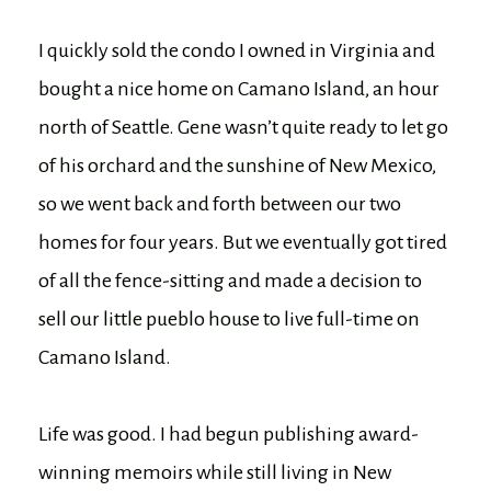
I quickly sold the condo I owned in Virginia and
bought a nice home on Camano Island, an hour
north of Seattle. Gene wasn’t quite ready to let go
of his orchard and the sunshine of New Mexico,
so we went back and forth between our two
homes for four years. But we eventually got tired
of all the fence-sitting and made a decision to
sell our little pueblo house to live full-time on
Camano Island.
Life was good. I had begun publishing award-
winning memoirs while still living in New