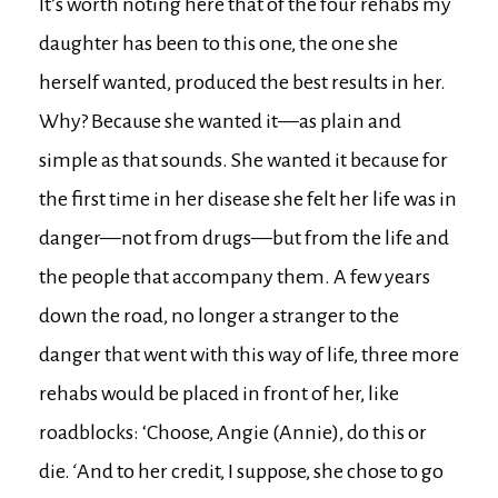
It’s worth noting here that of the four rehabs my
daughter has been to this one, the one she
herself wanted, produced the best results in her.
Why? Because she wanted it—as plain and
simple as that sounds. She wanted it because for
the first time in her disease she felt her life was in
danger—not from drugs—but from the life and
the people that accompany them. A few years
down the road, no longer a stranger to the
danger that went with this way of life, three more
rehabs would be placed in front of her, like
roadblocks: ‘Choose, Angie (Annie), do this or
die.
‘
And to her credit, I suppose, she chose to go