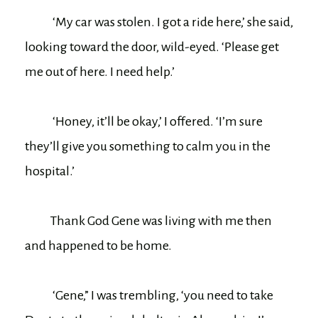
‘My car was stolen. I got a ride here,’ she said,
looking toward the door, wild-eyed. ‘Please get
me out of here. I need help.’
‘Honey, it’ll be okay,’ I offered. ‘I’m sure
they’ll give you something to calm you in the
hospital.’
Thank God Gene was living with me then
and happened to be home.
‘Gene,” I was trembling, ‘you need to take