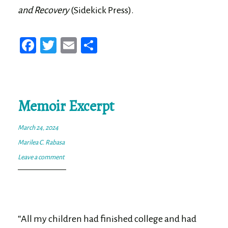
and Recovery
(Sidekick Press).
Fa
T
E
Sh
ce
wi
m
ar
bo
tt
ail
e
ok
er
Memoir Excerpt
March 24, 2024
Marilea C. Rabasa
Leave a comment
“All my children had finished college and had