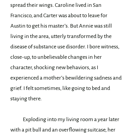
spread their wings. Caroline lived in San
Francisco, and Carter was about to leave for
Austin to get his master’s. But Annie was still
living in the area, utterly transformed by the
disease of substance use disorder. I bore witness,
close-up, to unbelievable changes in her
character, shocking new behaviors, as I
experienced a mother’s bewildering sadness and
grief. I felt sometimes, like going to bed and
staying there.
Exploding into my living room a year later
with a pit bull and an overflowing suitcase, her