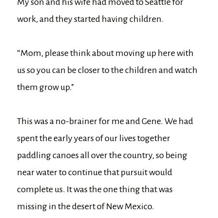
My son and his wife had moved to Seattle for
work, and they started having children.
“Mom, please think about moving up here with
us so you can be closer to the children and watch
them grow up.”
This was a no-brainer for me and Gene. We had
spent the early years of our lives together
paddling canoes all over the country, so being
near water to continue that pursuit would
complete us. It was the one thing that was
missing in the desert of New Mexico.