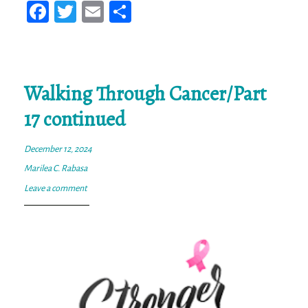
Fa
T
E
Sh
ce
wi
m
ar
bo
tt
ail
e
ok
er
Walking Through Cancer/Part
17 continued
December 12, 2024
Marilea C. Rabasa
Leave a comment