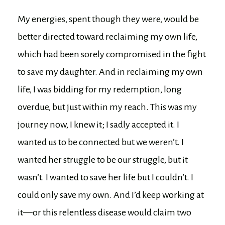
My energies, spent though they were, would be
better directed toward reclaiming my own life,
which had been sorely compromised in the fight
to save my daughter. And in reclaiming my own
life, I was bidding for my redemption, long
overdue, but just within my reach. This was my
journey now, I knew it; I sadly accepted it. I
wanted us to be connected but we weren’t. I
wanted her struggle to be our struggle, but it
wasn’t. I wanted to save her life but I couldn’t. I
could only save my own. And I’d keep working at
it—or this relentless disease would claim two