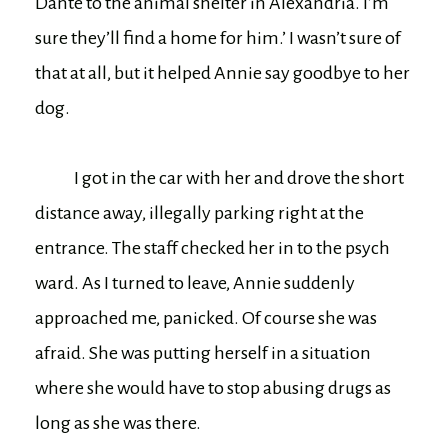
Dante to the animal shelter in Alexandria. I’m
sure they’ll find a home for him.’ I wasn’t sure of
that at all, but it helped Annie say goodbye to her
dog.
I got in the car with her and drove the short
distance away, illegally parking right at the
entrance. The staff checked her in to the psych
ward. As I turned to leave, Annie suddenly
approached me, panicked. Of course she was
afraid. She was putting herself in a situation
where she would have to stop abusing drugs as
long as she was there.