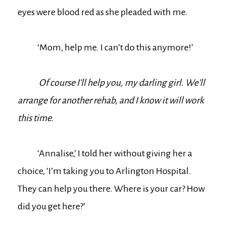
eyes were blood red as she pleaded with me.
‘Mom, help me. I can’t do this anymore!’
Of course I’ll help you, my darling girl. We’ll
arrange for another rehab, and I know it will work
this time.
‘Annalise,’ I told her without giving her a
choice, ‘I’m taking you to Arlington Hospital.
They can help you there. Where is your car? How
did you get here?’