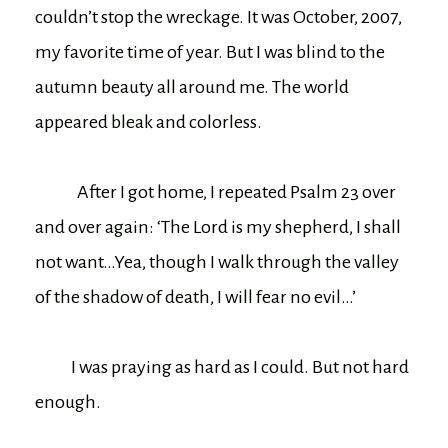
couldn’t stop the wreckage. It was October, 2007,
my favorite time of year. But I was blind to the
autumn beauty all around me. The world
appeared bleak and colorless.
After I got home, I repeated Psalm 23 over
and over again: ‘The Lord is my shepherd, I shall
not want…Yea, though I walk through the valley
of the shadow of death, I will fear no evil…’
I was praying as hard as I could. But not hard
enough.