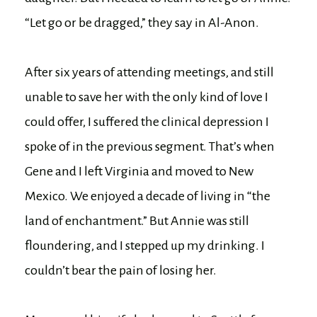
“Let go or be dragged,” they say in Al-Anon.
After six years of attending meetings, and still
unable to save her with the only kind of love I
could offer, I suffered the clinical depression I
spoke of in the previous segment. That’s when
Gene and I left Virginia and moved to New
Mexico. We enjoyed a decade of living in “the
land of enchantment.” But Annie was still
floundering, and I stepped up my drinking. I
couldn’t bear the pain of losing her.