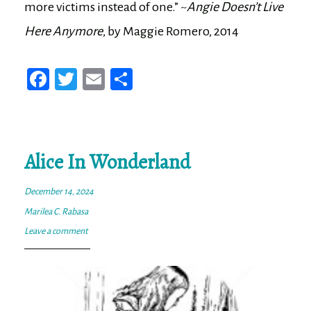
more victims instead of one.” ~
Angie Doesn’t Live
Here Anymore
, by Maggie Romero, 2014
Fa
T
E
Sh
ce
wi
m
ar
bo
tt
ail
e
ok
er
Alice In Wonderland
December 14, 2024
Marilea C. Rabasa
Leave a comment