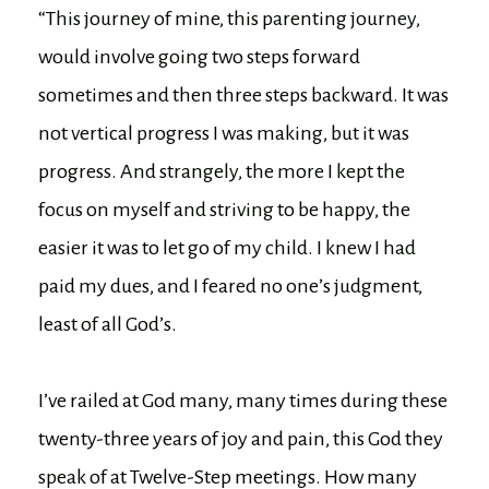
“This journey of mine, this parenting journey,
would involve going two steps forward
sometimes and then three steps backward. It was
not vertical progress I was making, but it was
progress. And strangely, the more I kept the
focus on myself and striving to be happy, the
easier it was to let go of my child. I knew I had
paid my dues, and I feared no one’s judgment,
least of all God’s.
I’ve railed at God many, many times during these
twenty-three years of joy and pain, this God they
speak of at Twelve-Step meetings. How many