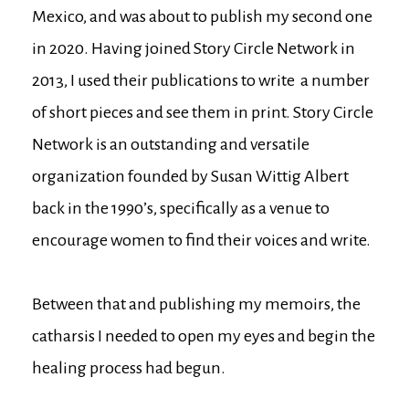
Mexico, and was about to publish my second one
in 2020. Having joined Story Circle Network in
2013, I used their publications to write a number
of short pieces and see them in print. Story Circle
Network is an outstanding and versatile
organization founded by Susan Wittig Albert
back in the 1990’s, specifically as a venue to
encourage women to find their voices and write.
Between that and publishing my memoirs, the
catharsis I needed to open my eyes and begin the
healing process had begun.