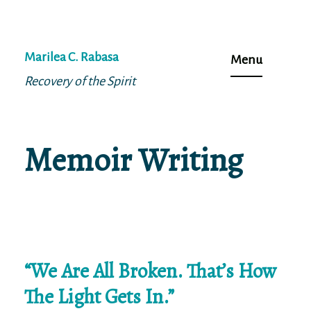
Skip
to
Marilea C. Rabasa
Menu
content
Recovery of the Spirit
Memoir Writing
“We Are All Broken. That’s How
The Light Gets In.”