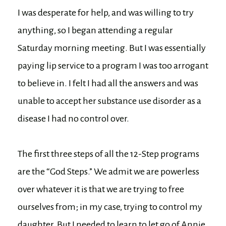
I was desperate for help, and was willing to try
anything, so I began attending a regular
Saturday morning meeting. But I was essentially
paying lip service to a program I was too arrogant
to believe in. I felt I had all the answers and was
unable to accept her substance use disorder as a
disease I had no control over.
The first three steps of all the 12-Step programs
are the “God Steps.” We admit we are powerless
over whatever it is that we are trying to free
ourselves from; in my case, trying to control my
daughter. But I needed to learn to let go of Annie.