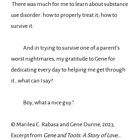
There was much for me to learn about substance
use disorder: how to properly treat it; how to
survive it.
And in trying to survive one of a parent’s
worst nightmares, my gratitude to Gene for
dedicating every day to helping me get through
it…what can I say?
Boy, what a nice guy.”
© Marilea C. Rabasa and Gene Dunne, 2023.
Excerpt from
Gene and Toots: A Story of Love…