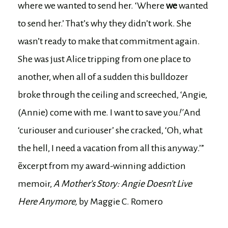
where we wanted to send her. ‘Where
we
wanted
to send her.’ That’s why they didn’t work. She
wasn’t ready to make that commitment again.
She was just Alice tripping from one place to
another, when all of a sudden this bulldozer
broke through the ceiling and screeched, ‘Angie,
(Annie) come with me. I want to save you
!’
And
‘curiouser and curiouser’ she cracked, ‘Oh, what
the hell, I need a vacation from all this anyway.’”
~excerpt from my award-winning addiction
memoir,
A Mother’s Story: Angie Doesn’t Live
Here Anymore,
by Maggie C. Romero