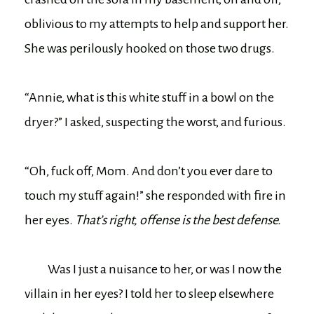
oblivious to my attempts to help and support her.
She was perilously hooked on those two drugs.
“Annie, what is this white stuff in a bowl on the
dryer?” I asked, suspecting the worst, and furious.
“Oh, fuck off, Mom. And don’t you ever dare to
touch my stuff again!” she responded with fire in
her eyes.
That’s right, offense is the best defense.
Was I just a nuisance to her, or was I now the
villain in her eyes? I told her to sleep elsewhere