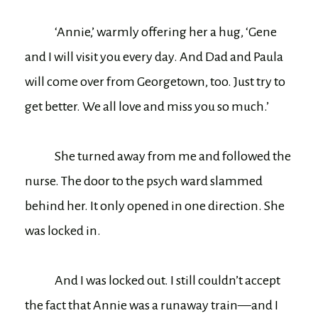
‘Annie,’ warmly offering her a hug, ‘Gene
and I will visit you every day. And Dad and Paula
will come over from Georgetown, too. Just try to
get better. We all love and miss you so much.’
She turned away from me and followed the
nurse. The door to the psych ward slammed
behind her. It only opened in one direction. She
was locked in.
And I was locked out. I still couldn’t accept
the fact that Annie was a runaway train—and I