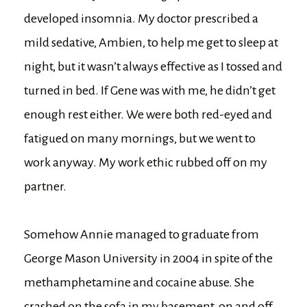
developed insomnia. My doctor prescribed a
mild sedative, Ambien, to help me get to sleep at
night, but it wasn’t always effective as I tossed and
turned in bed. If Gene was with me, he didn’t get
enough rest either. We were both red-eyed and
fatigued on many mornings, but we went to
work anyway. My work ethic rubbed off on my
partner.
Somehow Annie managed to graduate from
George Mason University in 2004 in spite of the
methamphetamine and cocaine abuse. She
crashed on the sofa in my basement, on and off,