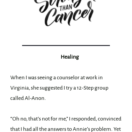
Healing
When I was seeing a counselor at work in
Virginia, she suggested I try a 12-Step group
called Al-Anon.
“Oh no, that’s not for me,” I responded, convinced
that I had all the answers to Annie’s problem. Yet