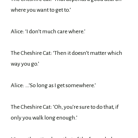
where you want to get to.’
Alice: ‘I don’t much care where.’
The Cheshire Cat: ‘Then it doesn’t matter which
way you go.’
Alice: …’So long as I get somewhere.’
The Cheshire Cat: ‘Oh, you’re sure to do that, if
only you walk long enough.’