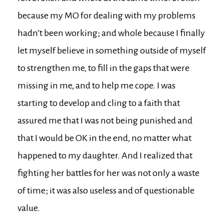
because my MO for dealing with my problems
hadn’t been working; and whole because I finally
let myself believe in something outside of myself
to strengthen me, to fill in the gaps that were
missing in me, and to help me cope. I was
starting to develop and cling to a faith that
assured me that I was not being punished and
that I would be OK in the end, no matter what
happened to my daughter. And I realized that
fighting her battles for her was not only a waste
of time; it was also useless and of questionable
value.