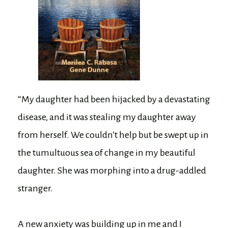
“My daughter had been hijacked by a devastating
disease, and it was stealing my daughter away
from herself. We couldn’t help but be swept up in
the tumultuous sea of change in my beautiful
daughter. She was morphing into a drug-addled
stranger.
A new anxiety was building up in me and I