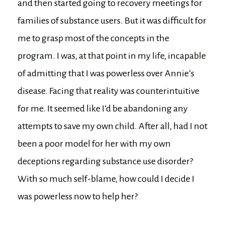
and then started going to recovery meetings for
families of substance users. But it was difficult for
me to grasp most of the concepts in the
program. I was, at that point in my life, incapable
of admitting that I was powerless over Annie’s
disease. Facing that reality was counterintuitive
for me. It seemed like I’d be abandoning any
attempts to save my own child. After all, had I not
been a poor model for her with my own
deceptions regarding substance use disorder?
With so much self-blame, how could I decide I
was powerless now to help her?