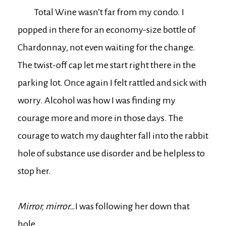
Total Wine wasn’t far from my condo. I
popped in there for an economy-size bottle of
Chardonnay, not even waiting for the change.
The twist-off cap let me start right there in the
parking lot. Once again I felt rattled and sick with
worry. Alcohol was how I was finding my
courage more and more in those days. The
courage to watch my daughter fall into the rabbit
hole of substance use disorder and be helpless to
stop her.
Mirror, mirror…
I was following her down that
hole.