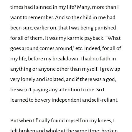
times had I sinned in my life? Many, more than I
want to remember. And so the child in me had
been sure, earlier on, that I was being punished
for all of them. It was my karmic payback. “What
goes around comes around,” etc. Indeed, for all of
my life, before my breakdown, I had no faith in
anything or anyone other than myself. I grew up
very lonely and isolated, and if there was a god,
he wasn’t paying any attention to me. So I
learned to be very independent and self-reliant.
But when I finally found myself on my knees, I
felt broken and whole at the same time: broken