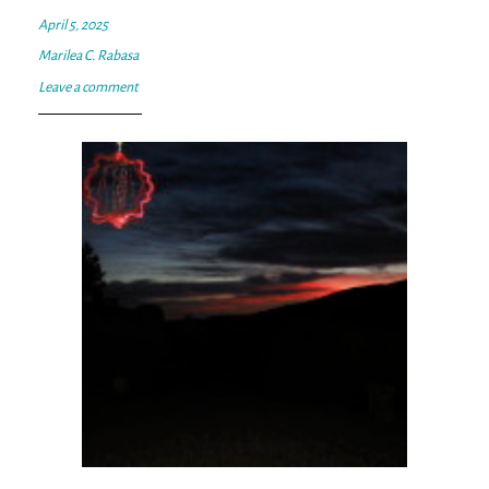
April 5, 2025
Marilea C. Rabasa
Leave a comment