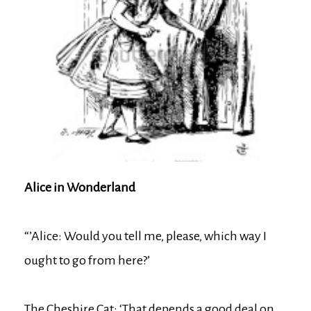
Alice in Wonderland
“’Alice: Would you tell me, please, which way I
ought to go from here?’
The Cheshire Cat: ‘That depends a good deal on