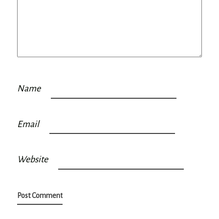
Name
Email
Website