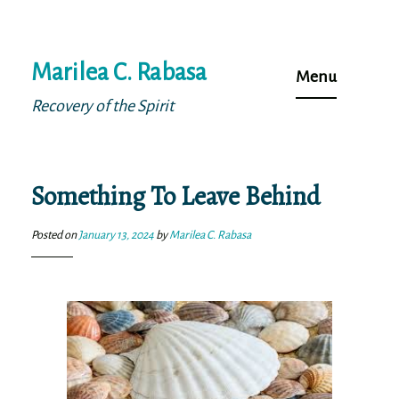
Skip
Marilea C. Rabasa
to
Menu
content
Recovery of the Spirit
Something To Leave Behind
Posted on
January 13, 2024
by
Marilea C. Rabasa