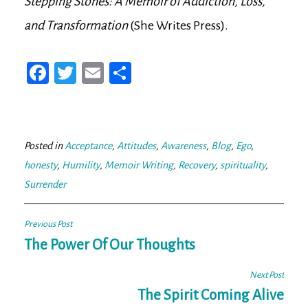
Stepping Stones: A Memoir of Addiction, Loss,
and Transformation
(She Writes Press).
Fa
T
E
Sh
ce
wi
m
ar
bo
tt
ail
e
ok
er
Posted in
Acceptance
,
Attitudes
,
Awareness
,
Blog
,
Ego
,
honesty
,
Humility
,
Memoir Writing
,
Recovery
,
spirituality
,
Surrender
Post
Previous Post
navigation
The Power Of Our Thoughts
Next Post
The Spirit Coming Alive