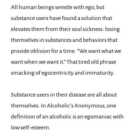
All human beings wrestle with ego, but
substance users have found a solution that
elevates them from their soul sickness: losing
themselves in substances and behaviors that
provide oblivion for a time. “We want what we
want when we want it.” That tired old phrase
smacking of egocentricity and immaturity.
Substance users in their disease are all about
themselves. In Alcoholic’s Anonymous, one
definition of an alcoholic is an egomaniac with
low self-esteem.