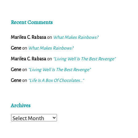
Recent Comments
Marilea C. Rabasa
on
What Makes Rainbows?
Gene
on
What Makes Rainbows?
Marilea C. Rabasa
on
“Living Well Is The Best Revenge”
Gene
on
“Living Well Is The Best Revenge”
Gene
on
“Life Is A Box Of Chocolates…”
Archives
Archives