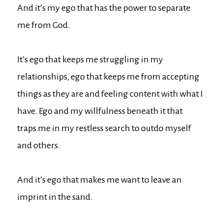
And it’s my ego that has the power to separate
me from God.
It’s ego that keeps me struggling in my
relationships, ego that keeps me from accepting
things as they are and feeling content with what I
have. Ego and my willfulness beneath it that
traps me in my restless search to outdo myself
and others.
And it’s ego that makes me want to leave an
imprint in the sand.