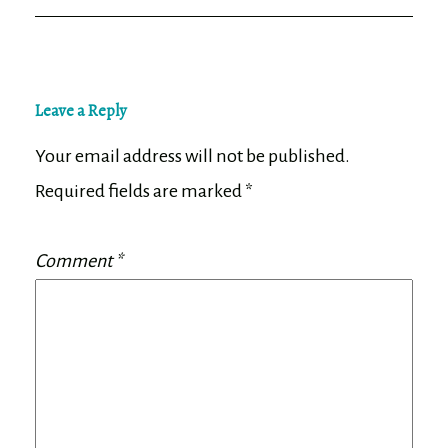
Leave a Reply
Your email address will not be published.
Required fields are marked
*
Comment
*