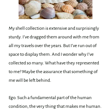
My shell collection is extensive and surprisingly
sturdy. I’ve dragged them around with me from
all my travels over the years. But I’ve run out of
space to display them. And I wonder why I’ve
collected so many. What have they represented
to me? Maybe the assurance that something of
me will be left behind.
Ego. Such a fundamental part of the human
condition, the very thing that makes me human.