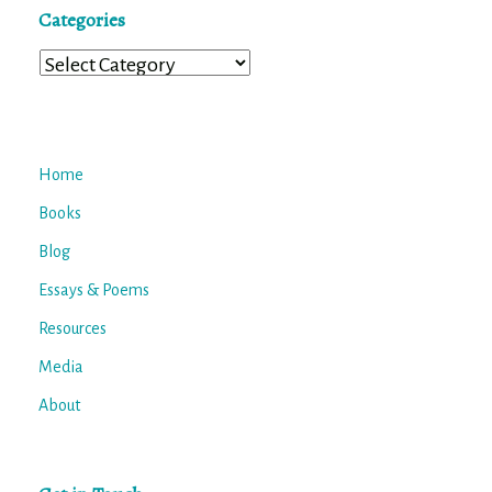
Categories
Categories
Home
Books
Blog
Essays & Poems
Resources
Media
About