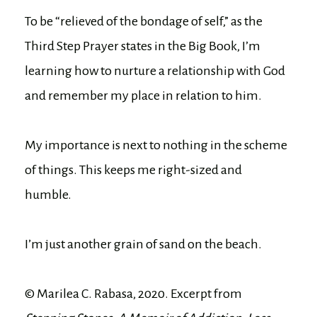
To be “relieved of the bondage of self,” as the
Third Step Prayer states in the Big Book, I’m
learning how to nurture a relationship with God
and remember my place in relation to him.
My importance is next to nothing in the scheme
of things. This keeps me right-sized and
humble.
I’m just another grain of sand on the beach.
© Marilea C. Rabasa, 2020. Excerpt from