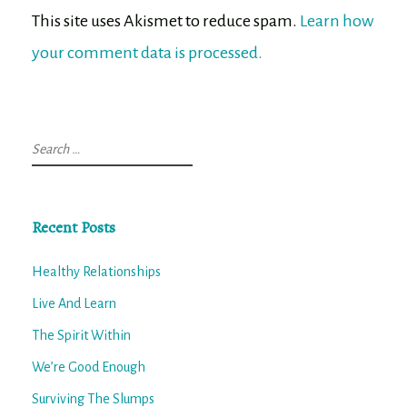
This site uses Akismet to reduce spam.
Learn how
your comment data is processed.
Search
for:
Recent Posts
Healthy Relationships
Live And Learn
The Spirit Within
We’re Good Enough
Surviving The Slumps