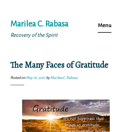
Skip
Marilea C. Rabasa
to
Menu
content
Recovery of the Spirit
The Many Faces of Gratitude
Posted on
May 16, 2021
by
Marilea C. Rabasa