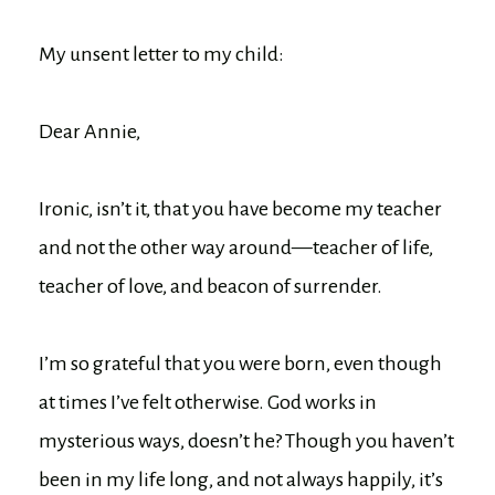
My unsent letter to my child:
Dear Annie,
Ironic, isn’t it, that you have become my teacher
and not the other way around—teacher of life,
teacher of love, and beacon of surrender.
I’m so grateful that you were born, even though
at times I’ve felt otherwise. God works in
mysterious ways, doesn’t he? Though you haven’t
been in my life long, and not always happily, it’s