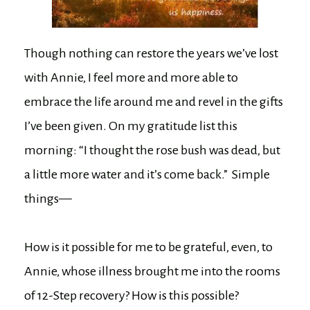
Though nothing can restore the years we’ve lost
with Annie, I feel more and more able to
embrace the life around me and revel in the gifts
I’ve been given. On my gratitude list this
morning: “I thought the rose bush was dead, but
a little more water and it’s come back.” Simple
things—
How is it possible for me to be grateful, even, to
Annie, whose illness brought me into the rooms
of 12-Step recovery? How is this possible?