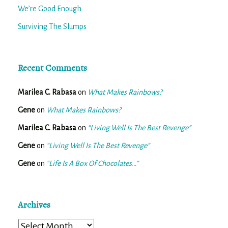
We’re Good Enough
Surviving The Slumps
Recent Comments
Marilea C. Rabasa
on
What Makes Rainbows?
Gene
on
What Makes Rainbows?
Marilea C. Rabasa
on
“Living Well Is The Best Revenge”
Gene
on
“Living Well Is The Best Revenge”
Gene
on
“Life Is A Box Of Chocolates…”
Archives
Archives