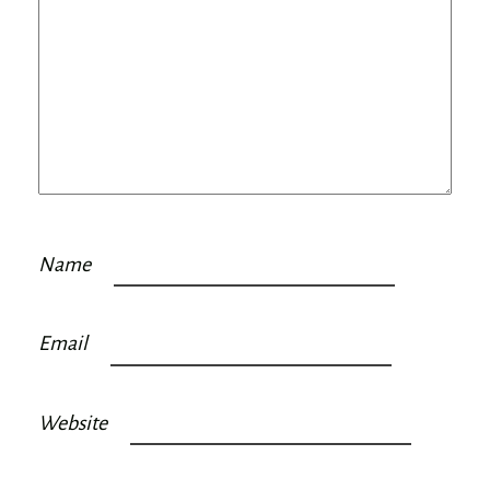
Name
Email
Website