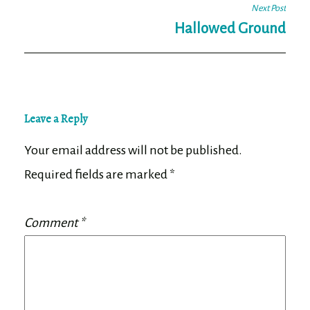
Next Post
Hallowed Ground
Leave a Reply
Your email address will not be published.
Required fields are marked
*
Comment
*