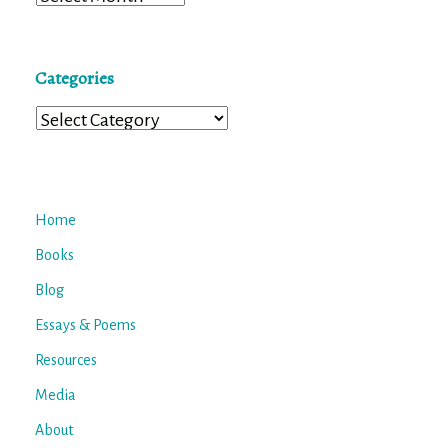
Categories
Categories
Home
Books
Blog
Essays & Poems
Resources
Media
About