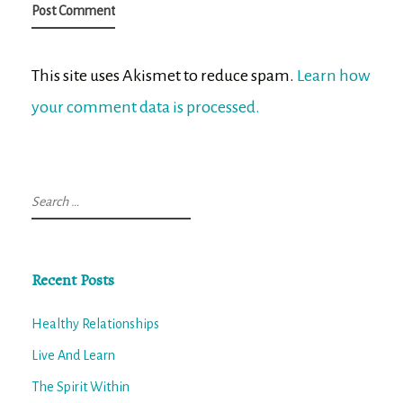
This site uses Akismet to reduce spam.
Learn how
your comment data is processed.
Search
for:
Recent Posts
Healthy Relationships
Live And Learn
The Spirit Within