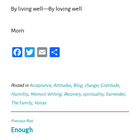
By living well—By loving well.
Mom
Fa
T
E
Sh
ce
wi
m
ar
bo
tt
ail
e
ok
er
Posted in
Acceptance
,
Attitudes
,
Blog
,
change
,
Gratitude
,
Humility
,
Memoir Writing
,
Recovery
,
spirituality
,
Surrender
,
The Family
,
Voices
Post
Previous Post
navigation
Enough