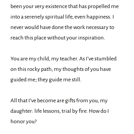
been your very existence that has propelled me
into a serenely spiritual life, even happiness. I
never would have done the work necessary to
reach this place without your inspiration.
You are my child, my teacher. As I’ve stumbled
on this rocky path, my thoughts of you have
guided me; they guide me still.
All that I’ve become are gifts from you, my
daughter: life lessons, trial by fire. How do I
honor you?