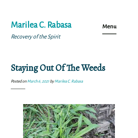
Skip
Marilea C. Rabasa
to
Menu
content
Recovery of the Spirit
Staying Out Of The Weeds
Posted on
March 6, 2021
by
Marilea C. Rabasa