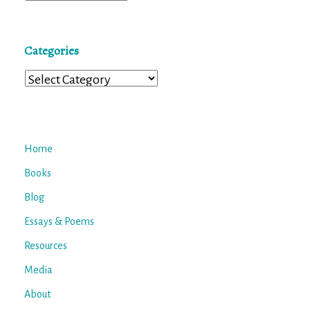
Categories
Categories
Home
Books
Blog
Essays & Poems
Resources
Media
About