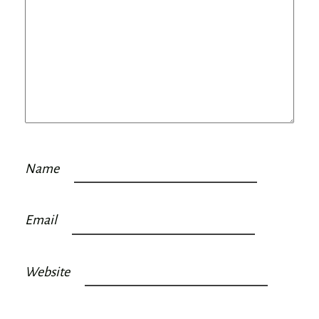
Name
Email
Website