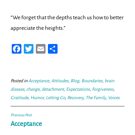
“We forget that the depths teach us how to better
appreciate the heights.”
Fa
T
E
Sh
ce
wi
m
ar
bo
tt
ail
e
ok
er
Posted in
Acceptance
,
Attitudes
,
Blog
,
Boundaries
,
brain
disease
,
change
,
detachment
,
Expectations
,
Forgiveness
,
Gratitude
,
Humor
,
Letting Go
,
Recovery
,
The Family
,
Voices
Post
Previous Post
navigation
Acceptance