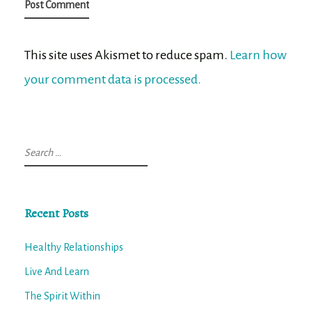
This site uses Akismet to reduce spam.
Learn how
your comment data is processed.
Search
for:
Recent Posts
Healthy Relationships
Live And Learn
The Spirit Within