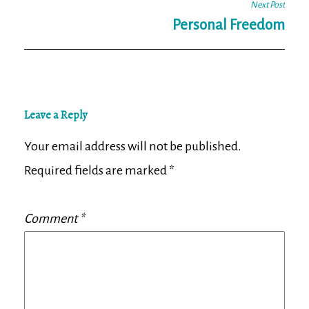
Next Post
Personal Freedom
Leave a Reply
Your email address will not be published.
Required fields are marked
*
Comment
*