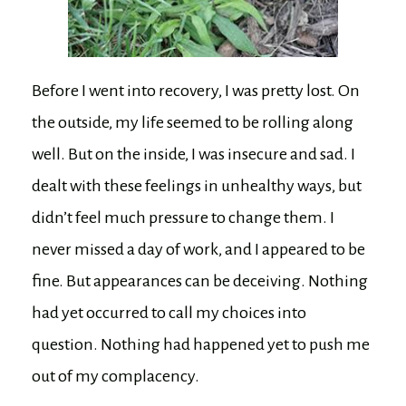
Before I went into recovery, I was pretty lost. On
the outside, my life seemed to be rolling along
well. But on the inside, I was insecure and sad. I
dealt with these feelings in unhealthy ways, but
didn’t feel much pressure to change them. I
never missed a day of work, and I appeared to be
fine. But appearances can be deceiving. Nothing
had yet occurred to call my choices into
question. Nothing had happened yet to push me
out of my complacency.