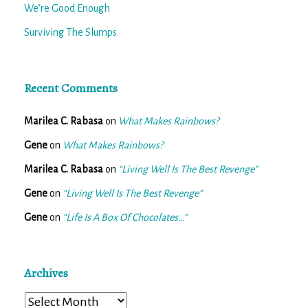
We’re Good Enough
Surviving The Slumps
Recent Comments
Marilea C. Rabasa
on
What Makes Rainbows?
Gene
on
What Makes Rainbows?
Marilea C. Rabasa
on
“Living Well Is The Best Revenge”
Gene
on
“Living Well Is The Best Revenge”
Gene
on
“Life Is A Box Of Chocolates…”
Archives
Archives