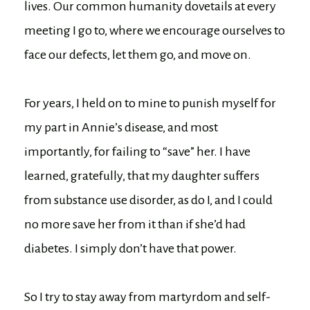
lives. Our common humanity dovetails at every
meeting I go to, where we encourage ourselves to
face our defects, let them go, and move on.
For years, I held on to mine to punish myself for
my part in Annie’s disease, and most
importantly, for failing to “save” her. I have
learned, gratefully, that my daughter suffers
from substance use disorder, as do I, and I could
no more save her from it than if she’d had
diabetes. I simply don’t have that power.
So I try to stay away from martyrdom and self-