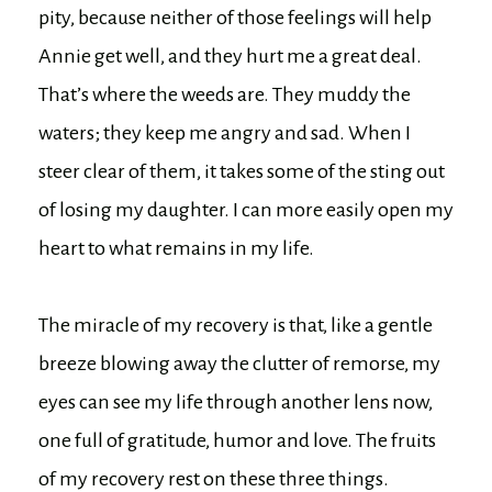
pity, because neither of those feelings will help
Annie get well, and they hurt me a great deal.
That’s where the weeds are. They muddy the
waters; they keep me angry and sad. When I
steer clear of them, it takes some of the sting out
of losing my daughter. I can more easily open my
heart to what remains in my life.
The miracle of my recovery is that, like a gentle
breeze blowing away the clutter of remorse, my
eyes can see my life through another lens now,
one full of gratitude, humor and love. The fruits
of my recovery rest on these three things.