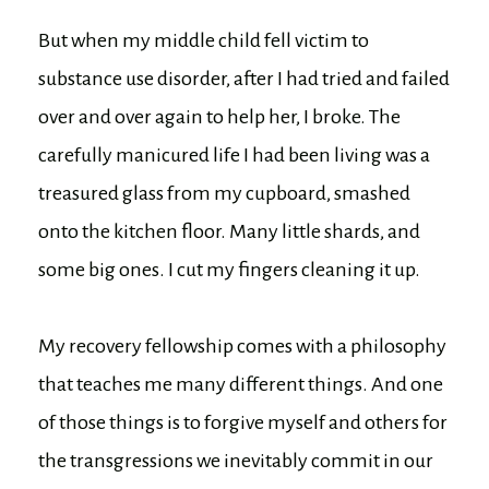
But when my middle child fell victim to
substance use disorder, after I had tried and failed
over and over again to help her, I broke. The
carefully manicured life I had been living was a
treasured glass from my cupboard, smashed
onto the kitchen floor. Many little shards, and
some big ones. I cut my fingers cleaning it up.
My recovery fellowship comes with a philosophy
that teaches me many different things. And one
of those things is to forgive myself and others for
the transgressions we inevitably commit in our