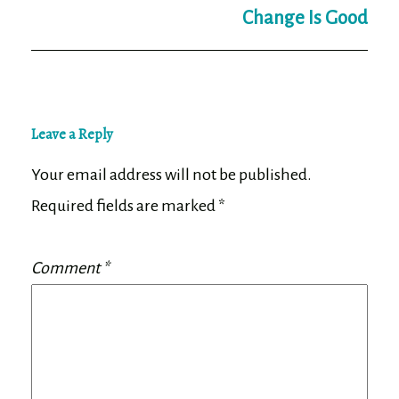
Change Is Good
Leave a Reply
Your email address will not be published.
Required fields are marked
*
Comment
*