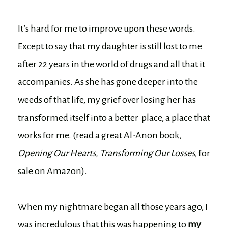
It’s hard for me to improve upon these words.
Except to say that my daughter is still lost to me
after 22 years in the world of drugs and all that it
accompanies. As she has gone deeper into the
weeds of that life, my grief over losing her has
transformed itself into a better place, a place that
works for me. (read a great Al-Anon book,
Opening Our Hearts, Transforming Our Losses
, for
sale on Amazon).
When my nightmare began all those years ago, I
was incredulous that this was happening to
my