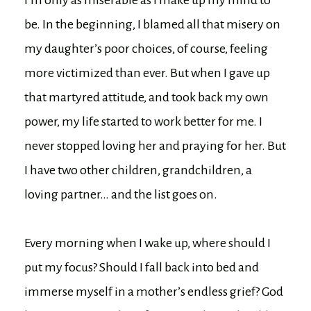
be. In the beginning, I blamed all that misery on
my daughter’s poor choices, of course, feeling
more victimized than ever. But when I gave up
that martyred attitude, and took back my own
power, my life started to work better for me. I
never stopped loving her and praying for her. But
I have two other children, grandchildren, a
loving partner… and the list goes on.
Every morning when I wake up, where should I
put my focus? Should I fall back into bed and
immerse myself in a mother’s endless grief? God