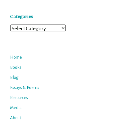
Categories
Categories
Home
Books
Blog
Essays & Poems
Resources
Media
About