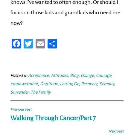
knows I’ve wanted to often enough. Or should I
focus on those kids and grandkids who need me
now?
Fa
T
E
Sh
ce
wi
m
ar
bo
tt
ail
e
ok
er
Posted in
Acceptance
,
Attitudes
,
Blog
,
change
,
Courage
,
empowerment
,
Gratitude
,
Letting Go
,
Recovery
,
Serenity
,
Surrender
,
The Family
Post
Previous Post
navigation
Walking Through Cancer/Part 7
Next Post