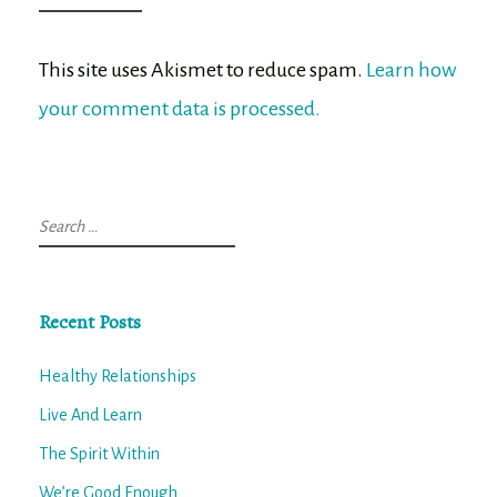
This site uses Akismet to reduce spam.
Learn how
your comment data is processed.
Search
for:
Recent Posts
Healthy Relationships
Live And Learn
The Spirit Within
We’re Good Enough