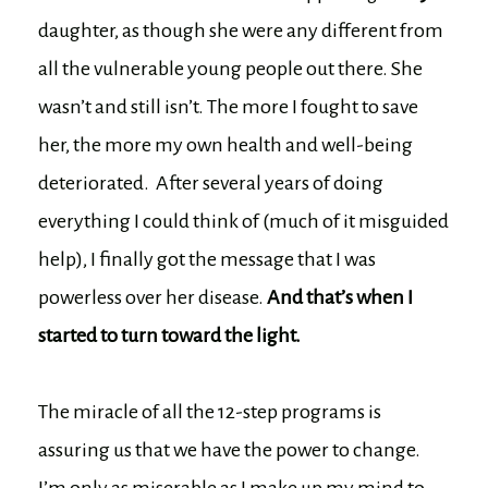
daughter, as though she were any different from
all the vulnerable young people out there. She
wasn’t and still isn’t. The more I fought to save
her, the more my own health and well-being
deteriorated. After several years of doing
everything I could think of (much of it misguided
help), I finally got the message that I was
powerless over her disease.
And that’s when I
started to turn toward the light.
The miracle of all the 12-step programs is
assuring us that we have the power to change.
I’m only as miserable as I make up my mind to