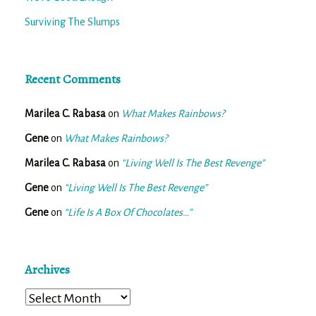
Surviving The Slumps
Recent Comments
Marilea C. Rabasa
on
What Makes Rainbows?
Gene
on
What Makes Rainbows?
Marilea C. Rabasa
on
“Living Well Is The Best Revenge”
Gene
on
“Living Well Is The Best Revenge”
Gene
on
“Life Is A Box Of Chocolates…”
Archives
Archives