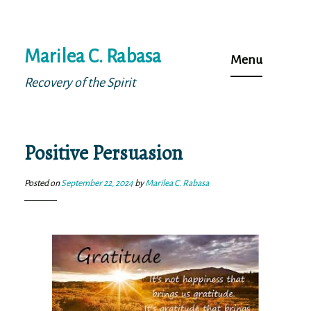
Skip
Marilea C. Rabasa
to
Menu
content
Recovery of the Spirit
Positive Persuasion
Posted on
September 22, 2024
by
Marilea C. Rabasa