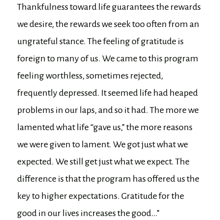
Thankfulness toward life guarantees the rewards
we desire, the rewards we seek too often from an
ungrateful stance. The feeling of gratitude is
foreign to many of us. We came to this program
feeling worthless, sometimes rejected,
frequently depressed. It seemed life had heaped
problems in our laps, and so it had. The more we
lamented what life “gave us,” the more reasons
we were given to lament. We got just what we
expected. We still get just what we expect. The
difference is that the program has offered us the
key to higher expectations. Gratitude for the
good in our lives increases the good…”