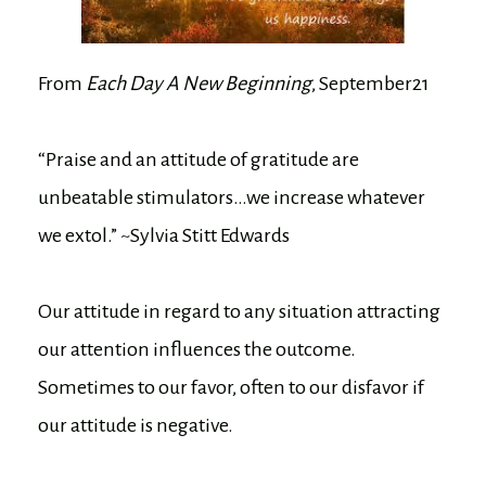
From
Each Day A New Beginning
, September21
“Praise and an attitude of gratitude are
unbeatable stimulators…we increase whatever
we extol.” ~Sylvia Stitt Edwards
Our attitude in regard to any situation attracting
our attention influences the outcome.
Sometimes to our favor, often to our disfavor if
our attitude is negative.