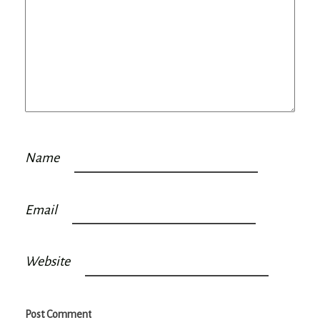
Name
Email
Website