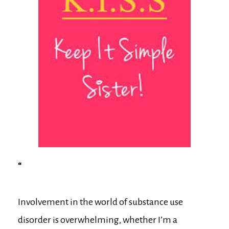
“
Involvement in the world of substance use
disorder is overwhelming, whether I’m a