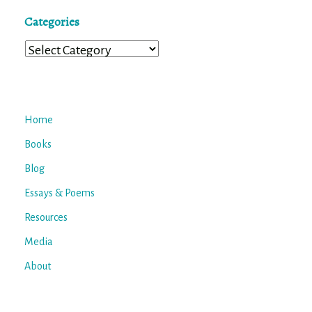
Categories
Categories
Home
Books
Blog
Essays & Poems
Resources
Media
About