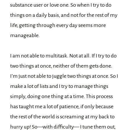
substance user or love one. So when I try to do
things on a daily basis, and not for the rest of my
life, getting through every day seems more
manageable.
I am not able to multitask. Not at all. If I try to do
two things at once, neither of them gets done.
I’m just not able to juggle two things at once. So I
make a lot of lists and I try to manage things
simply, doing one thing at a time. This process
has taught me a lot of patience, if only because
the rest of the world is screaming at my back to
hurry up! So—with difficulty— I tune them out,