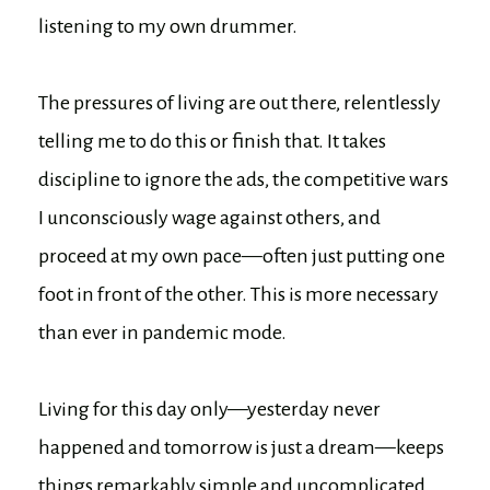
listening to my own drummer.
The pressures of living are out there, relentlessly
telling me to do this or finish that. It takes
discipline to ignore the ads, the competitive wars
I unconsciously wage against others, and
proceed at my own pace—often just putting one
foot in front of the other. This is more necessary
than ever in pandemic mode.
Living for this day only—yesterday never
happened and tomorrow is just a dream—keeps
things remarkably simple and uncomplicated.