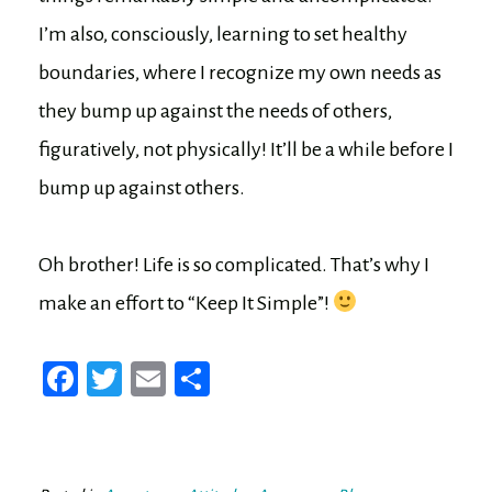
I’m also, consciously, learning to set healthy
boundaries, where I recognize my own needs as
they bump up against the needs of others,
figuratively, not physically! It’ll be a while before I
bump up against others.
Oh brother! Life is so complicated. That’s why I
make an effort to “Keep It Simple”!
Fa
T
E
Sh
ce
wi
m
ar
bo
tt
ail
e
ok
er