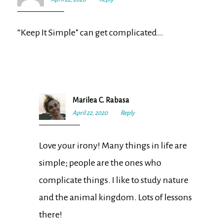
pm
“Keep It Simple” can get complicated…
Marilea C. Rabasa
April 22, 2020
5:29
Reply
pm
Love your irony! Many things in life are
simple; people are the ones who
complicate things. I like to study nature
and the animal kingdom. Lots of lessons
there!