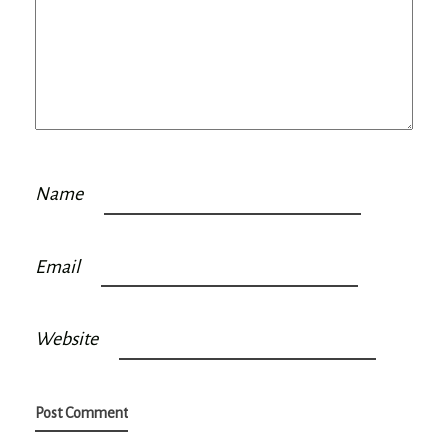
Name
Email
Website