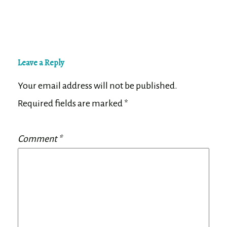
Leave a Reply
Your email address will not be published.
Required fields are marked
*
Comment
*