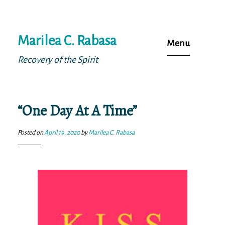
Skip
Marilea C. Rabasa
to
Menu
content
Recovery of the Spirit
“One Day At A Time”
Posted on
April 19, 2020
by
Marilea C. Rabasa