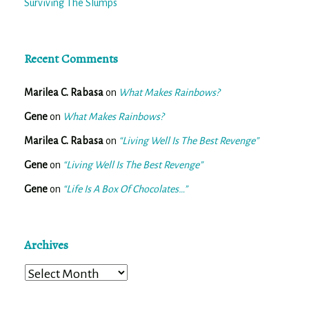
Surviving The Slumps
Recent Comments
Marilea C. Rabasa
on
What Makes Rainbows?
Gene
on
What Makes Rainbows?
Marilea C. Rabasa
on
“Living Well Is The Best Revenge”
Gene
on
“Living Well Is The Best Revenge”
Gene
on
“Life Is A Box Of Chocolates…”
Archives
Archives