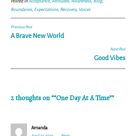
Posted in
Acceptance
,
Attitudes
,
Awareness
,
Blog
,
Boundaries
,
Expectations
,
Recovery
,
Voices
Post
Previous Post
navigation
A Brave New World
Next Post
Good Vibes
2 thoughts on “
“One Day At A Time”
”
Amanda
April 22, 2020
2:26
Reply