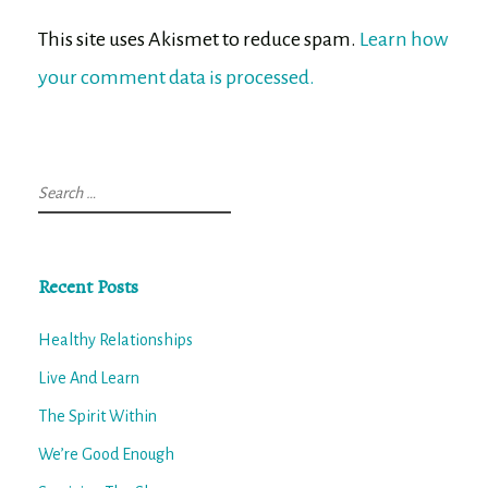
This site uses Akismet to reduce spam.
Learn how
your comment data is processed.
Search
for:
Recent Posts
Healthy Relationships
Live And Learn
The Spirit Within
We’re Good Enough