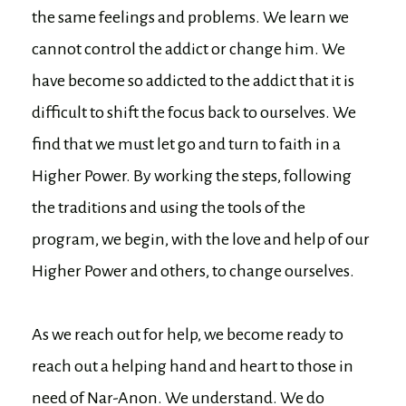
the same feelings and problems. We learn we
cannot control the addict or change him. We
have become so addicted to the addict that it is
difficult to shift the focus back to ourselves. We
find that we must let go and turn to faith in a
Higher Power. By working the steps, following
the traditions and using the tools of the
program, we begin, with the love and help of our
Higher Power and others, to change ourselves.
As we reach out for help, we become ready to
reach out a helping hand and heart to those in
need of Nar-Anon. We understand. We do