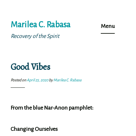
Skip
Marilea C. Rabasa
to
Menu
content
Recovery of the Spirit
Good Vibes
Posted on
April 25, 2020
by
Marilea C. Rabasa
From the blue Nar-Anon pamphlet:
Changing Ourselves