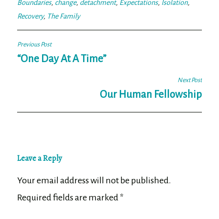
Boundaries
,
change
,
detachment
,
Expectations
,
Isolation
,
Recovery
,
The Family
Post
Previous Post
navigation
“One Day At A Time”
Next Post
Our Human Fellowship
Leave a Reply
Your email address will not be published.
Required fields are marked
*