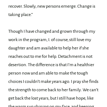
recover. Slowly, new persons emerge. Change is
taking place.”
Though I have changed and grown through my
work in the program, I. of course, still love my
daughter and am available to help her if she
reaches out to me for help. Detachment is not
desertion. The difference is that I’m a healthier
person now and am able to make the tough
choices I couldn’t make years ago. I pray she finds
the strength to come back to her family. We can’t
get back the lost years, but I still have hope, like
the warm sun shining on my face, and keeping