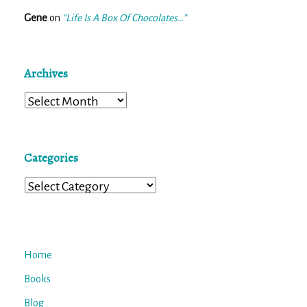
Gene
on
“Life Is A Box Of Chocolates…”
Archives
Archives
Categories
Categories
Home
Books
Blog