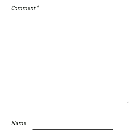
Comment
*
Name