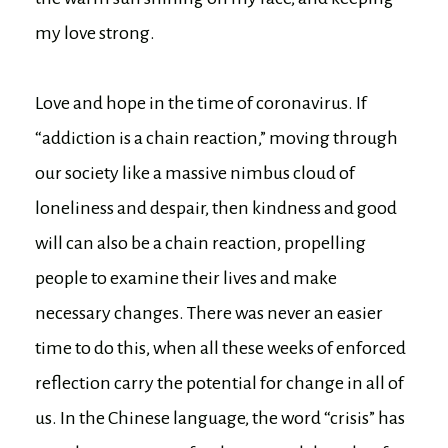
my love strong.
Love and hope in the time of coronavirus. If
“addiction is a chain reaction,” moving through
our society like a massive nimbus cloud of
loneliness and despair, then kindness and good
will can also be a chain reaction, propelling
people to examine their lives and make
necessary changes. There was never an easier
time to do this, when all these weeks of enforced
reflection carry the potential for change in all of
us. In the Chinese language, the word “crisis” has