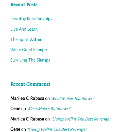
Recent Posts
Healthy Relationships
Live And Learn
The Spirit Within
We’re Good Enough
Surviving The Slumps
Recent Comments
Marilea C. Rabasa
on
What Makes Rainbows?
Gene
on
What Makes Rainbows?
Marilea C. Rabasa
on
“Living Well Is The Best Revenge”
Gene
on
“Living Well Is The Best Revenge”