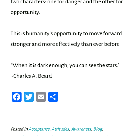
two characters: one for danger and the other for
opportunity.
This is humanity’s opportunity to move forward
stronger and more effectively than ever before.
“When it is dark enough, you can see the stars.”
~Charles A. Beard
Fa
T
E
Sh
ce
wi
m
ar
bo
tt
ail
e
ok
er
Posted in
Acceptance
,
Attitudes
,
Awareness
,
Blog
,