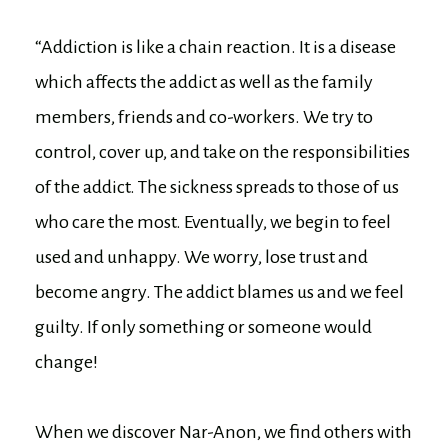
“Addiction is like a chain reaction. It is a disease
which affects the addict as well as the family
members, friends and co-workers. We try to
control, cover up, and take on the responsibilities
of the addict. The sickness spreads to those of us
who care the most. Eventually, we begin to feel
used and unhappy. We worry, lose trust and
become angry. The addict blames us and we feel
guilty. If only something or someone would
change!
When we discover Nar-Anon, we find others with