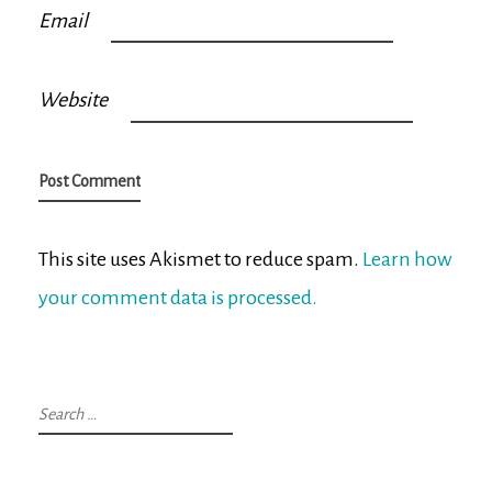
Email
Website
This site uses Akismet to reduce spam.
Learn how
your comment data is processed.
Search
for: