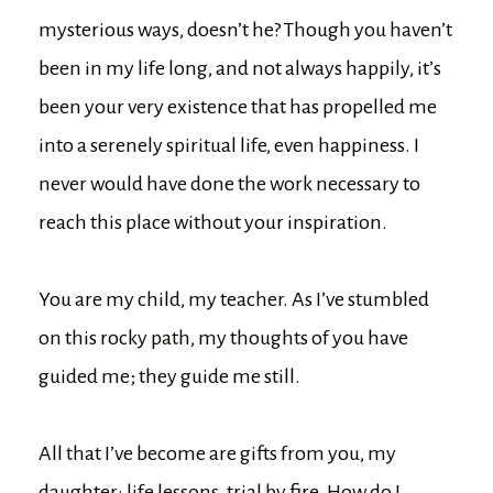
mysterious ways, doesn’t he? Though you haven’t
been in my life long, and not always happily, it’s
been your very existence that has propelled me
into a serenely spiritual life, even happiness. I
never would have done the work necessary to
reach this place without your inspiration.
You are my child, my teacher. As I’ve stumbled
on this rocky path, my thoughts of you have
guided me; they guide me still.
All that I’ve become are gifts from you, my
daughter: life lessons, trial by fire. How do I