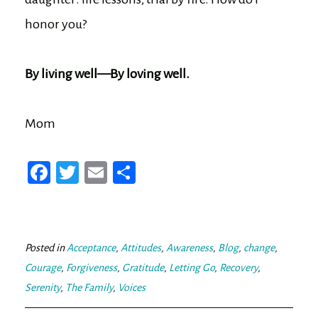
honor you?
By living well—By loving well.
Mom
Fa
T
E
Sh
ce
wi
m
ar
bo
tt
ail
e
ok
er
Posted in
Acceptance
,
Attitudes
,
Awareness
,
Blog
,
change
,
Courage
,
Forgiveness
,
Gratitude
,
Letting Go
,
Recovery
,
Serenity
,
The Family
,
Voices