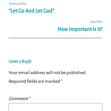
Post
Previous Post
navigation
“Let Go And Let God”
Next Post
How Important Is It?
Leave a Reply
Your email address will not be published.
Required fields are marked
*
Comment
*