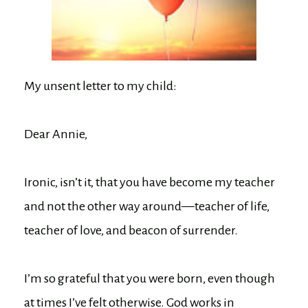
My unsent letter to my child:
Dear Annie,
Ironic, isn’t it, that you have become my teacher
and not the other way around—teacher of life,
teacher of love, and beacon of surrender.
I’m so grateful that you were born, even though
at times I’ve felt otherwise. God works in