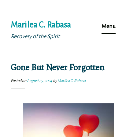
Skip
Marilea C. Rabasa
to
Menu
content
Recovery of the Spirit
Gone But Never Forgotten
Posted on
August 25, 2024
by
Marilea C. Rabasa