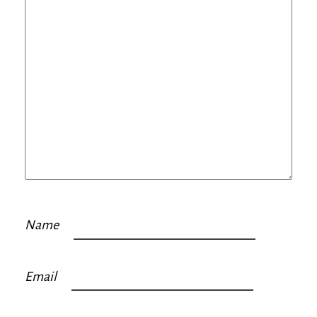
Name
Email