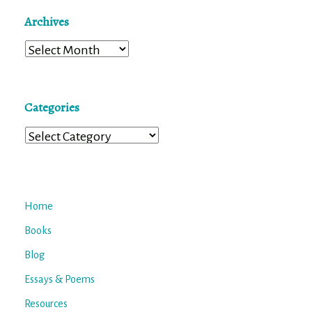
Archives
Archives
Categories
Categories
Home
Books
Blog
Essays & Poems
Resources