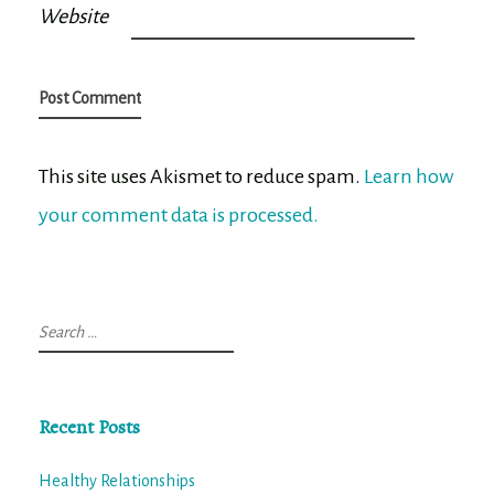
Website
This site uses Akismet to reduce spam.
Learn how
your comment data is processed.
Search
for:
Recent Posts
Healthy Relationships