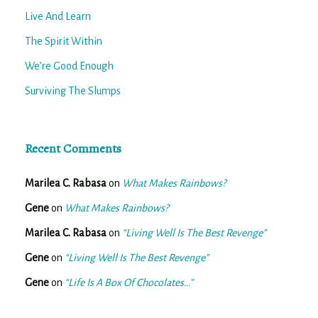
Live And Learn
The Spirit Within
We’re Good Enough
Surviving The Slumps
Recent Comments
Marilea C. Rabasa
on
What Makes Rainbows?
Gene
on
What Makes Rainbows?
Marilea C. Rabasa
on
“Living Well Is The Best Revenge”
Gene
on
“Living Well Is The Best Revenge”
Gene
on
“Life Is A Box Of Chocolates…”