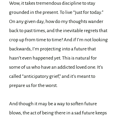
Wow, it takes tremendous discipline to stay
grounded in the present. To live “just for today.”
On any given day, how do my thoughts wander
back to past times, and the inevitable regrets that
crop up from time to time? And if I’m not looking
backwards, I’m projecting into a future that
hasn’t even happened yet. This is natural for
some of us who have an addicted loved one. It’s
called “anticipatory grief,” and it’s meant to
prepare us for the worst.
And though it may be a way to soften future
blows, the act of being there in a sad future keeps