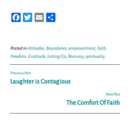
Fa
T
E
Sh
ce
wi
m
ar
bo
tt
ail
e
ok
er
Posted in
Attitudes
,
Boundaries
,
empowerment
,
faith
,
Freedom
,
Gratitude
,
Letting Go
,
Recovery
,
spirituality
Post
Previous Post
navigation
Laughter is Contagious
Next Post
The Comfort Of Faith