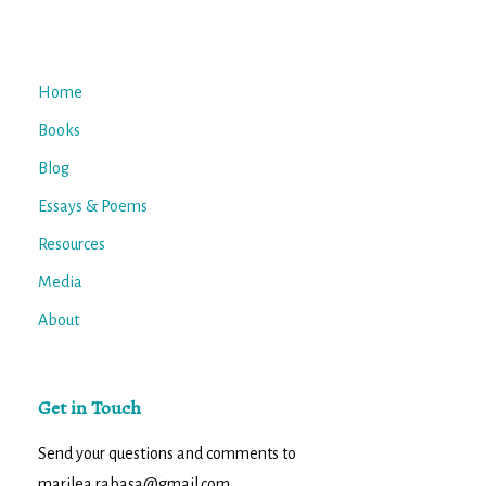
Home
Books
Blog
Essays & Poems
Resources
Media
About
Get in Touch
Send your questions and comments to
marilea.rabasa@gmail.com.