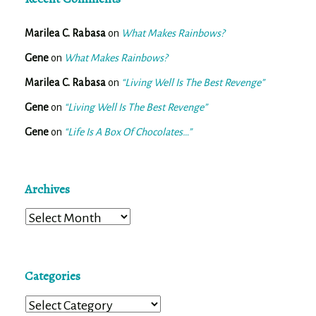
Marilea C. Rabasa
on
What Makes Rainbows?
Gene
on
What Makes Rainbows?
Marilea C. Rabasa
on
“Living Well Is The Best Revenge”
Gene
on
“Living Well Is The Best Revenge”
Gene
on
“Life Is A Box Of Chocolates…”
Archives
Archives
Categories
Categories