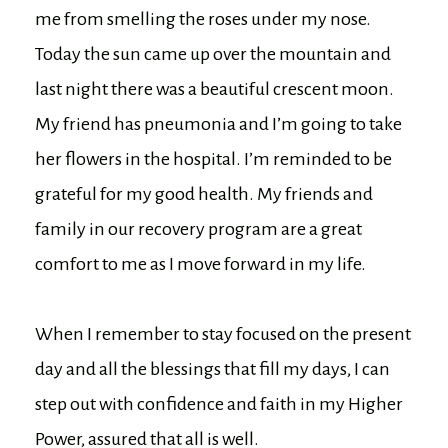
me from smelling the roses under my nose.
Today the sun came up over the mountain and
last night there was a beautiful crescent moon.
My friend has pneumonia and I’m going to take
her flowers in the hospital. I’m reminded to be
grateful for my good health. My friends and
family in our recovery program are a great
comfort to me as I move forward in my life.
When I remember to stay focused on the present
day and all the blessings that fill my days, I can
step out with confidence and faith in my Higher
Power, assured that all is well.