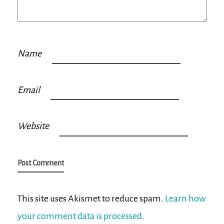
Name
Email
Website
This site uses Akismet to reduce spam.
Learn how
your comment data is processed.