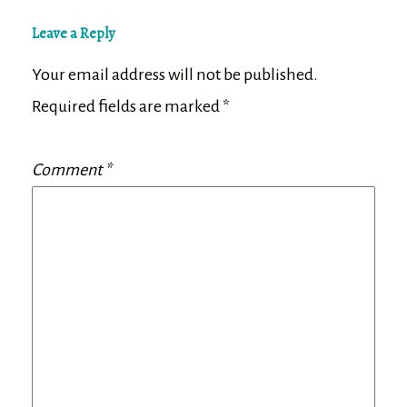
Leave a Reply
Your email address will not be published.
Required fields are marked
*
Comment
*