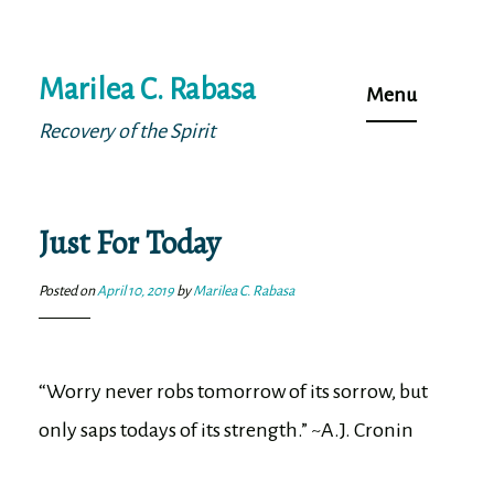
Skip
Marilea C. Rabasa
to
Menu
content
Recovery of the Spirit
Just For Today
Posted on
April 10, 2019
by
Marilea C. Rabasa
“Worry never robs tomorrow of its sorrow, but
only saps todays of its strength.” ~A.J. Cronin