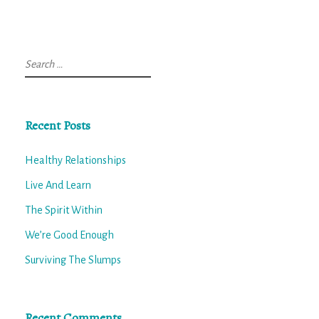
Search
for:
Recent Posts
Healthy Relationships
Live And Learn
The Spirit Within
We’re Good Enough
Surviving The Slumps
Recent Comments