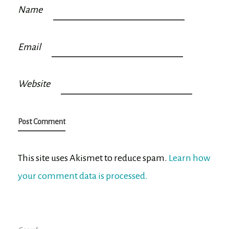
Name
Email
Website
This site uses Akismet to reduce spam.
Learn how
your comment data is processed.
Search