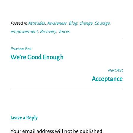
ce
wi
m
ar
bo
tt
ail
e
ok
er
Posted in
Attitudes
,
Awareness
,
Blog
,
change
,
Courage
,
empowerment
,
Recovery
,
Voices
Post
Previous Post
navigation
We’re Good Enough
Next Post
Acceptance
Leave a Reply
Your email address will not be published.