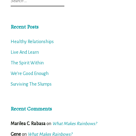
for:
Recent Posts
Healthy Relationships
Live And Learn
The Spirit Within
We’re Good Enough
Surviving The Slumps
Recent Comments
Marilea C. Rabasa
on
What Makes Rainbows?
Gene
on
What Makes Rainbows?