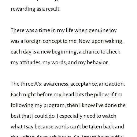
rewarding as a result.
There was a time in my life when genuine joy
was a foreign concept to me. Now, upon waking,
each day is a new beginning, a chance to check
my attitudes, my words, and my behavior.
The three A’s: awareness, acceptance, and action.
Each night before my head hits the pillow, if I’m
following my program, then I know I’ve done the
best that I could do. I especially need to watch
what I say because words can’t be taken back and