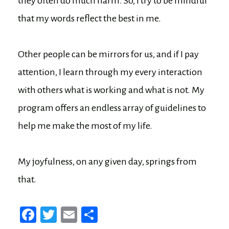
they often do much harm. So, I try to be mindful
that my words reflect the best in me.
Other people can be mirrors for us, and if I pay
attention, I learn through my every interaction
with others what is working and what is not. My
program offers an endless array of guidelines to
help me make the most of my life.
My joyfulness, on any given day, springs from
that.
Fa
T
E
Sh