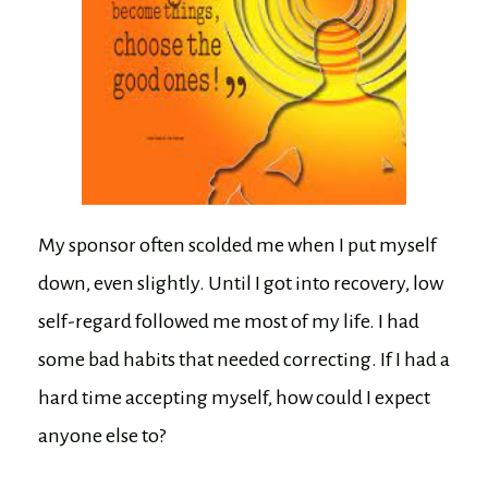
My sponsor often scolded me when I put myself
down, even slightly. Until I got into recovery, low
self-regard followed me most of my life. I had
some bad habits that needed correcting. If I had a
hard time accepting myself, how could I expect
anyone else to?