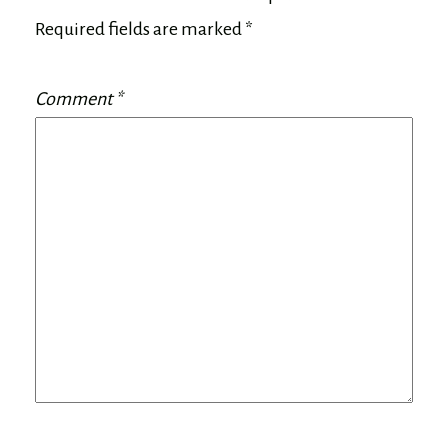
Required fields are marked
*
Comment
*