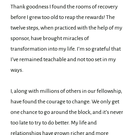
Thank goodness I found the rooms of recovery
before I grew too old to reap the rewards! The
twelve steps, when practiced with the help of my
sponsor, have brought miracles of
transformation into my life. I’m so grateful that
I’ve remained teachable and not too set in my
ways.
I, along with millions of others in our fellowship,
have found the courage to change. We only get
one chance to go around the block, and it’s never
too late to try to do better. My life and
relationships have grown richer and more