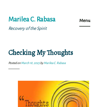
Skip
Marilea C. Rabasa
to
Menu
content
Recovery of the Spirit
Checking My Thoughts
Posted on
March 18, 2023
by
Marilea C. Rabasa