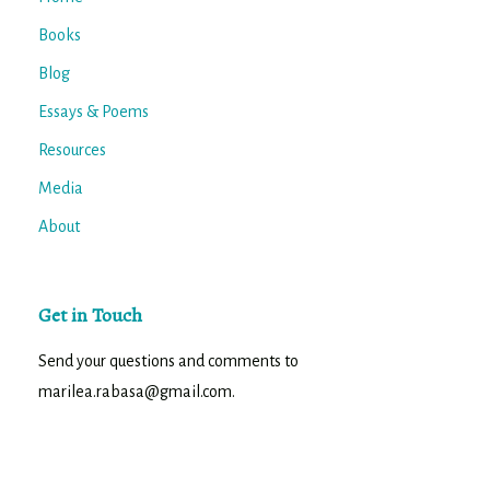
Books
Blog
Essays & Poems
Resources
Media
About
Get in Touch
Send your questions and comments to
marilea.rabasa@gmail.com.