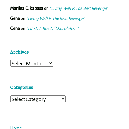
Marilea C. Rabasa
on
“Living Well Is The Best Revenge”
Gene
on
“Living Well Is The Best Revenge”
Gene
on
“Life Is A Box Of Chocolates…”
Archives
Archives
Categories
Categories
Home