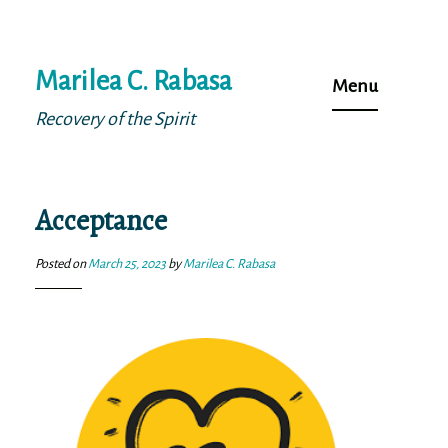
Skip
Marilea C. Rabasa
to
Menu
content
Recovery of the Spirit
Acceptance
Posted on
March 25, 2023
by
Marilea C. Rabasa