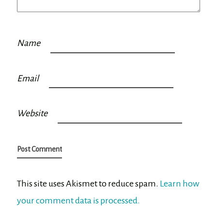
Name
Email
Website
This site uses Akismet to reduce spam.
Learn how
your comment data is processed.