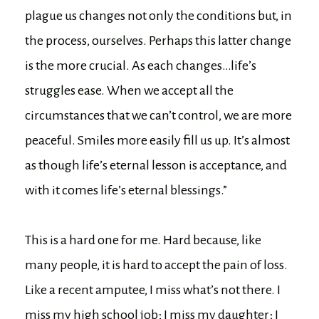
plague us changes not only the conditions but, in
the process, ourselves. Perhaps this latter change
is the more crucial. As each changes…life’s
struggles ease. When we accept all the
circumstances that we can’t control, we are more
peaceful. Smiles more easily fill us up. It’s almost
as though life’s eternal lesson is acceptance, and
with it comes life’s eternal blessings.”
This is a hard one for me. Hard because, like
many people, it is hard to accept the pain of loss.
Like a recent amputee, I miss what’s not there. I
miss my high school job; I miss my daughter; I