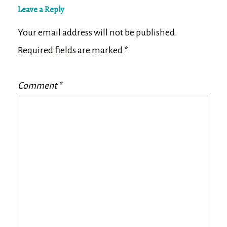
Leave a Reply
Your email address will not be published.
Required fields are marked
*
Comment
*