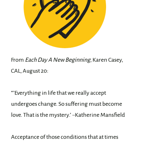
From
Each Day A New Beginning
, Karen Casey,
CAL, August 20:
“’Everything in life that we really accept
undergoes change. So suffering must become
love. That is the mystery.’ ~Katherine Mansfield
Acceptance of those conditions that at times