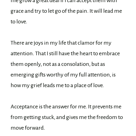
me grow a great deal if I can accept them with
grace and try to let go of the pain. It will lead me
to love.
There are joys in my life that clamor for my
attention. That I still have the heart to embrace
them openly, not as a consolation, but as
emerging gifts worthy of my full attention, is
how my grief leads me to a place of love.
Acceptance is the answer for me. It prevents me
from getting stuck, and gives me the freedom to
move forward.