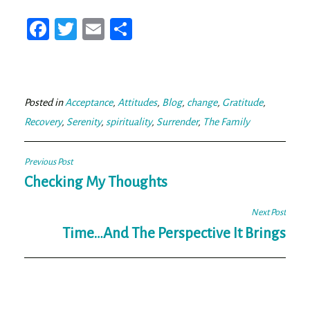
Fa
T
E
Sh
ce
wi
m
ar
bo
tt
ail
e
ok
er
Posted in
Acceptance
,
Attitudes
,
Blog
,
change
,
Gratitude
,
Recovery
,
Serenity
,
spirituality
,
Surrender
,
The Family
Post
Previous Post
navigation
Checking My Thoughts
Next Post
Time…And The Perspective It Brings