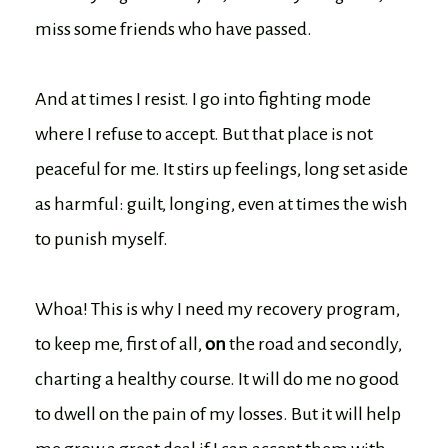
miss some friends who have passed.
And at times I resist. I go into fighting mode
where I refuse to accept. But that place is not
peaceful for me. It stirs up feelings, long set aside
as harmful: guilt, longing, even at times the wish
to punish myself.
Whoa! This is why I need my recovery program,
to keep me, first of all,
on
the road and secondly,
charting a healthy course. It will do me no good
to dwell on the pain of my losses. But it will help