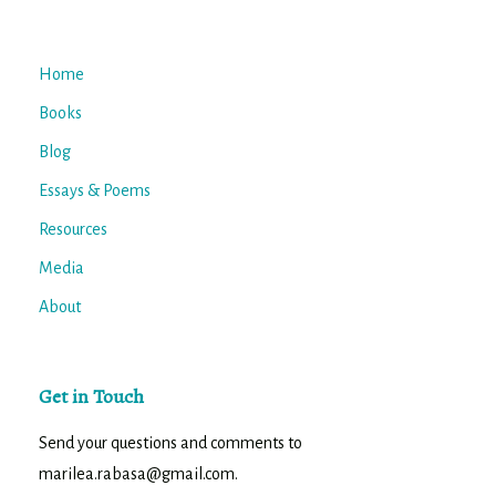
Home
Books
Blog
Essays & Poems
Resources
Media
About
Get in Touch
Send your questions and comments to
marilea.rabasa@gmail.com.