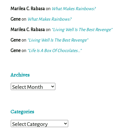
Marilea C. Rabasa
on
What Makes Rainbows?
Gene
on
What Makes Rainbows?
Marilea C. Rabasa
on
“Living Well Is The Best Revenge”
Gene
on
“Living Well Is The Best Revenge”
Gene
on
“Life Is A Box Of Chocolates…”
Archives
Archives
Categories
Categories