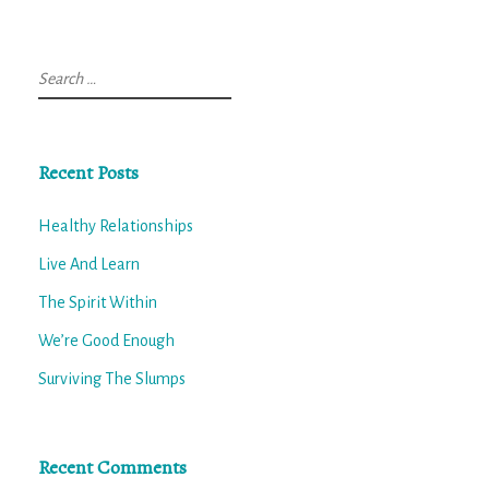
Search
for:
Recent Posts
Healthy Relationships
Live And Learn
The Spirit Within
We’re Good Enough
Surviving The Slumps
Recent Comments