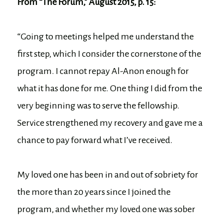
From “The Forum,” August 2015, p. 15:
“Going to meetings helped me understand the
first step, which I consider the cornerstone of the
program. I cannot repay Al-Anon enough for
what it has done for me. One thing I did from the
very beginning was to serve the fellowship.
Service strengthened my recovery and gave me a
chance to pay forward what I’ve received.
My loved one has been in and out of sobriety for
the more than 20 years since I joined the
program, and whether my loved one was sober