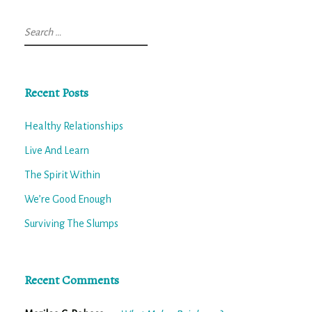
Search
for:
Recent Posts
Healthy Relationships
Live And Learn
The Spirit Within
We’re Good Enough
Surviving The Slumps
Recent Comments