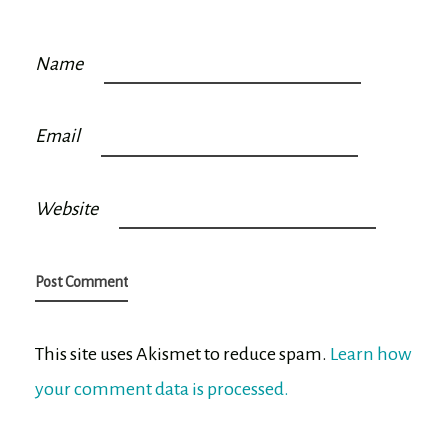
Name
Email
Website
This site uses Akismet to reduce spam.
Learn how
your comment data is processed.