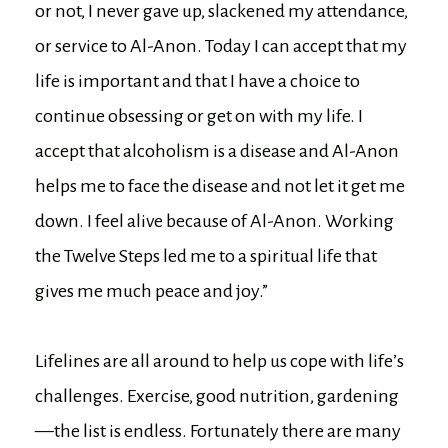
or not, I never gave up, slackened my attendance,
or service to Al-Anon. Today I can accept that my
life is important and that I have a choice to
continue obsessing or get on with my life. I
accept that alcoholism is a disease and Al-Anon
helps me to face the disease and not let it get me
down. I feel alive because of Al-Anon. Working
the Twelve Steps led me to a spiritual life that
gives me much peace and joy.”
Lifelines are all around to help us cope with life’s
challenges. Exercise, good nutrition, gardening
—the list is endless. Fortunately there are many