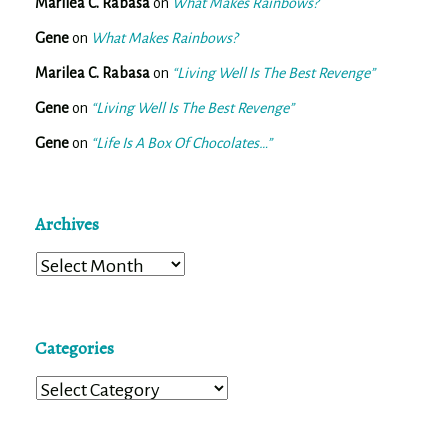
Marilea C. Rabasa
on
What Makes Rainbows?
Gene
on
What Makes Rainbows?
Marilea C. Rabasa
on
“Living Well Is The Best Revenge”
Gene
on
“Living Well Is The Best Revenge”
Gene
on
“Life Is A Box Of Chocolates…”
Archives
Archives
Categories
Categories