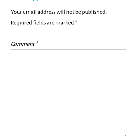
Your email address will not be published.
Required fields are marked
*
Comment
*