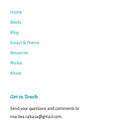
Home
Books
Blog
Essays & Poems
Resources
Media
About
Get in Touch
Send your questions and comments to
marilea.rabasa@gmail.com.