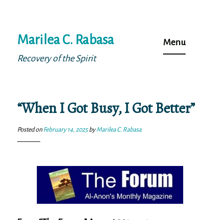
Skip
Marilea C. Rabasa
to
Menu
content
Recovery of the Spirit
“When I Got Busy, I Got Better”
Posted on
February 14, 2025
by
Marilea C. Rabasa