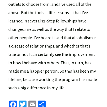
outlets to choose from, and I’ve used all of the
above. But the tools—life lessons—that I’ve
learned in several 12-Step fellowships have
changed me as well as the way that I relate to
other people. I’ve heard it said that alcoholism is
a disease of relationships, and whether that’s
true or not I can certainly see the improvement
in how I behave with others. That, in turn, has
made me a happier person. So this has been my
lifeline, because working the program has made
such a big difference in my life.
Fa
T
E
Sh