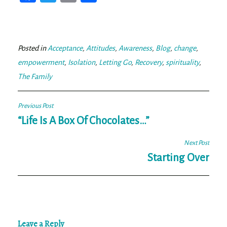
ce
wi
m
ar
bo
tt
ail
e
ok
er
Posted in
Acceptance
,
Attitudes
,
Awareness
,
Blog
,
change
,
empowerment
,
Isolation
,
Letting Go
,
Recovery
,
spirituality
,
The Family
Post
Previous Post
navigation
“Life Is A Box Of Chocolates…”
Next Post
Starting Over
Leave a Reply