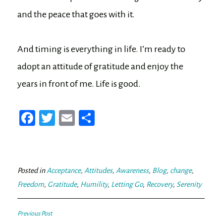
and the peace that goes with it.
And timing is everything in life. I’m ready to
adopt an attitude of gratitude and enjoy the
years in front of me. Life is good.
Fa
T
E
Sh
ce
wi
m
ar
bo
tt
ail
e
ok
er
Posted in
Acceptance
,
Attitudes
,
Awareness
,
Blog
,
change
,
Freedom
,
Gratitude
,
Humility
,
Letting Go
,
Recovery
,
Serenity
Post
Previous Post