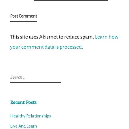
This site uses Akismet to reduce spam.
Learn how
your comment data is processed.
Search
for:
Recent Posts
Healthy Relationships
Live And Learn