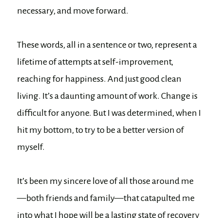
necessary, and move forward.
These words, all in a sentence or two, represent a
lifetime of attempts at self-improvement,
reaching for happiness. And just good clean
living. It’s a daunting amount of work. Change is
difficult for anyone. But I was determined, when I
hit my bottom, to try to be a better version of
myself.
It’s been my sincere love of all those around me
—both friends and family—that catapulted me
into what I hope will be a lasting state of recovery