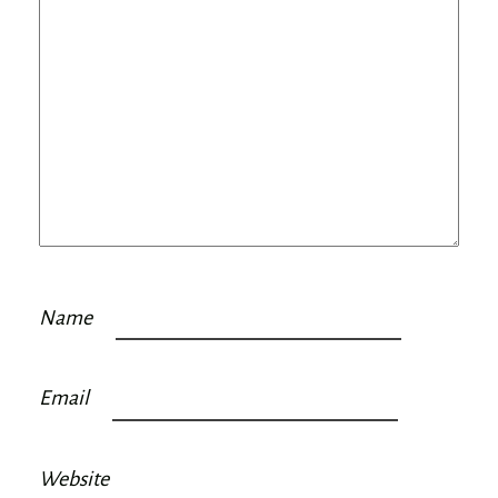
Name
Email
Website