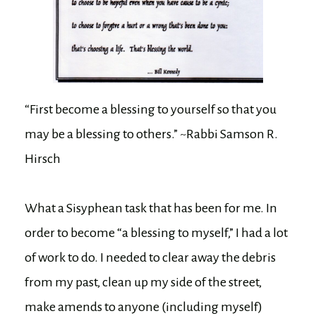
“First become a blessing to yourself so that you
may be a blessing to others.” ~Rabbi Samson R.
Hirsch
What a Sisyphean task that has been for me. In
order to become “a blessing to myself,” I had a lot
of work to do. I needed to clear away the debris
from my past, clean up my side of the street,
make amends to anyone (including myself)