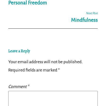
navigation
Personal Freedom
Next Post
Mindfulness
Leave a Reply
Your email address will not be published.
Required fields are marked
*
Comment
*