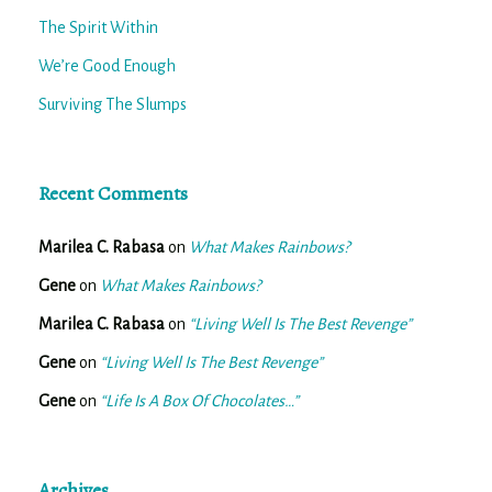
The Spirit Within
We’re Good Enough
Surviving The Slumps
Recent Comments
Marilea C. Rabasa
on
What Makes Rainbows?
Gene
on
What Makes Rainbows?
Marilea C. Rabasa
on
“Living Well Is The Best Revenge”
Gene
on
“Living Well Is The Best Revenge”
Gene
on
“Life Is A Box Of Chocolates…”
Archives