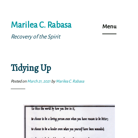
Skip
Marilea C. Rabasa
to
Menu
content
Recovery of the Spirit
Tidying Up
Posted on
March 21, 2021
by
Marilea C. Rabasa