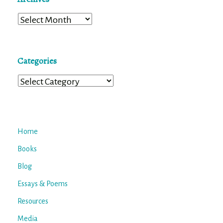
Archives
Categories
Categories
Home
Books
Blog
Essays & Poems
Resources
Media