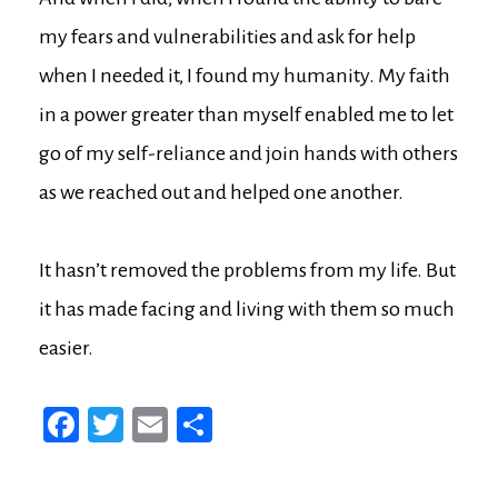
my fears and vulnerabilities and ask for help
when I needed it, I found my humanity. My faith
in a power greater than myself enabled me to let
go of my self-reliance and join hands with others
as we reached out and helped one another.
It hasn’t removed the problems from my life. But
it has made facing and living with them so much
easier.
Fa
T
E
Sh
ce
wi
m
ar
bo
tt
ail
e