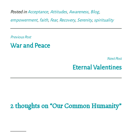
ok
er
Posted in
Acceptance
,
Attitudes
,
Awareness
,
Blog
,
empowerment
,
faith
,
Fear
,
Recovery
,
Serenity
,
spirituality
Post
Previous Post
navigation
War and Peace
Next Post
Eternal Valentines
2 thoughts on “
Our Common Humanity
”