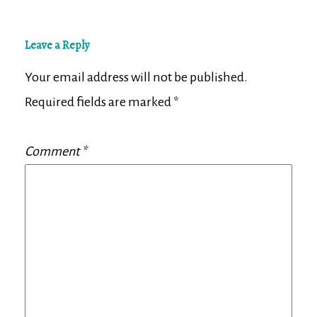
Leave a Reply
Your email address will not be published.
Required fields are marked
*
Comment
*