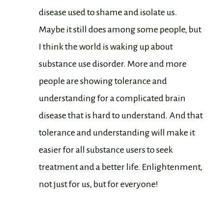
disease used to shame and isolate us.
Maybe it still does among some people, but
I think the world is waking up about
substance use disorder. More and more
people are showing tolerance and
understanding for a complicated brain
disease that is hard to understand. And that
tolerance and understanding will make it
easier for all substance users to seek
treatment and a better life. Enlightenment,
not just for us, but for everyone!