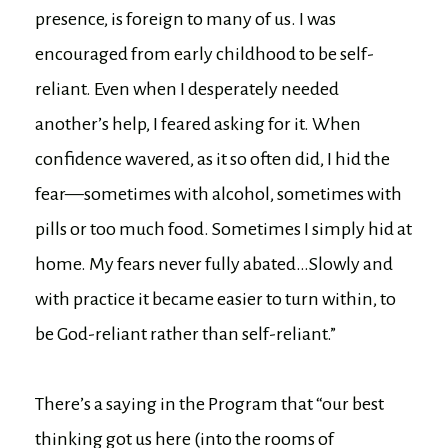
presence, is foreign to many of us. I was
encouraged from early childhood to be self-
reliant. Even when I desperately needed
another’s help, I feared asking for it. When
confidence wavered, as it so often did, I hid the
fear—sometimes with alcohol, sometimes with
pills or too much food. Sometimes I simply hid at
home. My fears never fully abated…Slowly and
with practice it became easier to turn within, to
be God-reliant rather than self-reliant.”
There’s a saying in the Program that “our best
thinking got us here (into the rooms of