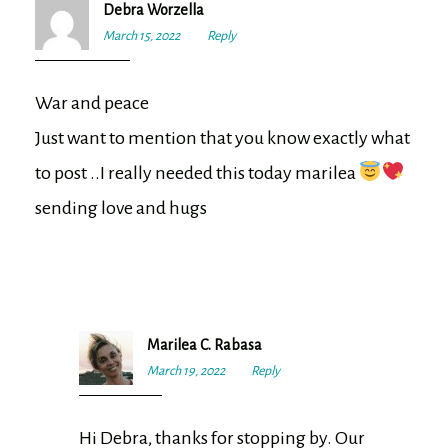
Debra Worzella
March 15, 2022
11:40
Reply
am
War and peace
Just want to mention that you know exactly what
to post ..I really needed this today marilea
sending love and hugs
Marilea C. Rabasa
March 19, 2022
8:11
Reply
am
Hi Debra, thanks for stopping by. Our