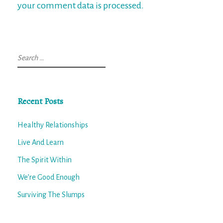
your comment data is processed.
Search
for:
Recent Posts
Healthy Relationships
Live And Learn
The Spirit Within
We’re Good Enough
Surviving The Slumps