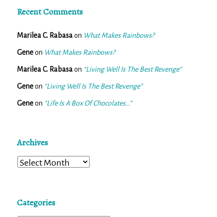
Recent Comments
Marilea C. Rabasa
on
What Makes Rainbows?
Gene
on
What Makes Rainbows?
Marilea C. Rabasa
on
“Living Well Is The Best Revenge”
Gene
on
“Living Well Is The Best Revenge”
Gene
on
“Life Is A Box Of Chocolates…”
Archives
Archives
Categories