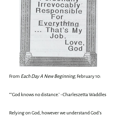
From
Each Day A New Beginning
, February 10:
“’God knows no distance.’ ~Charleszetta Waddles
Relying on God, however we understand God’s