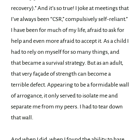
recovery).” And it’s so true! I joke at meetings that
I’ve always been “CSR,” compulsively self-reliant.”
I have been for much of my life, afraid to ask for
help and even more afraid to accept it. As a child I
had to rely on myself for so many things, and
that became a survival strategy. But as an adult,
that very façade of strength can become a
terrible defect. Appearing to be a formidable wall
of arrogance, it only served to isolate me and
separate me from my peers. I had to tear down
that wall.
And when I did, when I found the ability to bare