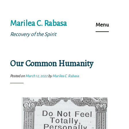
Skip
Marilea C. Rabasa
to
Menu
content
Recovery of the Spirit
Our Common Humanity
Posted on
March 12, 2022
by
Marilea C. Rabasa