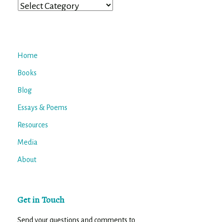
Categories
Home
Books
Blog
Essays & Poems
Resources
Media
About
Get in Touch
Send your questions and comments to