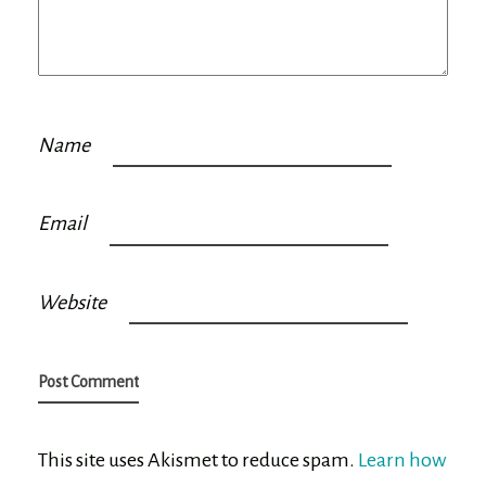
Name
Email
Website
This site uses Akismet to reduce spam.
Learn how