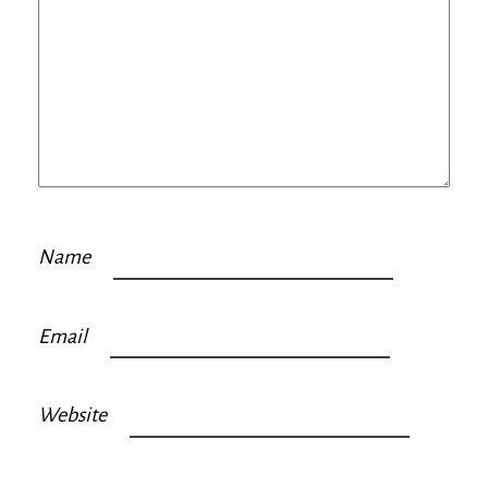
Name
Email
Website