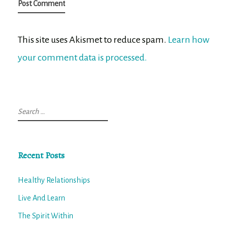
This site uses Akismet to reduce spam.
Learn how
your comment data is processed.
Search
for:
Recent Posts
Healthy Relationships
Live And Learn
The Spirit Within