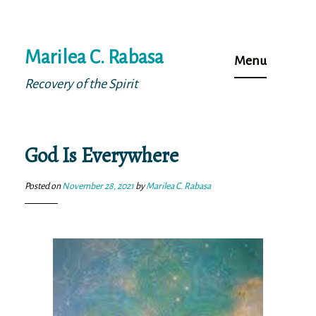
Skip
Marilea C. Rabasa
to
Menu
content
Recovery of the Spirit
God Is Everywhere
Posted on
November 28, 2021
by
Marilea C. Rabasa