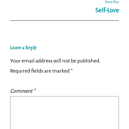
Next Post
Self-Love
Leave a Reply
Your email address will not be published.
Required fields are marked
*
Comment
*