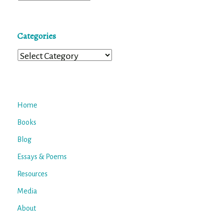
Categories
Categories
Home
Books
Blog
Essays & Poems
Resources
Media
About