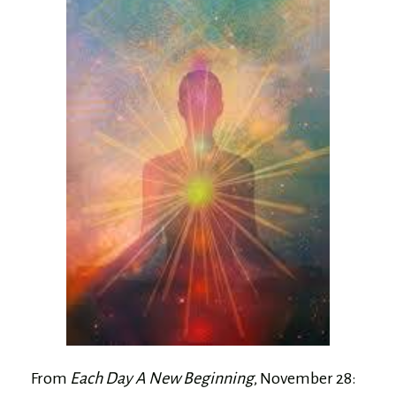
From
Each Day A New Beginning
, November 28: