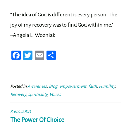
“The idea of God is different is every person. The
joy of my recovery was to find God within me.”
~Angela L. Wozniak
Fa
T
E
Sh
ce
wi
m
ar
bo
tt
ail
e
ok
er
Posted in
Awareness
,
Blog
,
empowerment
,
faith
,
Humility
,
Recovery
,
spirituality
,
Voices
Post
Previous Post
navigation
The Power Of Choice