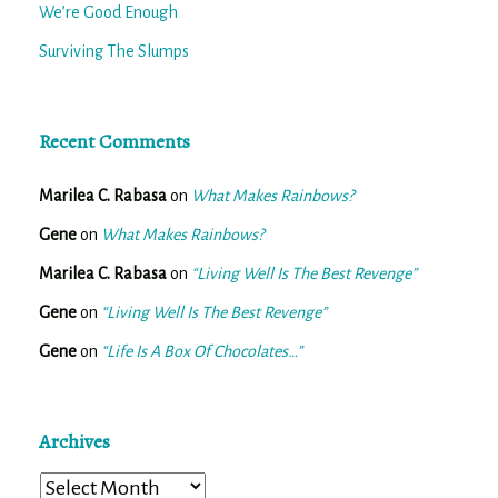
We’re Good Enough
Surviving The Slumps
Recent Comments
Marilea C. Rabasa
on
What Makes Rainbows?
Gene
on
What Makes Rainbows?
Marilea C. Rabasa
on
“Living Well Is The Best Revenge”
Gene
on
“Living Well Is The Best Revenge”
Gene
on
“Life Is A Box Of Chocolates…”
Archives
Archives