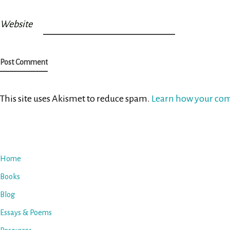
Website
This site uses Akismet to reduce spam.
Learn how your com
Home
Books
Blog
Essays & Poems