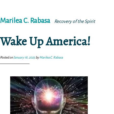
Skip
Marilea C. Rabasa
to
Recovery of the Spirit
content
Wake Up America!
Posted on
January 18, 2025
by
Marilea C. Rabasa