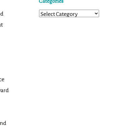
Categories
nd
Categories
ut
ce
ward
and