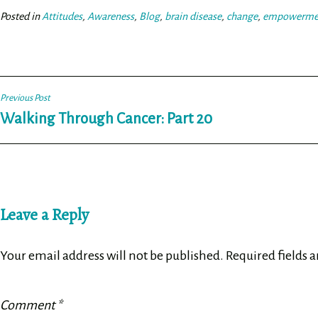
ok
er
Posted in
Attitudes
,
Awareness
,
Blog
,
brain disease
,
change
,
empowerme
Post
Previous Post
Walking Through Cancer: Part 20
navigation
Leave a Reply
Your email address will not be published.
Required fields 
Comment
*