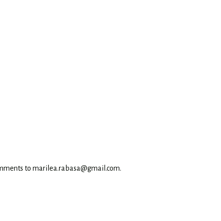
omments to marilea.rabasa@gmail.com.