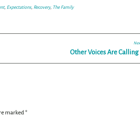
nt
,
Expectations
,
Recovery
,
The Family
Nex
Other Voices Are Callin
are marked
*