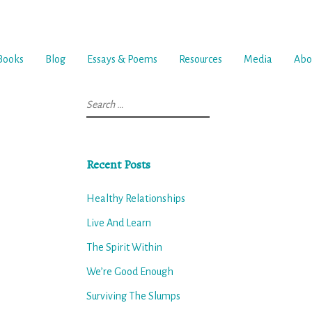
Books
Blog
Essays & Poems
Resources
Media
Abo
Search
for:
Recent Posts
Healthy Relationships
Live And Learn
The Spirit Within
We’re Good Enough
Surviving The Slumps