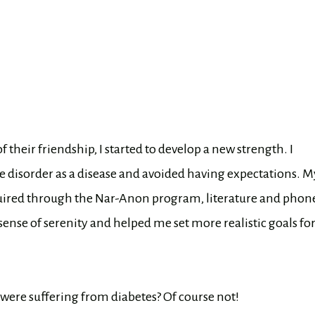
eir friendship, I started to develop a new strength. I
 disorder as a disease and avoided having expectations. M
cquired through the Nar-Anon program, literature and phon
nse of serenity and helped me set more realistic goals fo
 were suffering from diabetes? Of course not!