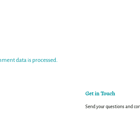
ment data is processed.
Get in Touch
Send your questions and c