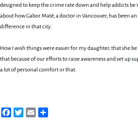
designed to keep the crime rate down and help addicts be m
about how Gabor Maté, a doctor in Vancouver, has been an 
difference in that city.
How I wish things were easier for my daughter, that she b
that because of our efforts to raise awareness and set up sup
a lot of personal comfort in that.
Fa
T
E
Sh
ce
wi
m
ar
bo
tt
ail
e