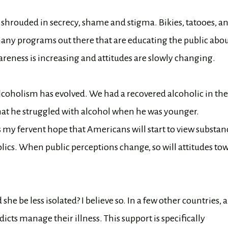
 shrouded in secrecy, shame and stigma. Bikies, tatooes, a
any programs out there that are educating the public abo
reness is increasing and attitudes are slowly changing.
coholism has evolved. We had a recovered alcoholic in the
hat he struggled with alcohol when he was younger.
’s my fervent hope that Americans will start to view substan
ics. When public perceptions change, so will attitudes to
she be less isolated? I believe so. In a few other countries, 
icts manage their illness. This support is specifically