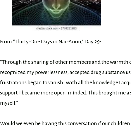
From “Thirty-One Days in Nar-Anon,” Day 29:
“Through the sharing of other members and the warmth of th
recognized my powerlessness, accepted drug substance use
frustrations began to vanish. With all the knowledge I a
support, I became more open-minded. This brought me a se
myself.”
Would we even be having this conversation if our children