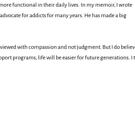
ore functional in their daily lives. In my memoir, I wrote
advocate for addicts for many years. He has made a big
e viewed with compassion and not judgment. But I do belie
port programs, life will be easier for future generations. I 