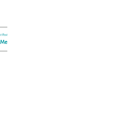
t Post
g Me