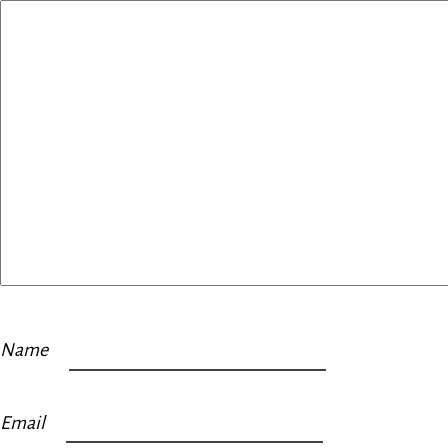
Name
Email