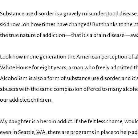
Substance use disorder is a gravely misunderstood disease,
skid row…oh how times have changed! But thanks to the m
the true nature of addiction—that it’s a brain disease—awa
Look how in one generation the American perception of al
White House for eight years, a man who freely admitted t
Alcoholism is also a form of substance use disorder, and it
abusers with the same compassion offered to many alcohol
our addicted children.
My daughter is a heroin addict. If she felt less shame, would 
even in Seattle, WA, there are programs in place to help add