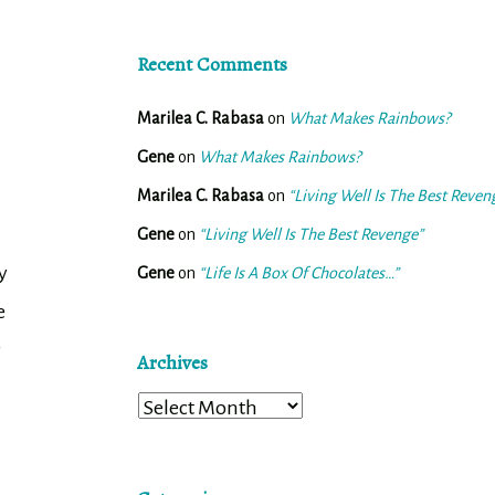
Recent Comments
Marilea C. Rabasa
on
What Makes Rainbows?
Gene
on
What Makes Rainbows?
Marilea C. Rabasa
on
“Living Well Is The Best Reven
Gene
on
“Living Well Is The Best Revenge”
y
Gene
on
“Life Is A Box Of Chocolates…”
e
r
Archives
Archives