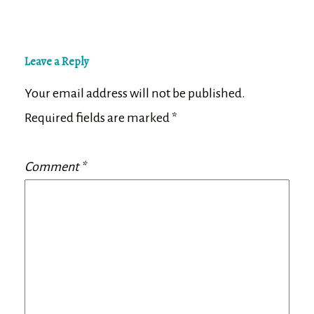
Leave a Reply
Your email address will not be published.
Required fields are marked
*
Comment
*