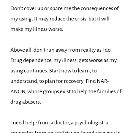
Don’t cover up or spare me the consequences of
my using. It may reduce the crisis, but it will
make my illness worse.
Above all, don’t run away from reality as I do.
Drug dependence, my illness, gets worse as my
using continues. Start now to learn, to
understand, to plan for recovery. Find NAR-
ANON, whose groups exist to help the families of
drug abusers.
I need help: from a doctor, a psychologist, a
counselor, from an addict who found recovery in