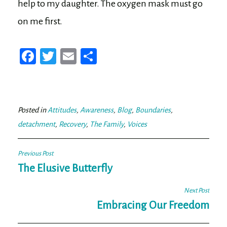
help to my daughter. The oxygen mask must go
on me first.
Fa
T
E
Sh
ce
wi
m
ar
bo
tt
ail
e
ok
er
Posted in
Attitudes
,
Awareness
,
Blog
,
Boundaries
,
detachment
,
Recovery
,
The Family
,
Voices
Post
Previous Post
navigation
The Elusive Butterfly
Next Post
Embracing Our Freedom