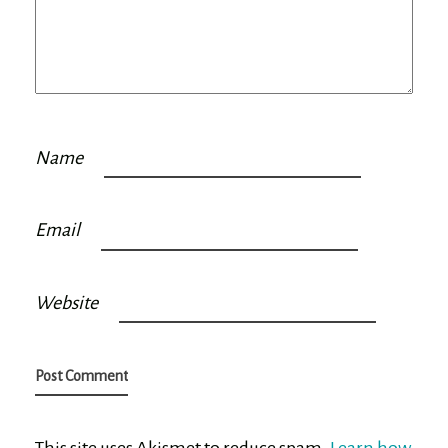
Name
Email
Website
This site uses Akismet to reduce spam.
Learn how