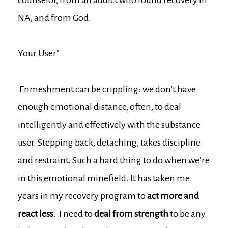
NA, and from God.
Your User”
Enmeshment can be crippling: we don’t have
enough emotional distance, often, to deal
intelligently and effectively with the substance
user. Stepping back, detaching, takes discipline
and restraint. Such a hard thing to do when we’re
in this emotional minefield. It has taken me
years in my recovery program to
act more and
react less
. I need to
deal from strength
to be any