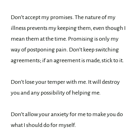
Don’t accept my promises. The nature of my
illness prevents my keeping them, even though I
mean them at the time. Promising is only my
way of postponing pain. Don’t keep switching
agreements; if an agreement is made, stick to it.
Don’t lose your temper with me. It will destroy
you and any possibility of helping me.
Don’t allow your anxiety for me to make you do
what I should do for myself.