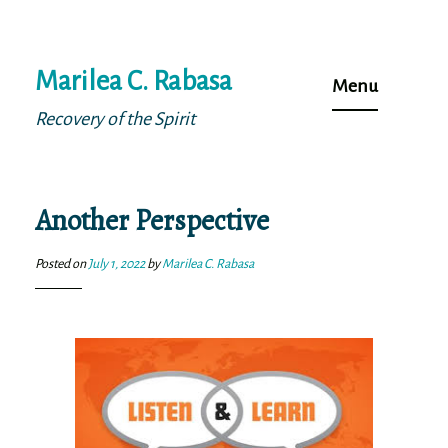
Skip
Marilea C. Rabasa
to
Menu
content
Recovery of the Spirit
Another Perspective
Posted on
July 1, 2022
by
Marilea C. Rabasa