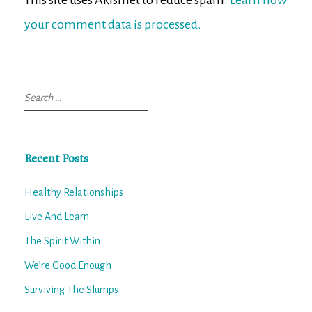
your comment data is processed.
Search
for:
Recent Posts
Healthy Relationships
Live And Learn
The Spirit Within
We’re Good Enough
Surviving The Slumps