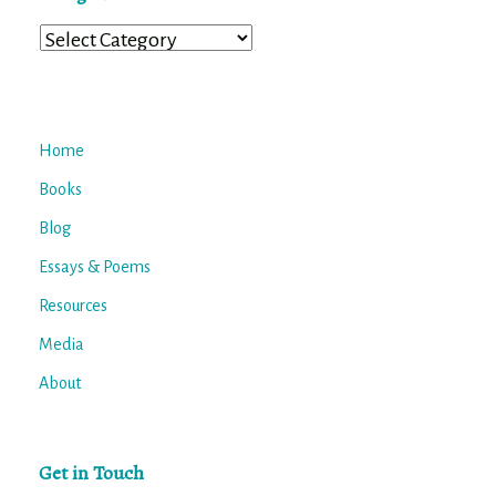
Categories
Home
Books
Blog
Essays & Poems
Resources
Media
About
Get in Touch