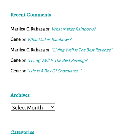
Recent Comments
Marilea C. Rabasa
on
What Makes Rainbows?
Gene
on
What Makes Rainbows?
Marilea C. Rabasa
on
“Living Well Is The Best Revenge”
Gene
on
“Living Well Is The Best Revenge”
Gene
on
“Life Is A Box Of Chocolates…”
Archives
Archives
Categories