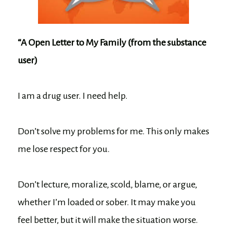
“A Open Letter to My Family (from the substance
user)
I am a drug user. I need help.
Don’t solve my problems for me. This only makes
me lose respect for you.
Don’t lecture, moralize, scold, blame, or argue,
whether I’m loaded or sober. It may make you
feel better, but it will make the situation worse.