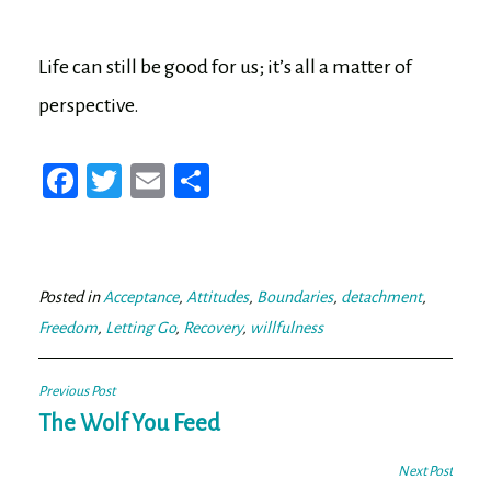
Life can still be good for us; it’s all a matter of
perspective.
Fa
T
E
Sh
ce
wi
m
ar
bo
tt
ail
e
ok
er
Posted in
Acceptance
,
Attitudes
,
Boundaries
,
detachment
,
Freedom
,
Letting Go
,
Recovery
,
willfulness
Post
Previous Post
navigation
The Wolf You Feed
Next Post