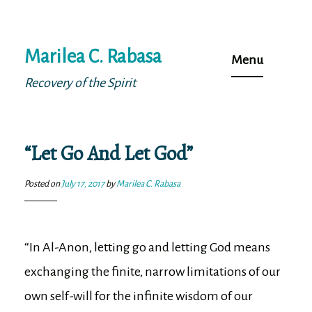
Skip
Marilea C. Rabasa
to
Menu
content
Recovery of the Spirit
“Let Go And Let God”
Posted on
July 17, 2017
by
Marilea C. Rabasa
“In Al-Anon, letting go and letting God means
exchanging the finite, narrow limitations of our
own self-will for the infinite wisdom of our