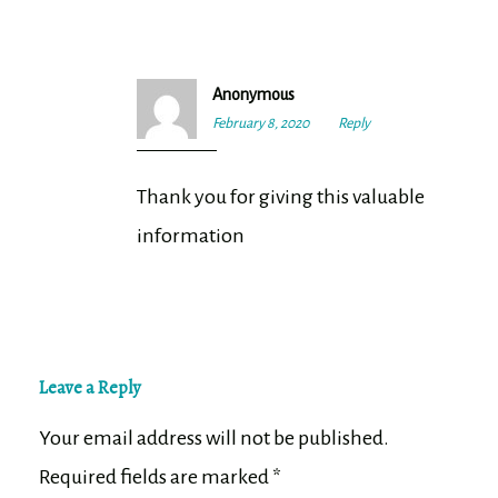
Anonymous
February 8, 2020
8:51
Reply
pm
Thank you for giving this valuable
information
Leave a Reply
Your email address will not be published.
Required fields are marked
*