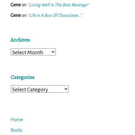
Gene
on
“Living Well Is The Best Revenge”
Gene
on
“Life Is A Box Of Chocolates…”
Archives
Archives
Categories
Categories
Home
Books