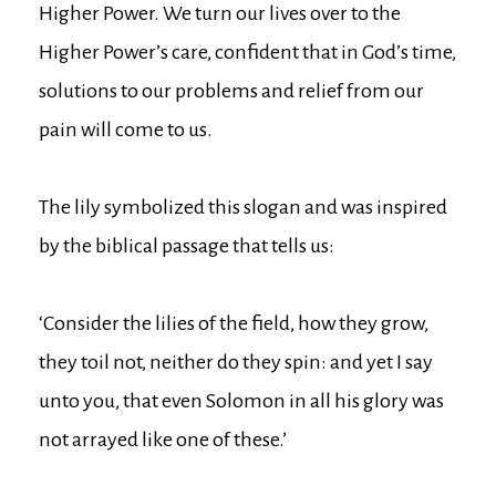
Higher Power. We turn our lives over to the
Higher Power’s care, confident that in God’s time,
solutions to our problems and relief from our
pain will come to us.
The lily symbolized this slogan and was inspired
by the biblical passage that tells us:
‘Consider the lilies of the field, how they grow,
they toil not, neither do they spin: and yet I say
unto you, that even Solomon in all his glory was
not arrayed like one of these.’