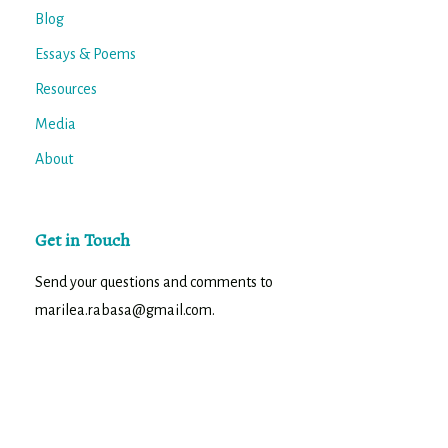
Blog
Essays & Poems
Resources
Media
About
Get in Touch
Send your questions and comments to
marilea.rabasa@gmail.com.