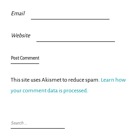
Email
Website
This site uses Akismet to reduce spam.
Learn how
your comment data is processed.
Search
for: