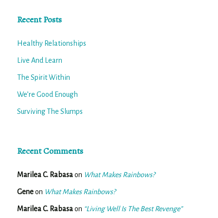
Recent Posts
Healthy Relationships
Live And Learn
The Spirit Within
We’re Good Enough
Surviving The Slumps
Recent Comments
Marilea C. Rabasa
on
What Makes Rainbows?
Gene
on
What Makes Rainbows?
Marilea C. Rabasa
on
“Living Well Is The Best Revenge”