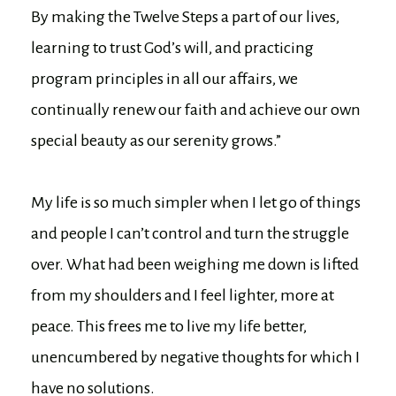
By making the Twelve Steps a part of our lives,
learning to trust God’s will, and practicing
program principles in all our affairs, we
continually renew our faith and achieve our own
special beauty as our serenity grows.”
My life is so much simpler when I let go of things
and people I can’t control and turn the struggle
over. What had been weighing me down is lifted
from my shoulders and I feel lighter, more at
peace. This frees me to live my life better,
unencumbered by negative thoughts for which I
have no solutions.