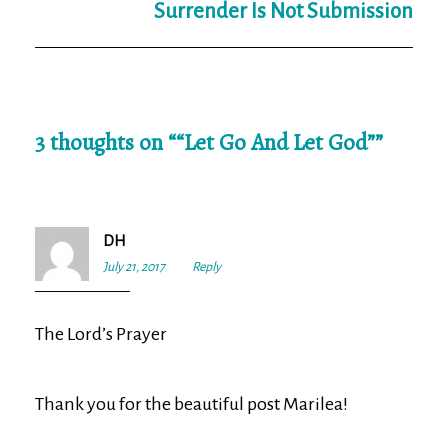
Surrender Is Not Submission
3 thoughts on “
“Let Go And Let God”
”
DH
July 21, 2017
7:20
Reply
pm
The Lord’s Prayer
Thank you for the beautiful post Marilea!