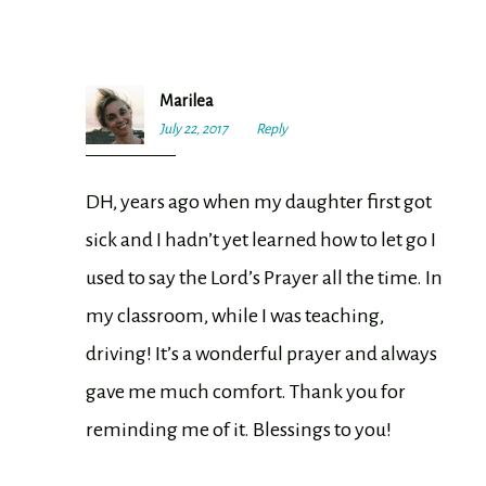
Marilea
July 22, 2017
6:45
Reply
pm
DH, years ago when my daughter first got
sick and I hadn’t yet learned how to let go I
used to say the Lord’s Prayer all the time. In
my classroom, while I was teaching,
driving! It’s a wonderful prayer and always
gave me much comfort. Thank you for
reminding me of it. Blessings to you!