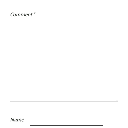
Comment
*
Name