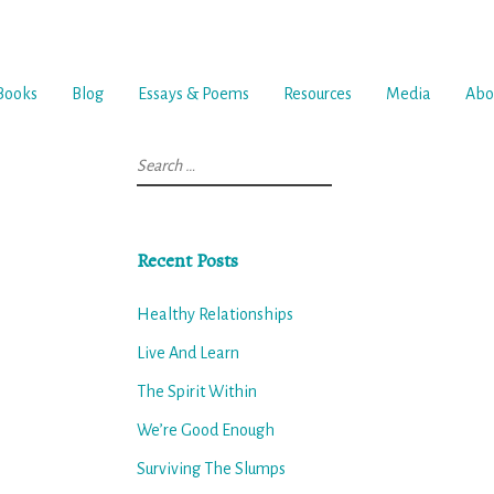
Books
Blog
Essays & Poems
Resources
Media
Abo
Search
for:
Recent Posts
Healthy Relationships
Live And Learn
The Spirit Within
We’re Good Enough
Surviving The Slumps