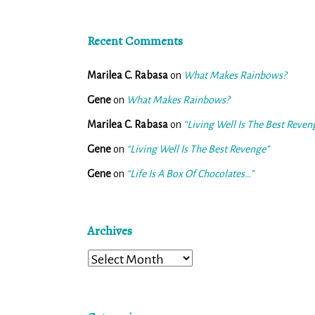
Recent Comments
Marilea C. Rabasa
on
What Makes Rainbows?
Gene
on
What Makes Rainbows?
Marilea C. Rabasa
on
“Living Well Is The Best Reven
Gene
on
“Living Well Is The Best Revenge”
Gene
on
“Life Is A Box Of Chocolates…”
Archives
Archives