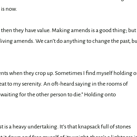
 is now.
, then they have value. Making amends is a good thing; but
of living amends. We can’t do anything to change the past, b
tments when they crop up. Sometimes I find myself holding 
reat to my serenity. An oft-heard saying in the rooms of
waiting for the other person to die.” Holding onto
is a heavy undertaking. It’s that knapsack full of stones