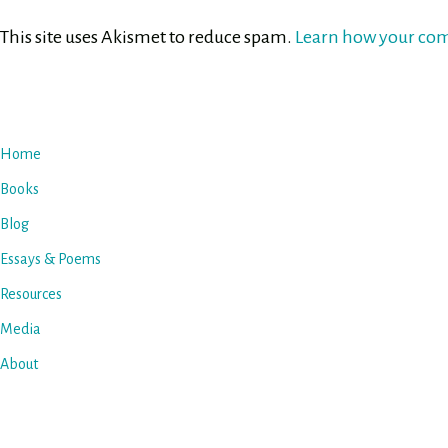
This site uses Akismet to reduce spam.
Learn how your com
Home
Books
Blog
Essays & Poems
Resources
Media
About