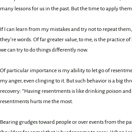
many lessons for us in the past. But the time to apply them
If I can learn from my mistakes and try not to repeat them
they’re words. Of far greater value, to me, is the practice 
we can try to do things differently now.
Of particular importance is my ability to let go of resen
my anger, even clinging to it. But such behavior is a big th
recovery: “Having resentments is like drinking poison and 
resentments hurts me the most.
Bearing grudges toward people or over events from the past 