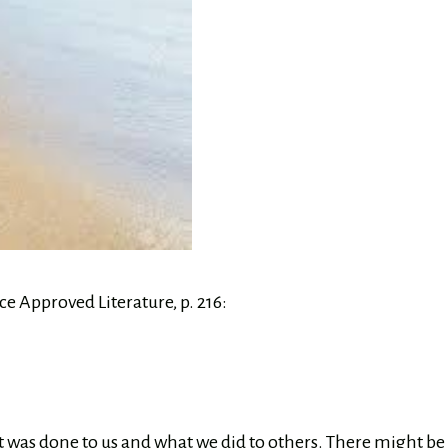
e Approved Literature, p. 216:
 was done to us and what we did to others. There might be