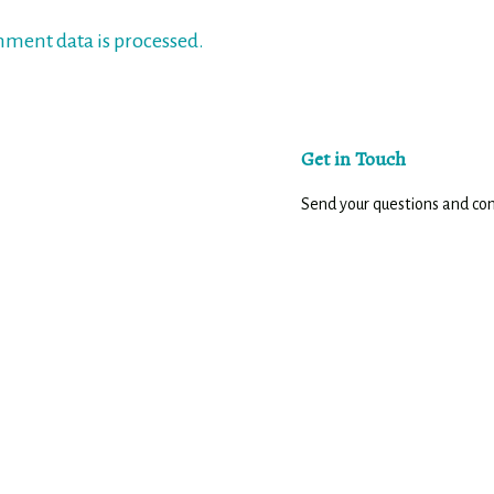
ment data is processed.
Get in Touch
Send your questions and c