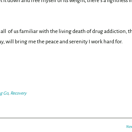
it down and free myself of its weight, there’s a lightness i
 all of us familiar with the living death of drug addiction, t
ay, will bring me the peace and serenity I work hard for.
ng Go
,
Recovery
Nex