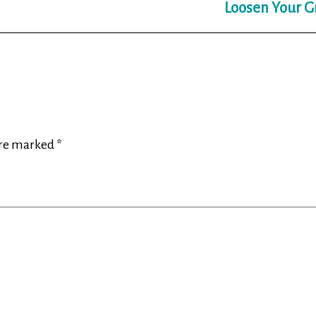
Loosen Your G
are marked
*