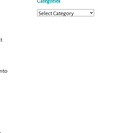
Categories
Categories
ut
onto