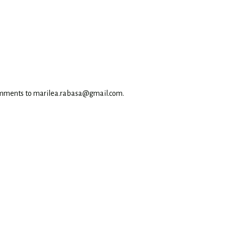
omments to marilea.rabasa@gmail.com.