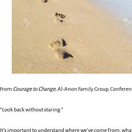
From
Courage to Change
, Al-Anon Family Group, Conferenc
“Look back without staring.”
It’s important to understand where we’ve come from, what