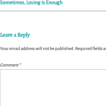
Sometimes, Loving Is Enough
navigation
Leave a Reply
Your email address will not be published.
Required fields 
Comment
*