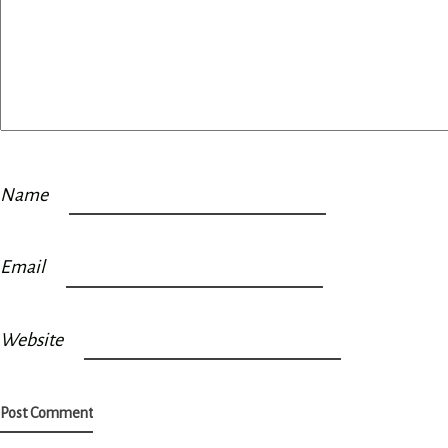
Name
Email
Website