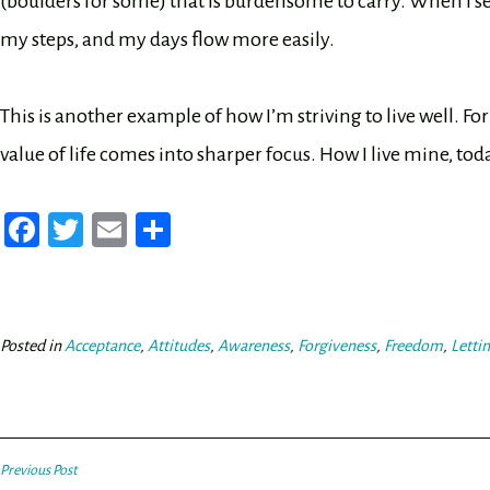
(boulders for some) that is burdensome to carry. When I set 
my steps, and my days flow more easily.
This is another example of how I’m striving to live well. For
value of life comes into sharper focus. How I live mine, tod
Fa
T
E
Sh
ce
wi
m
ar
bo
tt
ail
e
ok
er
Posted in
Acceptance
,
Attitudes
,
Awareness
,
Forgiveness
,
Freedom
,
Letti
Post
Previous Post