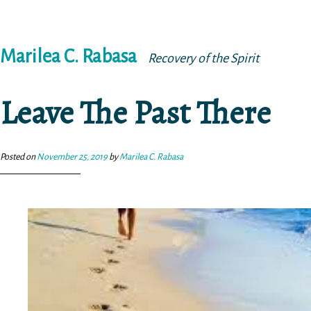
Skip
Marilea C. Rabasa
to
Recovery of the Spirit
content
Leave The Past There
Posted on
November 25, 2019
by
Marilea C. Rabasa