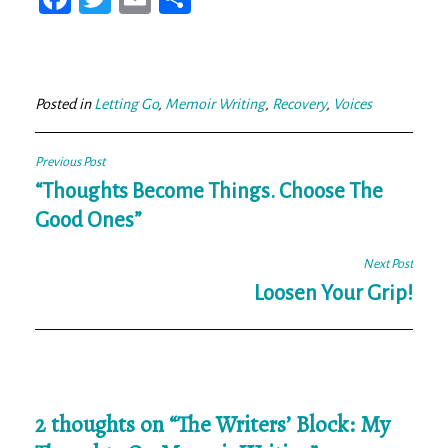
ce
wi
m
ar
bo
tt
ail
e
ok
er
Posted in
Letting Go
,
Memoir Writing
,
Recovery
,
Voices
Post
Previous Post
navigation
“Thoughts Become Things. Choose The
Good Ones”
Next Post
Loosen Your Grip!
2 thoughts on “
The Writers’ Block: My