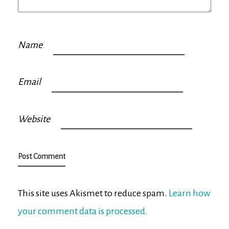
Name
Email
Website
This site uses Akismet to reduce spam.
Learn how
your comment data is processed.