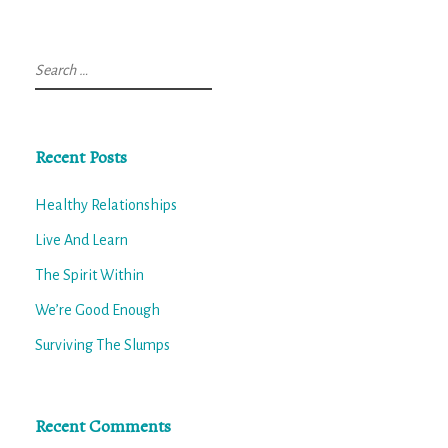
Search
for:
Recent Posts
Healthy Relationships
Live And Learn
The Spirit Within
We’re Good Enough
Surviving The Slumps
Recent Comments