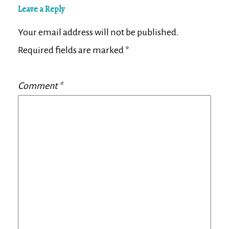
Leave a Reply
Your email address will not be published.
Required fields are marked
*
Comment
*