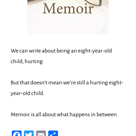
We can write about being an eight-year-old
child, hurting.
But that doesn’t mean we’re still a hurting eight-
year-old child.
Memoir is all about what happens in between.
Fa
T
E
Sh