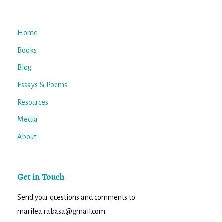
Home
Books
Blog
Essays & Poems
Resources
Media
About
Get in Touch
Send your questions and comments to
marilea.rabasa@gmail.com.