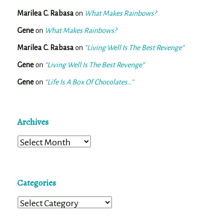
Marilea C. Rabasa
on
What Makes Rainbows?
Gene
on
What Makes Rainbows?
Marilea C. Rabasa
on
“Living Well Is The Best Revenge”
Gene
on
“Living Well Is The Best Revenge”
Gene
on
“Life Is A Box Of Chocolates…”
Archives
Archives
Categories
Categories