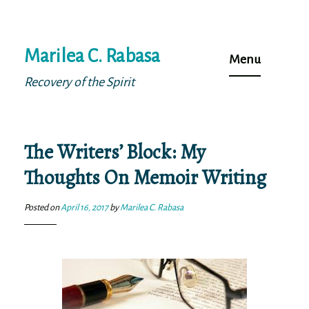
Skip
Marilea C. Rabasa
to
Menu
content
Recovery of the Spirit
The Writers’ Block: My
Thoughts On Memoir Writing
Posted on
April 16, 2017
by
Marilea C. Rabasa