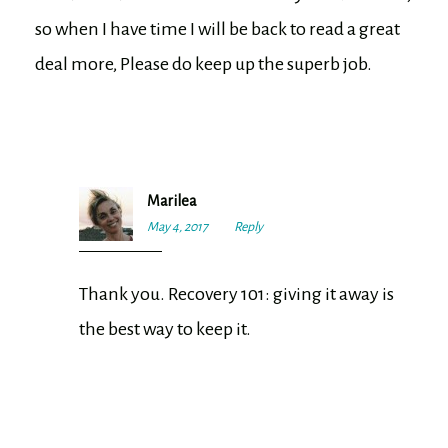
so when I have time I will be back to read a great
deal more, Please do keep up the superb job.
Marilea
May 4, 2017
12:05
Reply
pm
Thank you. Recovery 101: giving it away is
the best way to keep it.