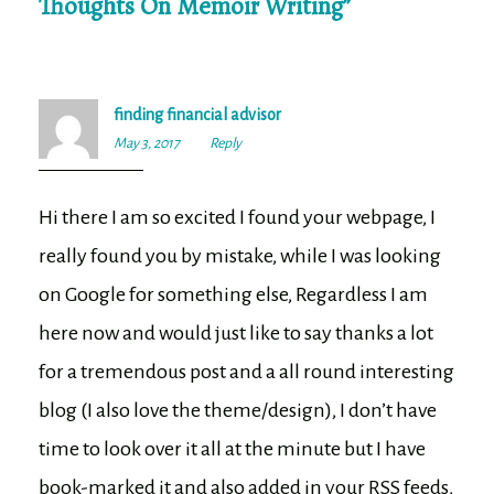
Thoughts On Memoir Writing
”
finding financial advisor
May 3, 2017
11:31
Reply
pm
Hi there I am so excited I found your webpage, I
really found you by mistake, while I was looking
on Google for something else, Regardless I am
here now and would just like to say thanks a lot
for a tremendous post and a all round interesting
blog (I also love the theme/design), I don’t have
time to look over it all at the minute but I have
book-marked it and also added in your RSS feeds,