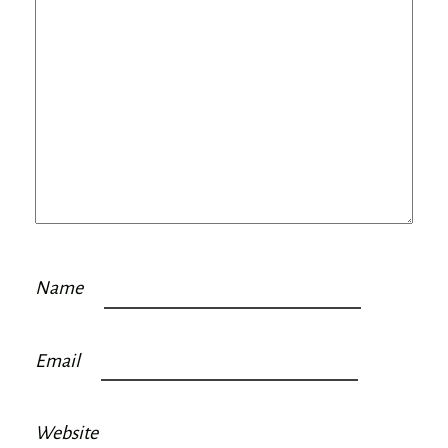
Name
Email
Website