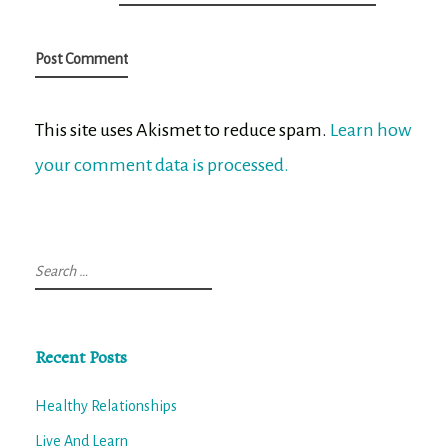
This site uses Akismet to reduce spam.
Learn how
your comment data is processed.
Search
for:
Recent Posts
Healthy Relationships
Live And Learn