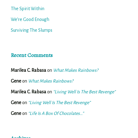
The Spirit Within
We’re Good Enough
Surviving The Slumps
Recent Comments
Marilea C. Rabasa
on
What Makes Rainbows?
Gene
on
What Makes Rainbows?
Marilea C. Rabasa
on
“Living Well Is The Best Revenge”
Gene
on
“Living Well Is The Best Revenge”
Gene
on
“Life Is A Box Of Chocolates…”