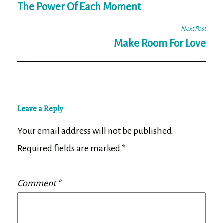
navigation
The Power Of Each Moment
Next Post
Make Room For Love
Leave a Reply
Your email address will not be published.
Required fields are marked
*
Comment
*