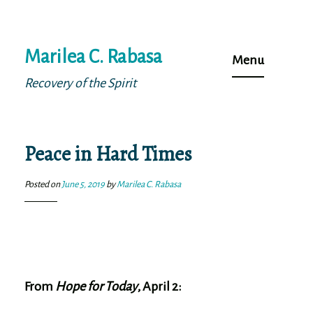
Skip
Marilea C. Rabasa
to
Menu
content
Recovery of the Spirit
Peace in Hard Times
Posted on
June 5, 2019
by
Marilea C. Rabasa
From
Hope for Today
, April 2: