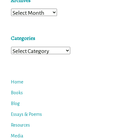
Archives
Archives
Categories
Categories
Home
Books
Blog
Essays & Poems
Resources
Media