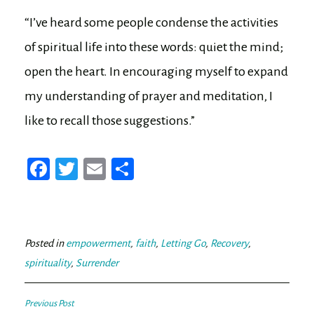
“I’ve heard some people condense the activities
of spiritual life into these words: quiet the mind;
open the heart. In encouraging myself to expand
my understanding of prayer and meditation, I
like to recall those suggestions.”
Fa
T
E
Sh
ce
wi
m
ar
bo
tt
ail
e
ok
er
Posted in
empowerment
,
faith
,
Letting Go
,
Recovery
,
spirituality
,
Surrender
Post
Previous Post