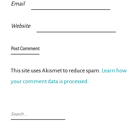
Email
Website
This site uses Akismet to reduce spam.
Learn how
your comment data is processed.
Search
for: