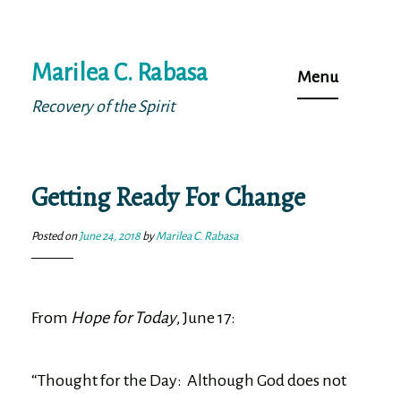
Skip
Marilea C. Rabasa
to
Menu
content
Recovery of the Spirit
Getting Ready For Change
Posted on
June 24, 2018
by
Marilea C. Rabasa
From
Hope for Today
, June 17:
“Thought for the Day: Although God does not