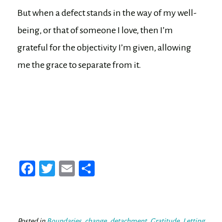
But when a defect stands in the way of my well-
being, or that of someone I love, then I’m
grateful for the objectivity I’m given, allowing
me the grace to separate from it.
Fa
T
E
Sh
ce
wi
m
ar
bo
tt
ail
e
ok
er
Posted in
Boundaries
,
change
,
detachment
,
Gratitude
,
Letting