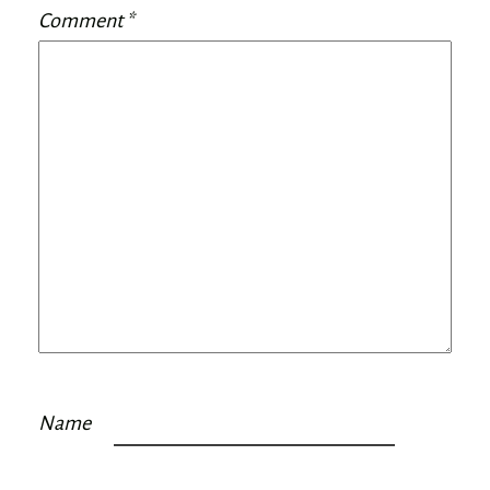
Comment
*
Name