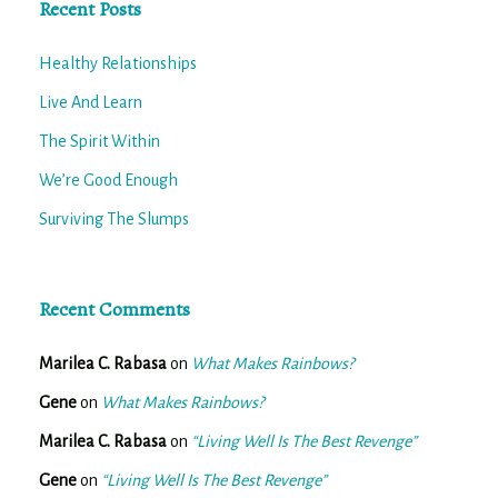
Recent Posts
Healthy Relationships
Live And Learn
The Spirit Within
We’re Good Enough
Surviving The Slumps
Recent Comments
Marilea C. Rabasa
on
What Makes Rainbows?
Gene
on
What Makes Rainbows?
Marilea C. Rabasa
on
“Living Well Is The Best Revenge”
Gene
on
“Living Well Is The Best Revenge”