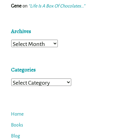
Gene
on
“Life Is A Box Of Chocolates…”
Archives
Archives
Categories
Categories
Home
Books
Blog