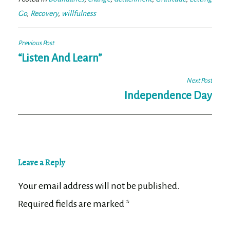
Go
,
Recovery
,
willfulness
Post
Previous Post
navigation
“Listen And Learn”
Next Post
Independence Day
Leave a Reply
Your email address will not be published.
Required fields are marked
*