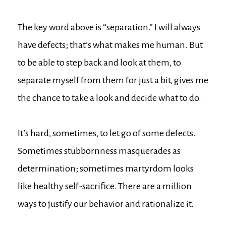
The key word above is “separation.” I will always
have defects; that’s what makes me human. But
to be able to step back and look at them, to
separate myself from them for just a bit, gives me
the chance to take a look and decide what to do.
It’s hard, sometimes, to let go of some defects.
Sometimes stubbornness masquerades as
determination; sometimes martyrdom looks
like healthy self-sacrifice. There are a million
ways to justify our behavior and rationalize it.