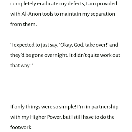
completely eradicate my defects, I am provided
with Al-Anon tools to maintain my separation
from them.
‘I expected to just say, ‘Okay, God, take over!’ and
they’d be gone overnight. It didn’t quite work out
that way.’”
If only things were so simple! I’m in partnership
with my Higher Power, but I still have to do the
footwork.