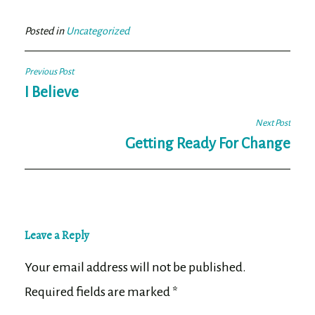
bo
tt
ail
e
ok
er
Posted in
Uncategorized
Post
Previous Post
navigation
I Believe
Next Post
Getting Ready For Change
Leave a Reply
Your email address will not be published.
Required fields are marked
*