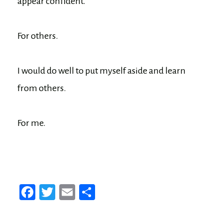
appear confident.
For others.
I would do well to put myself aside and learn
from others.
For me.
Fa
T
E
Sh
ce
wi
m
ar