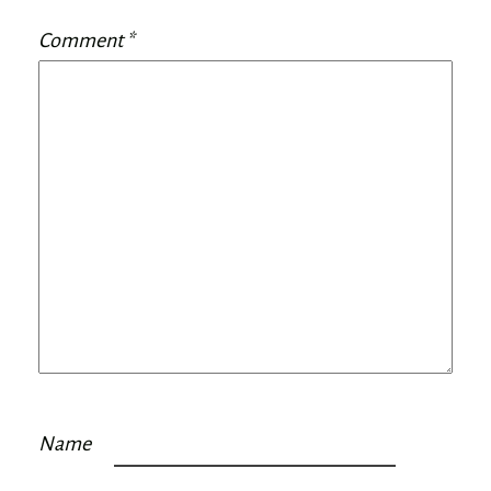
Comment
*
Name