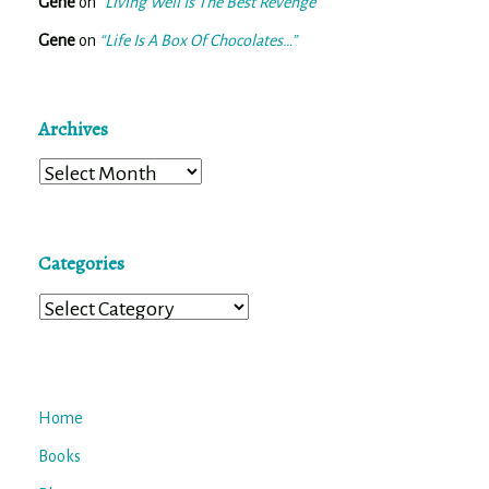
Gene
on
“Living Well Is The Best Revenge”
Gene
on
“Life Is A Box Of Chocolates…”
Archives
Archives
Categories
Categories
Home
Books