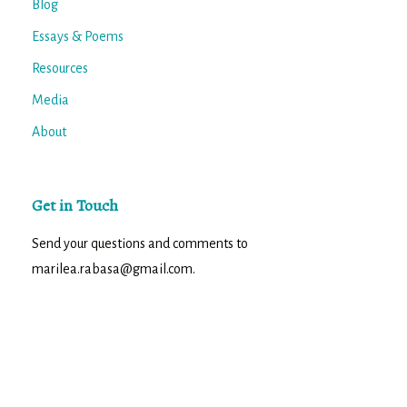
Blog
Essays & Poems
Resources
Media
About
Get in Touch
Send your questions and comments to
marilea.rabasa@gmail.com.