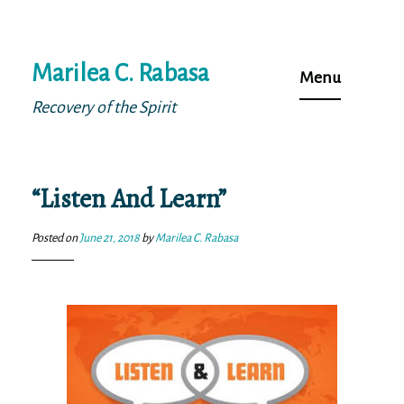
Skip
Marilea C. Rabasa
to
Menu
content
Recovery of the Spirit
“Listen And Learn”
Posted on
June 21, 2018
by
Marilea C. Rabasa