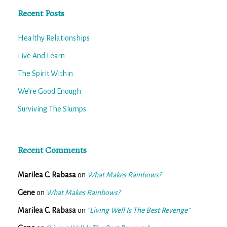
Recent Posts
Healthy Relationships
Live And Learn
The Spirit Within
We’re Good Enough
Surviving The Slumps
Recent Comments
Marilea C. Rabasa
on
What Makes Rainbows?
Gene
on
What Makes Rainbows?
Marilea C. Rabasa
on
“Living Well Is The Best Revenge”