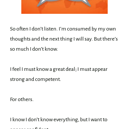
So often I don’t listen. I’m consumed by my own
thoughts and the next thing I will say. But there’s
so much I don’t know.
I feel I must know a great deal; I must appear
strong and competent.
For others.
I know I don’t know everything, but I want to