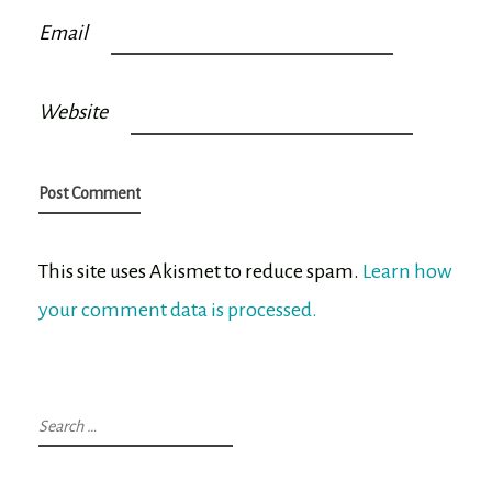
Email
Website
This site uses Akismet to reduce spam.
Learn how
your comment data is processed.
Search
for: