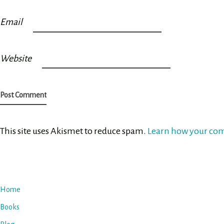
Email
Website
This site uses Akismet to reduce spam.
Learn how your com
Home
Books