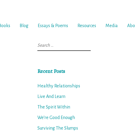
Books
Blog
Essays & Poems
Resources
Media
Abo
Search
for:
Recent Posts
Healthy Relationships
Live And Learn
The Spirit Within
We’re Good Enough
Surviving The Slumps