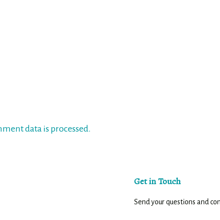
ment data is processed.
Get in Touch
Send your questions and c