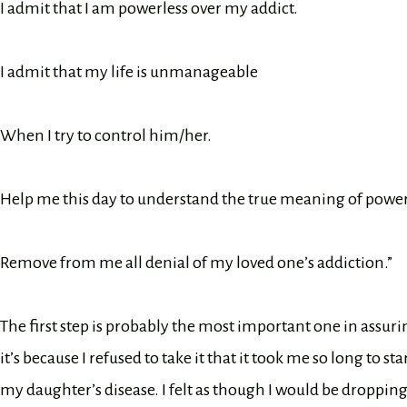
I admit that I am powerless over my addict.
I admit that my life is unmanageable
When I try to control him/her.
Help me this day to understand the true meaning of power
Remove from me all denial of my loved one’s addiction.”
The first step is probably the most important one in assuri
it’s because I refused to take it that it took me so long to 
my daughter’s disease. I felt as though I would be dropping t