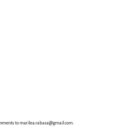
omments to marilea.rabasa@gmail.com.