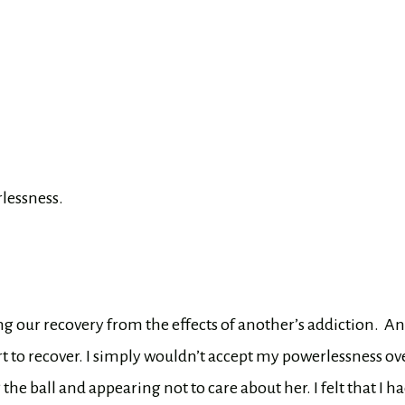
lessness.
ng our recovery from the effects of another’s addiction.
An
start to recover. I simply wouldn’t accept my powerlessness ov
he ball and appearing not to care about her. I felt that I ha