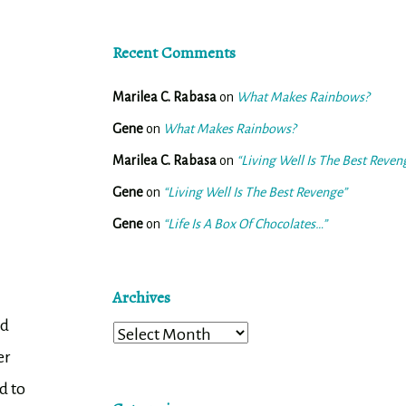
Recent Comments
Marilea C. Rabasa
on
What Makes Rainbows?
Gene
on
What Makes Rainbows?
Marilea C. Rabasa
on
“Living Well Is The Best Reven
Gene
on
“Living Well Is The Best Revenge”
Gene
on
“Life Is A Box Of Chocolates…”
Archives
d
Archives
er
d to