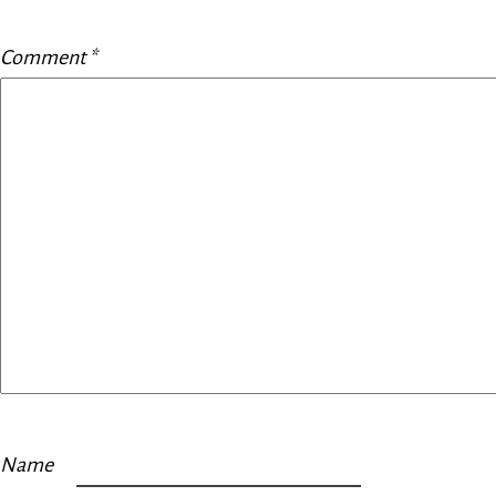
Comment
*
Name