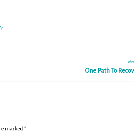
ly
Nex
One Path To Recov
are marked
*