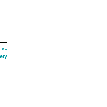
t Post
ery