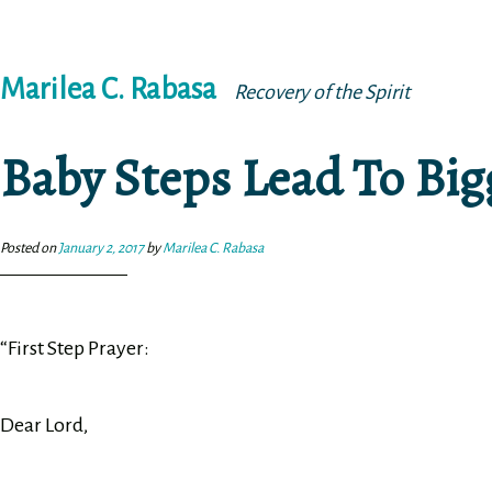
Skip
Marilea C. Rabasa
to
Recovery of the Spirit
content
Baby Steps Lead To Bi
Posted on
January 2, 2017
by
Marilea C. Rabasa
“First Step Prayer:
Dear Lord,