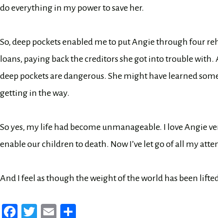
do everything in my power to save her.
So, deep pockets enabled me to put Angie through four reh
loans, paying back the creditors she got into trouble with.
deep pockets are dangerous. She might have learned somet
getting in the way.
So yes, my life had become unmanageable. I love Angie ver
enable our children to death. Now I’ve let go of all my atte
And I feel as though the weight of the world has been lift
Fa
T
E
Sh