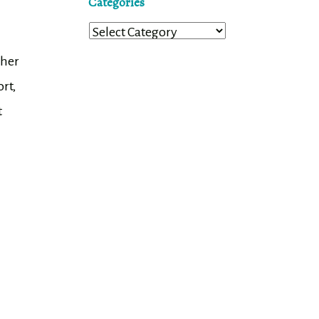
Categories
Categories
 her
rt,
t