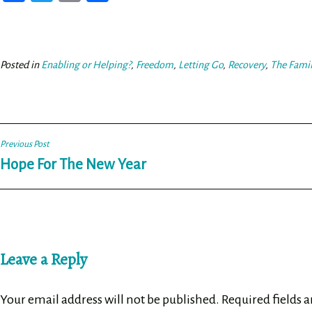
ce
wi
m
ar
bo
tt
ail
e
ok
er
Posted in
Enabling or Helping?
,
Freedom
,
Letting Go
,
Recovery
,
The Fami
Post
Previous Post
Hope For The New Year
navigation
Leave a Reply
Your email address will not be published.
Required fields 