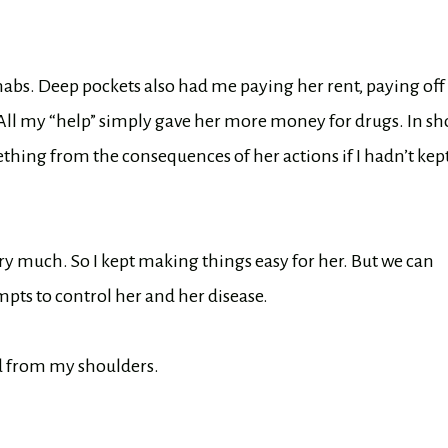
abs. Deep pockets also had me paying her rent, paying off
 All my “help” simply gave her more money for drugs. In sho
hing from the consequences of her actions if I hadn’t kep
y much. So I kept making things easy for her. But we can
mpts to control her and her disease.
ed from my shoulders.