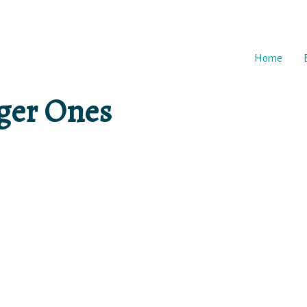
Home
gger Ones