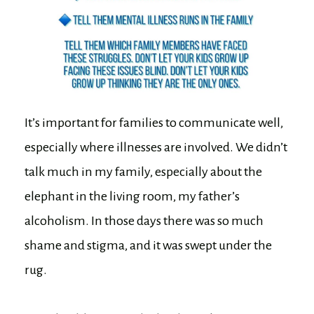
It’s important for families to communicate well,
especially where illnesses are involved. We didn’t
talk much in my family, especially about the
elephant in the living room, my father’s
alcoholism. In those days there was so much
shame and stigma, and it was swept under the
rug.