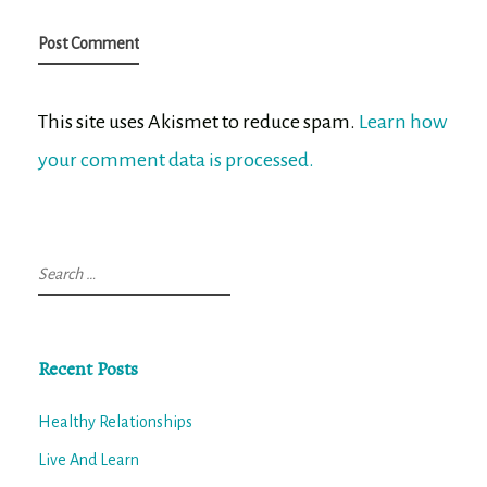
This site uses Akismet to reduce spam.
Learn how
your comment data is processed.
Search
for:
Recent Posts
Healthy Relationships
Live And Learn