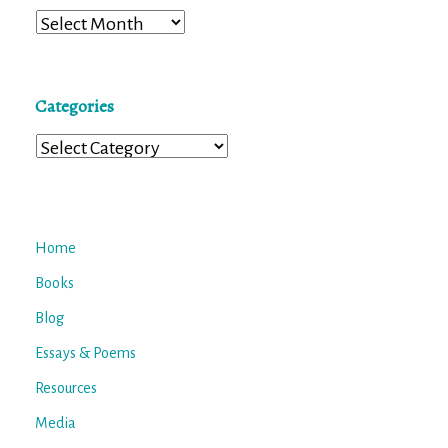
Archives
Categories
Categories
Home
Books
Blog
Essays & Poems
Resources
Media