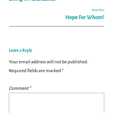
navigation
Next Post
Hope For Whom?
Leave a Reply
Your email address will not be published.
Required fields are marked
*
Comment
*