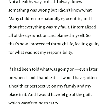
Not a healthy way to deal. I always knew
something was wrong but I didn’t know what.
Many children are naturally egocentric, and I
thought everything was my fault. I internalized
all of the dysfunction and blamed myself. So
that’s how I proceeded through life, feeling guilty
for what was not my responsibility.
If I had been told what was going on—even later
on when I could handle it— I would have gotten
a healthier perspective on my family and my
place in it. And I would have let go of the guilt,
which wasn’t mine to carry.