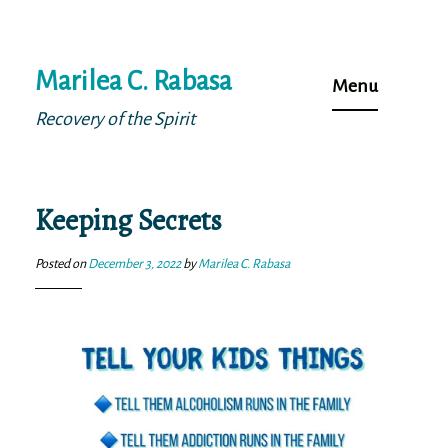
Skip
Marilea C. Rabasa
to
Menu
content
Recovery of the Spirit
Keeping Secrets
Posted on
December 3, 2022
by
Marilea C. Rabasa