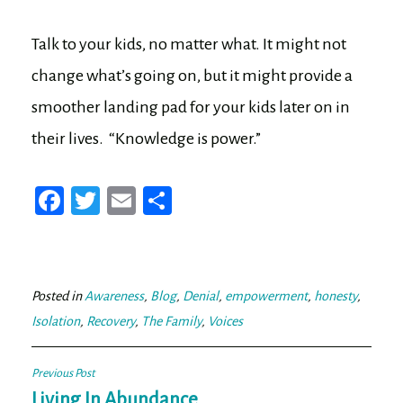
Talk to your kids, no matter what. It might not
change what’s going on, but it might provide a
smoother landing pad for your kids later on in
their lives. “Knowledge is power.”
Fa
T
E
Sh
ce
wi
m
ar
bo
tt
ail
e
ok
er
Posted in
Awareness
,
Blog
,
Denial
,
empowerment
,
honesty
,
Isolation
,
Recovery
,
The Family
,
Voices
Post
Previous Post
Living In Abundance