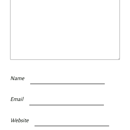
Name
Email
Website