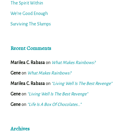
The Spirit Within
We’re Good Enough
Surviving The Slumps
Recent Comments
Marilea C. Rabasa
on
What Makes Rainbows?
Gene
on
What Makes Rainbows?
Marilea C. Rabasa
on
“Living Well Is The Best Revenge”
Gene
on
“Living Well Is The Best Revenge”
Gene
on
“Life Is A Box Of Chocolates…”
Archives