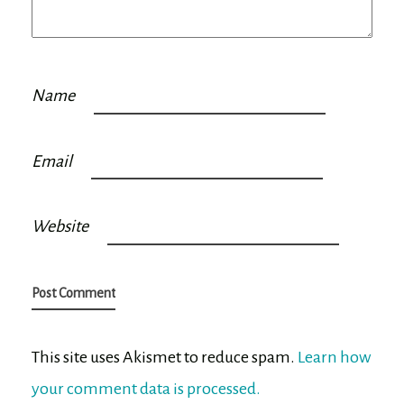
Name
Email
Website
This site uses Akismet to reduce spam.
Learn how
your comment data is processed.