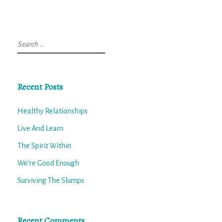
Search
for:
Recent Posts
Healthy Relationships
Live And Learn
The Spirit Within
We’re Good Enough
Surviving The Slumps
Recent Comments