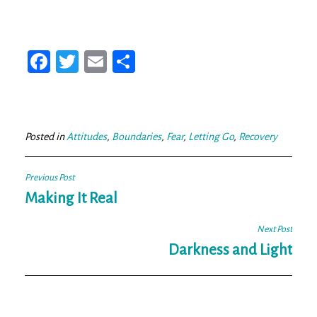
Fa
T
E
Sh
ce
wi
m
ar
bo
tt
ail
e
ok
er
Posted in
Attitudes
,
Boundaries
,
Fear
,
Letting Go
,
Recovery
Post
Previous Post
navigation
Making It Real
Next Post
Darkness and Light