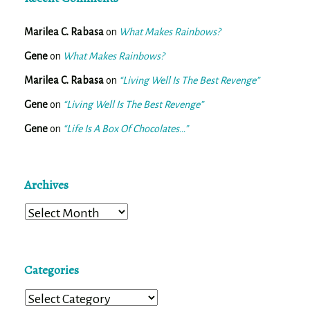
Marilea C. Rabasa
on
What Makes Rainbows?
Gene
on
What Makes Rainbows?
Marilea C. Rabasa
on
“Living Well Is The Best Revenge”
Gene
on
“Living Well Is The Best Revenge”
Gene
on
“Life Is A Box Of Chocolates…”
Archives
Archives
Categories
Categories