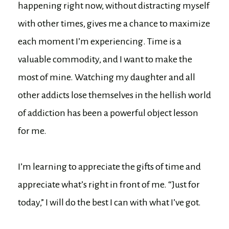
happening right now, without distracting myself
with other times, gives me a chance to maximize
each moment I’m experiencing. Time is a
valuable commodity, and I want to make the
most of mine. Watching my daughter and all
other addicts lose themselves in the hellish world
of addiction has been a powerful object lesson
for me.
I’m learning to appreciate the gifts of time and
appreciate what’s right in front of me. “Just for
today,” I will do the best I can with what I’ve got.