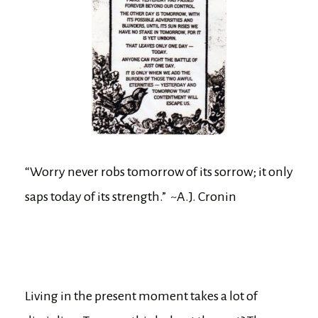
“Worry never robs tomorrow of its sorrow; it only
saps today of its strength.” ~A.J. Cronin
Living in the present moment takes a lot of