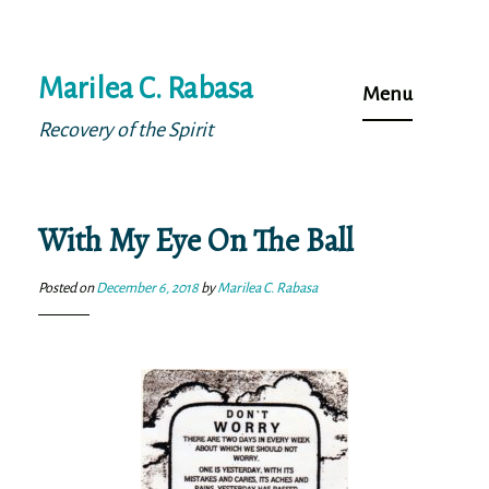
Skip
Marilea C. Rabasa
to
Menu
content
Recovery of the Spirit
With My Eye On The Ball
Posted on
December 6, 2018
by
Marilea C. Rabasa