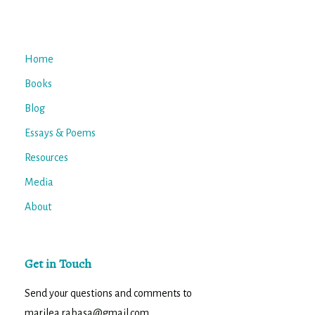
Home
Books
Blog
Essays & Poems
Resources
Media
About
Get in Touch
Send your questions and comments to
marilea.rabasa@gmail.com.