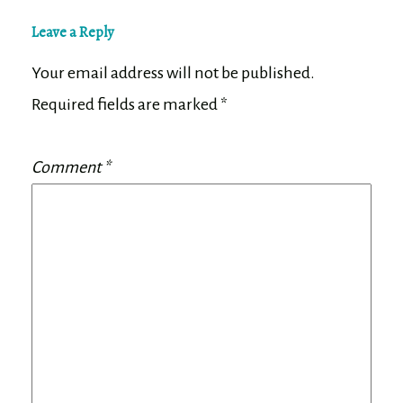
Leave a Reply
Your email address will not be published.
Required fields are marked
*
Comment
*