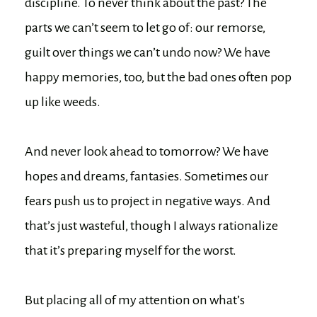
discipline. To never think about the past? The
parts we can’t seem to let go of: our remorse,
guilt over things we can’t undo now? We have
happy memories, too, but the bad ones often pop
up like weeds.
And never look ahead to tomorrow? We have
hopes and dreams, fantasies. Sometimes our
fears push us to project in negative ways. And
that’s just wasteful, though I always rationalize
that it’s preparing myself for the worst.
But placing all of my attention on what’s