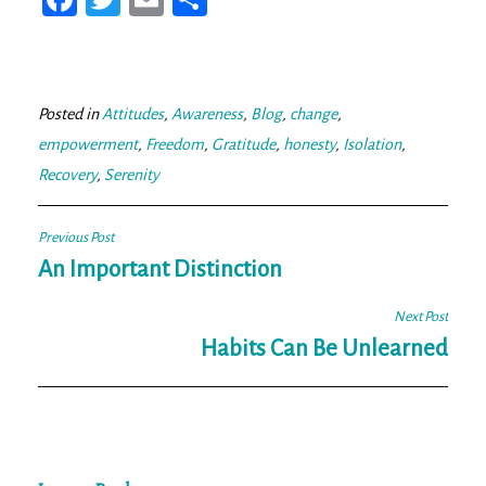
ce
wi
m
ar
bo
tt
ail
e
ok
er
Posted in
Attitudes
,
Awareness
,
Blog
,
change
,
empowerment
,
Freedom
,
Gratitude
,
honesty
,
Isolation
,
Recovery
,
Serenity
Post
Previous Post
navigation
An Important Distinction
Next Post
Habits Can Be Unlearned