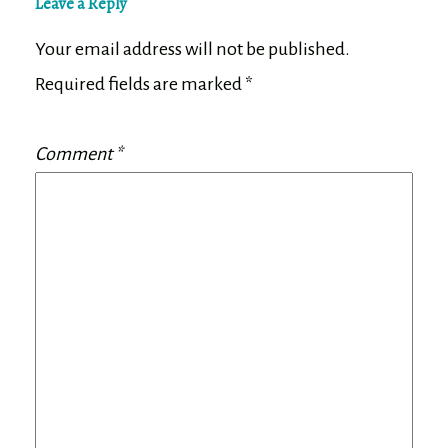
Leave a Reply
Your email address will not be published.
Required fields are marked
*
Comment
*