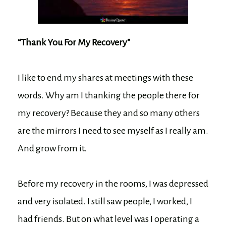
“Thank You For My Recovery”
I like to end my shares at meetings with these
words. Why am I thanking the people there for
my recovery? Because they and so many others
are the mirrors I need to see myself as I really am.
And grow from it.
Before my recovery in the rooms, I was depressed
and very isolated. I still saw people, I worked, I
had friends. But on what level was I operating a