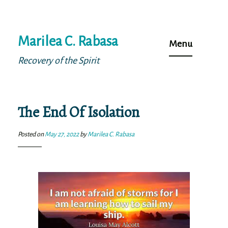
Skip
Marilea C. Rabasa
to
Menu
content
Recovery of the Spirit
The End Of Isolation
Posted on
May 27, 2022
by
Marilea C. Rabasa