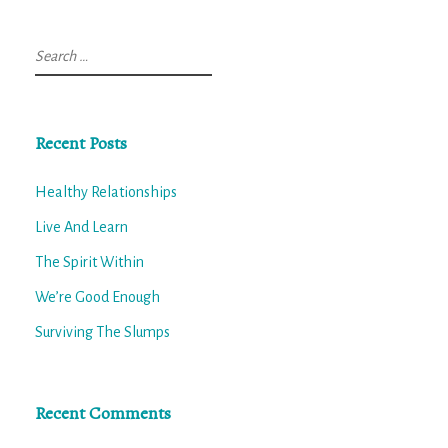
Search
for:
Recent Posts
Healthy Relationships
Live And Learn
The Spirit Within
We’re Good Enough
Surviving The Slumps
Recent Comments