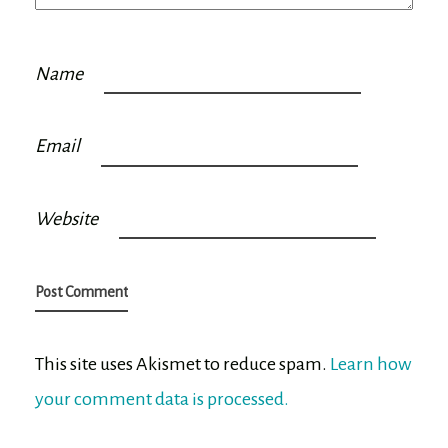
Name
Email
Website
This site uses Akismet to reduce spam.
Learn how
your comment data is processed.