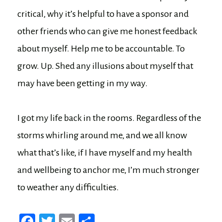
critical, why it’s helpful to have a sponsor and
other friends who can give me honest feedback
about myself. Help me to be accountable. To
grow. Up. Shed any illusions about myself that
may have been getting in my way.
I got my life back in the rooms. Regardless of the
storms whirling around me, and we all know
what that’s like, if I have myself and my health
and wellbeing to anchor me, I’m much stronger
to weather any difficulties.
Fa
T
E
Sh