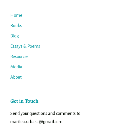
Home
Books
Blog
Essays & Poems
Resources
Media
About
Get in Touch
Send your questions and comments to
marilea.rabasa@gmail.com.