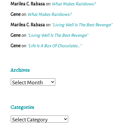
Marilea C. Rabasa
on
What Makes Rainbows?
Gene
on
What Makes Rainbows?
Marilea C. Rabasa
on
“Living Well Is The Best Revenge”
Gene
on
“Living Well Is The Best Revenge”
Gene
on
“Life Is A Box Of Chocolates…”
Archives
Archives
Categories
Categories