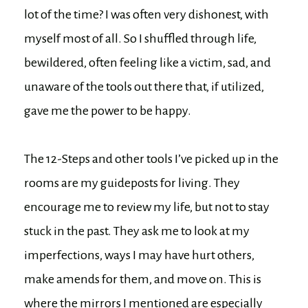
lot of the time? I was often very dishonest, with
myself most of all. So I shuffled through life,
bewildered, often feeling like a victim, sad, and
unaware of the tools out there that, if utilized,
gave me the power to be happy.
The 12-Steps and other tools I’ve picked up in the
rooms are my guideposts for living. They
encourage me to review my life, but not to stay
stuck in the past. They ask me to look at my
imperfections, ways I may have hurt others,
make amends for them, and move on. This is
where the mirrors I mentioned are especially