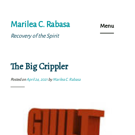
Skip
Marilea C. Rabasa
to
Menu
content
Recovery of the Spirit
The Big Crippler
Posted on
April 24, 2021
by
Marilea C. Rabasa