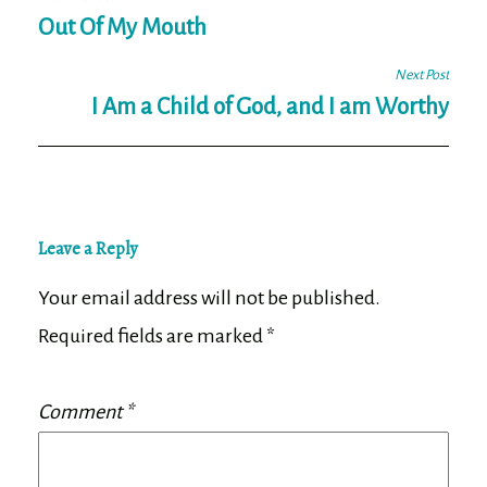
Post
navigation
Out Of My Mouth
Next Post
I Am a Child of God, and I am Worthy
Leave a Reply
Your email address will not be published.
Required fields are marked
*
Comment
*