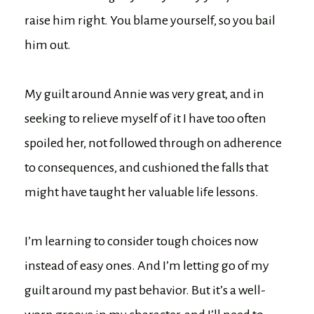
raise him right. You blame yourself, so you bail
him out.
My guilt around Annie was very great, and in
seeking to relieve myself of it I have too often
spoiled her, not followed through on adherence
to consequences, and cushioned the falls that
might have taught her valuable life lessons.
I’m learning to consider tough choices now
instead of easy ones. And I’m letting go of my
guilt around my past behavior. But it’s a well-