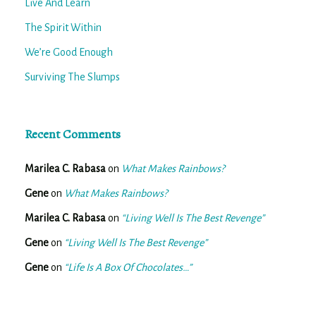
Live And Learn
The Spirit Within
We’re Good Enough
Surviving The Slumps
Recent Comments
Marilea C. Rabasa
on
What Makes Rainbows?
Gene
on
What Makes Rainbows?
Marilea C. Rabasa
on
“Living Well Is The Best Revenge”
Gene
on
“Living Well Is The Best Revenge”
Gene
on
“Life Is A Box Of Chocolates…”