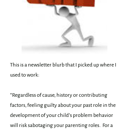
This is a newsletter blurb that I picked up where I
used to work:
“Regardless of cause, history or contributing
factors, feeling guilty about your past role in the
development of your child’s problem behavior
will risk sabotaging your parenting roles. For a