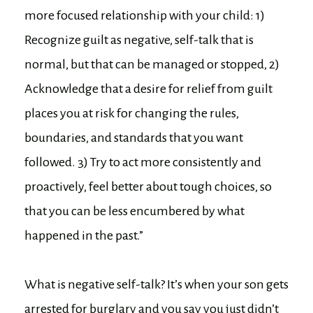
more focused relationship with your child: 1)
Recognize guilt as negative, self-talk that is
normal, but that can be managed or stopped, 2)
Acknowledge that a desire for relief from guilt
places you at risk for changing the rules,
boundaries, and standards that you want
followed. 3) Try to act more consistently and
proactively, feel better about tough choices, so
that you can be less encumbered by what
happened in the past.”
What is negative self-talk? It’s when your son gets
arrested for burglary and you say you just didn’t