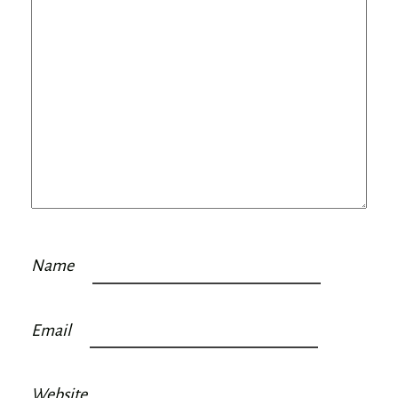
Name
Email
Website