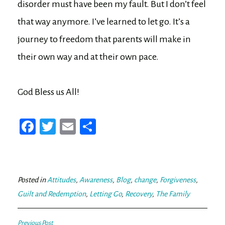
disorder must have been my fault. But I don’t feel
that way anymore. I’ve learned to let go. It’s a
journey to freedom that parents will make in
their own way and at their own pace.
God Bless us All!
Fa
T
E
Sh
ce
wi
m
ar
bo
tt
ail
e
ok
er
Posted in
Attitudes
,
Awareness
,
Blog
,
change
,
Forgiveness
,
Guilt and Redemption
,
Letting Go
,
Recovery
,
The Family
Previous Post