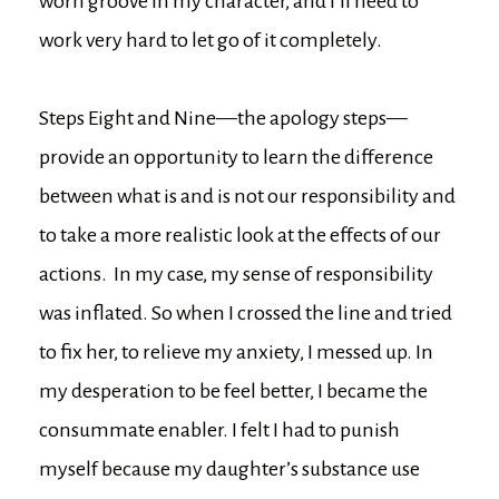
worn groove in my character, and I’ll need to
work very hard to let go of it completely.
Steps Eight and Nine—the apology steps—
provide an opportunity to learn the difference
between what is and is not our responsibility and
to take a more realistic look at the effects of our
actions. In my case, my sense of responsibility
was inflated. So when I crossed the line and tried
to fix her, to relieve my anxiety, I messed up. In
my desperation to be feel better, I became the
consummate enabler. I felt I had to punish
myself because my daughter’s substance use