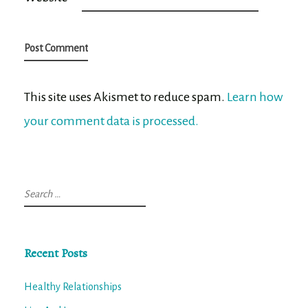
This site uses Akismet to reduce spam.
Learn how
your comment data is processed.
Search
for:
Recent Posts
Healthy Relationships