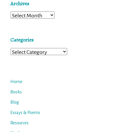
Archives
Archives
Categories
Categories
Home
Books
Blog
Essays & Poems
Resources