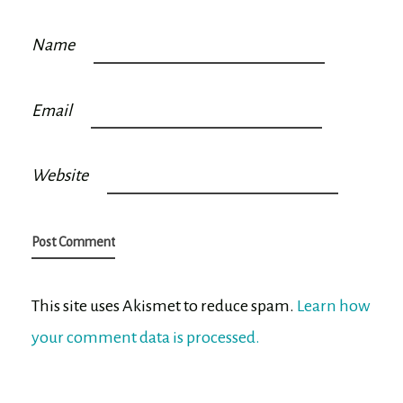
Name
Email
Website
This site uses Akismet to reduce spam.
Learn how
your comment data is processed.