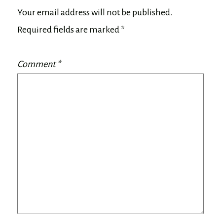
Your email address will not be published.
Required fields are marked
*
Comment
*