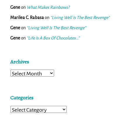
Gene
on
What Makes Rainbows?
Marilea C. Rabasa
on
“Living Well Is The Best Revenge”
Gene
on
“Living Well Is The Best Revenge”
Gene
on
“Life Is A Box Of Chocolates…”
Archives
Archives
Categories
Categories