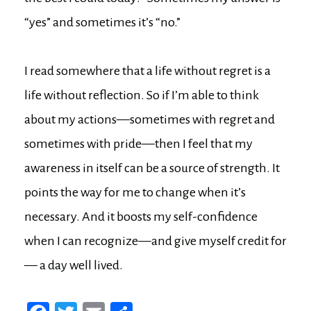
“yes” and sometimes it’s “no.”
I read somewhere that a life without regret is a
life without reflection. So if I’m able to think
about my actions—sometimes with regret and
sometimes with pride—then I feel that my
awareness in itself can be a source of strength. It
points the way for me to change when it’s
necessary. And it boosts my self-confidence
when I can recognize—and give myself credit for
— a day well lived.