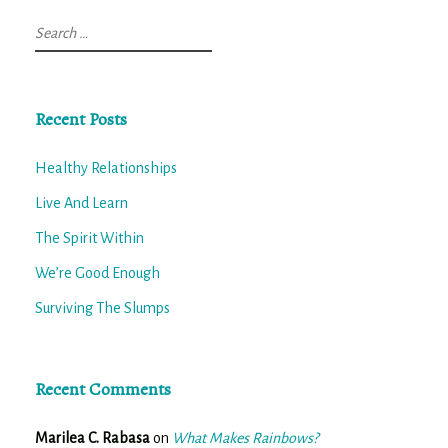
Search
for:
Recent Posts
Healthy Relationships
Live And Learn
The Spirit Within
We’re Good Enough
Surviving The Slumps
Recent Comments
Marilea C. Rabasa
on
What Makes Rainbows?