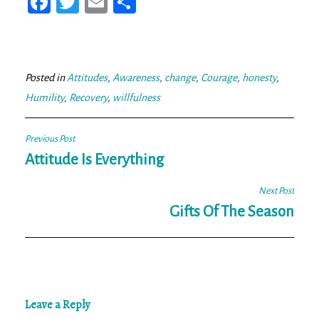
Fa
T
E
Sh
ce
wi
m
ar
bo
tt
ail
e
ok
er
Posted in
Attitudes
,
Awareness
,
change
,
Courage
,
honesty
,
Humility
,
Recovery
,
willfulness
Post
Previous Post
navigation
Attitude Is Everything
Next Post
Gifts Of The Season
Leave a Reply