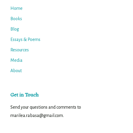
Home
Books
Blog
Essays & Poems
Resources
Media
About
Get in Touch
Send your questions and comments to
marilea.rabasa@gmail.com.