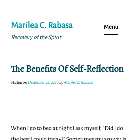
Skip
Marilea C. Rabasa
to
Menu
content
Recovery of the Spirit
The Benefits Of Self-Reflection
Posted on
December 22, 2019
by
Marilea C. Rabasa
When I go to bed at night I ask myself, “Did I do
the best I could today?” Sometimes my answer is