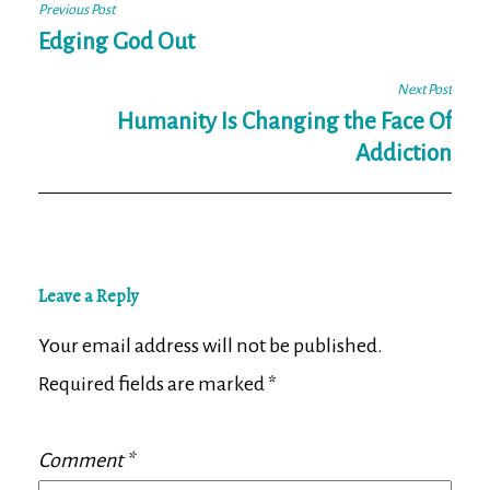
Post
Previous Post
navigation
Edging God Out
Next Post
Humanity Is Changing the Face Of
Addiction
Leave a Reply
Your email address will not be published.
Required fields are marked
*
Comment
*