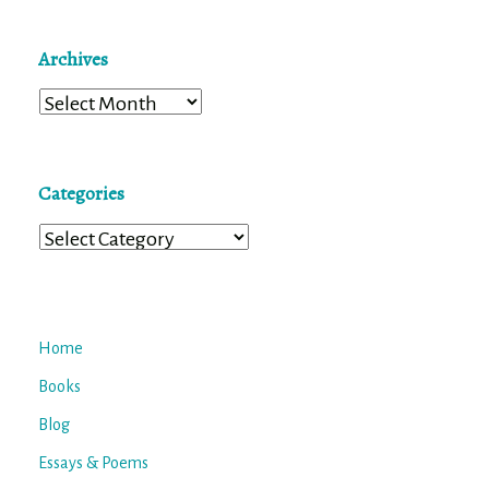
Archives
Archives
Categories
Categories
Home
Books
Blog
Essays & Poems