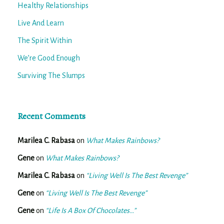
Healthy Relationships
Live And Learn
The Spirit Within
We’re Good Enough
Surviving The Slumps
Recent Comments
Marilea C. Rabasa
on
What Makes Rainbows?
Gene
on
What Makes Rainbows?
Marilea C. Rabasa
on
“Living Well Is The Best Revenge”
Gene
on
“Living Well Is The Best Revenge”
Gene
on
“Life Is A Box Of Chocolates…”