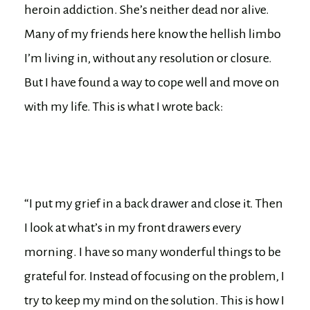
heroin addiction. She’s neither dead nor alive.
Many of my friends here know the hellish limbo
I’m living in, without any resolution or closure.
But I have found a way to cope well and move on
with my life. This is what I wrote back:
“I put my grief in a back drawer and close it. Then
I look at what’s in my front drawers every
morning. I have so many wonderful things to be
grateful for. Instead of focusing on the problem, I
try to keep my mind on the solution. This is how I