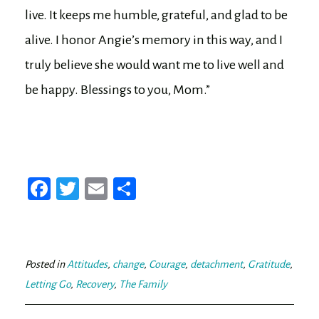
live. It keeps me humble, grateful, and glad to be
alive. I honor Angie’s memory in this way, and I
truly believe she would want me to live well and
be happy. Blessings to you, Mom.”
Fa
T
E
Sh
ce
wi
m
ar
bo
tt
ail
e
ok
er
Posted in
Attitudes
,
change
,
Courage
,
detachment
,
Gratitude
,
Letting Go
,
Recovery
,
The Family