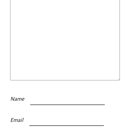
Name
Email