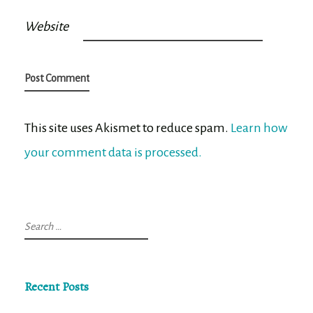
Website
This site uses Akismet to reduce spam.
Learn how
your comment data is processed.
Search
for:
Recent Posts