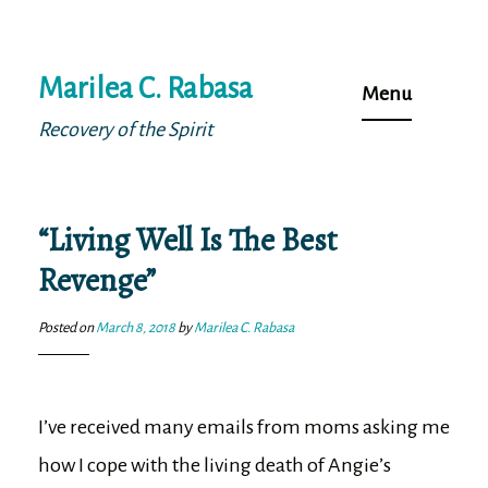
Skip
Marilea C. Rabasa
to
Menu
content
Recovery of the Spirit
“Living Well Is The Best
Revenge”
Posted on
March 8, 2018
by
Marilea C. Rabasa
I’ve received many emails from moms asking me
how I cope with the living death of Angie’s