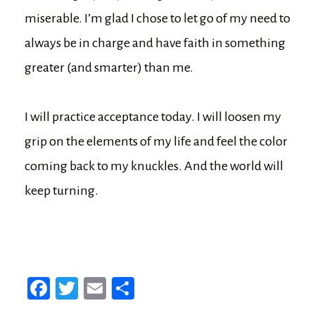
miserable. I’m glad I chose to let go of my need to
always be in charge and have faith in something
greater (and smarter) than me.
I will practice acceptance today. I will loosen my
grip on the elements of my life and feel the color
coming back to my knuckles. And the world will
keep turning.
Fa
T
E
Sh
ce
wi
m
ar