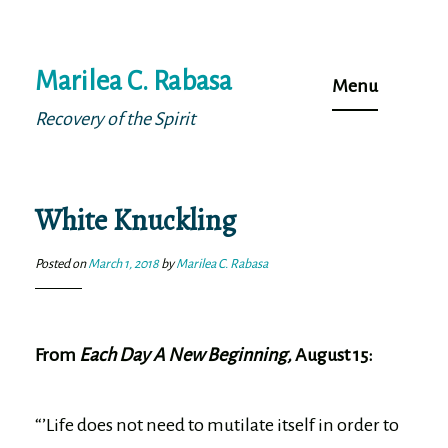
Skip
Marilea C. Rabasa
to
Menu
content
Recovery of the Spirit
White Knuckling
Posted on
March 1, 2018
by
Marilea C. Rabasa
From
Each Day A New Beginning,
August 15:
“’Life does not need to mutilate itself in order to