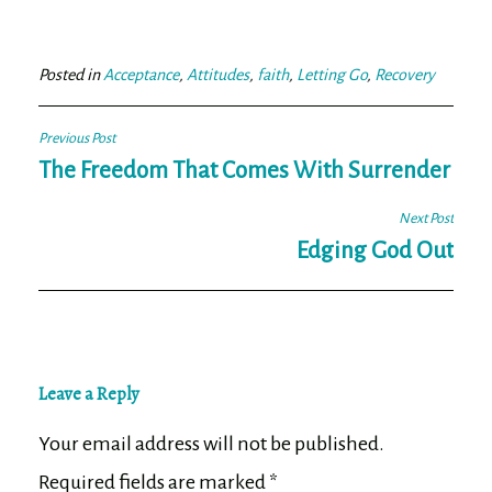
bo
tt
ail
e
ok
er
Posted in
Acceptance
,
Attitudes
,
faith
,
Letting Go
,
Recovery
Post
Previous Post
navigation
The Freedom That Comes With Surrender
Next Post
Edging God Out
Leave a Reply
Your email address will not be published.
Required fields are marked
*