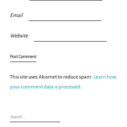
Email
Website
This site uses Akismet to reduce spam.
Learn how
your comment data is processed.
Search
for: