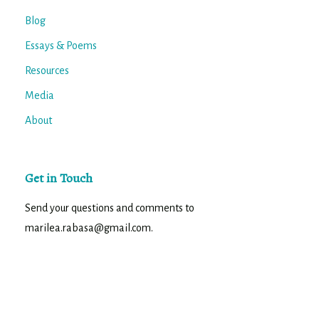
Blog
Essays & Poems
Resources
Media
About
Get in Touch
Send your questions and comments to
marilea.rabasa@gmail.com.