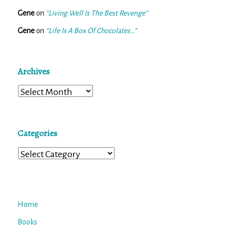
Gene
on
“Living Well Is The Best Revenge”
Gene
on
“Life Is A Box Of Chocolates…”
Archives
Archives
Categories
Categories
Home
Books