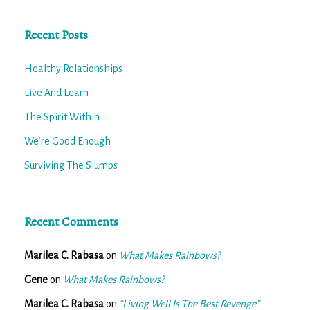
Recent Posts
Healthy Relationships
Live And Learn
The Spirit Within
We’re Good Enough
Surviving The Slumps
Recent Comments
Marilea C. Rabasa
on
What Makes Rainbows?
Gene
on
What Makes Rainbows?
Marilea C. Rabasa
on
“Living Well Is The Best Revenge”