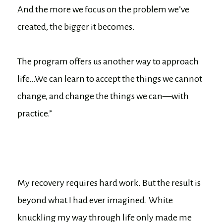
And the more we focus on the problem we’ve
created, the bigger it becomes.
The program offers us another way to approach
life…We can learn to accept the things we cannot
change, and change the things we can—with
practice.”
My recovery requires hard work. But the result is
beyond what I had ever imagined. White
knuckling my way through life only made me