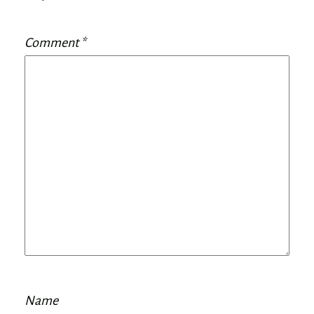
Comment
*
Name