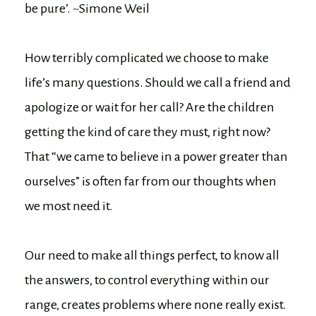
be pure’. ~Simone Weil
How terribly complicated we choose to make
life’s many questions. Should we call a friend and
apologize or wait for her call? Are the children
getting the kind of care they must, right now?
That “we came to believe in a power greater than
ourselves” is often far from our thoughts when
we most need it.
Our need to make all things perfect, to know all
the answers, to control everything within our
range, creates problems where none really exist.