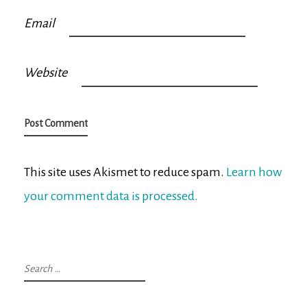
Email
Website
This site uses Akismet to reduce spam.
Learn how
your comment data is processed.
Search
for: