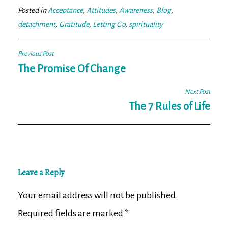
ok
er
Posted in
Acceptance
,
Attitudes
,
Awareness
,
Blog
,
detachment
,
Gratitude
,
Letting Go
,
spirituality
Post
Previous Post
navigation
The Promise Of Change
Next Post
The 7 Rules of Life
Leave a Reply
Your email address will not be published.
Required fields are marked
*