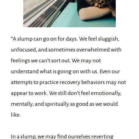
“A slump can go on for days. We feel sluggish,
unfocused, and sometimes overwhelmed with
feelings we can’t sort out. We may not
understand what is going on with us. Even our
attempts to practice recovery behaviors may not
appear to work. We still don’t feel emotionally,
mentally, and spiritually as good as we would
like.
In a slump, we may find ourselves reverting