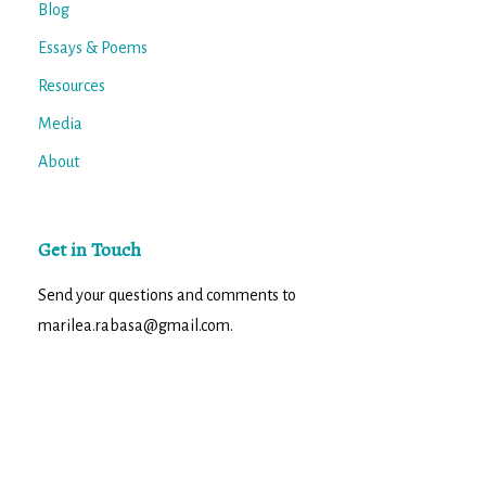
Blog
Essays & Poems
Resources
Media
About
Get in Touch
Send your questions and comments to
marilea.rabasa@gmail.com.