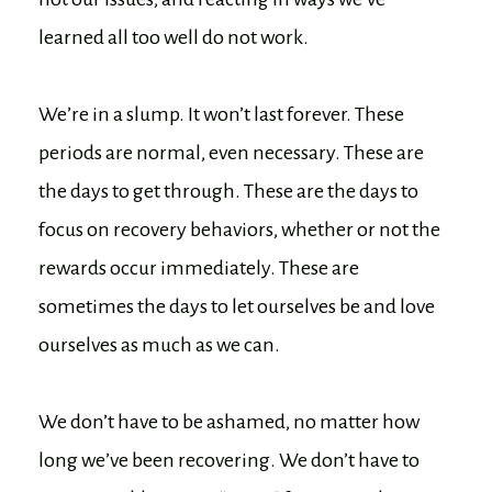
learned all too well do not work.
We’re in a slump. It won’t last forever. These
periods are normal, even necessary. These are
the days to get through. These are the days to
focus on recovery behaviors, whether or not the
rewards occur immediately. These are
sometimes the days to let ourselves be and love
ourselves as much as we can.
We don’t have to be ashamed, no matter how
long we’ve been recovering. We don’t have to