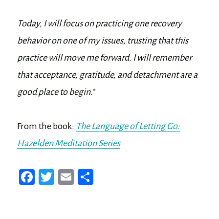
Today, I will focus on practicing one recovery
behavior on one of my issues, trusting that this
practice will move me forward. I will remember
that acceptance, gratitude, and detachment are a
good place to begin.
”
From the book:
The Language of Letting Go:
Hazelden Meditation Series
Fa
T
E
Sh
ce
wi
m
ar
bo
tt
ail
e