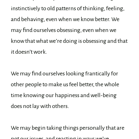
instinctively to old patterns of thinking, feeling,
and behaving, even when we know better. We
may find ourselves obsessing, even when we
know that what we’re doing is obsessing and that
it doesn’t work.
We may find ourselves looking frantically for
other people to make us feel better, the whole
time knowing our happiness and well-being
does not lay with others.
We may begin taking things personally that are
not our issues, and reacting in ways we’ve