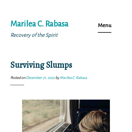
Skip
Marilea C. Rabasa
to
Menu
content
Recovery of the Spirit
Surviving Slumps
Posted on
December 31, 2022
by
Marilea C. Rabasa