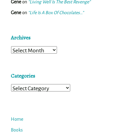
Gene
on
“Living Well Is The Best Revenge”
Gene
on
“Life Is A Box Of Chocolates…”
Archives
Archives
Categories
Categories
Home
Books