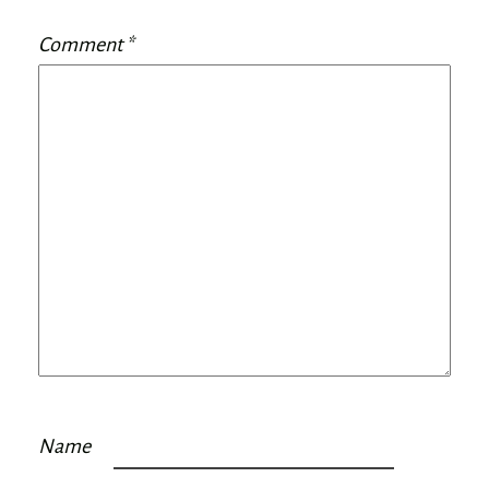
Comment
*
Name