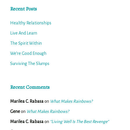
Recent Posts
Healthy Relationships
Live And Learn
The Spirit Within
We’re Good Enough
Surviving The Slumps
Recent Comments
Marilea C. Rabasa
on
What Makes Rainbows?
Gene
on
What Makes Rainbows?
Marilea C. Rabasa
on
“Living Well Is The Best Revenge”