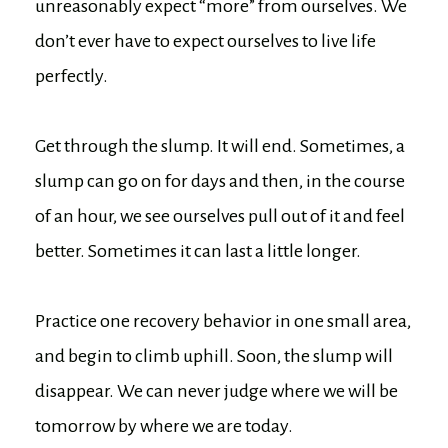
unreasonably expect “more” from ourselves. We
don’t ever have to expect ourselves to live life
perfectly.
Get through the slump. It will end. Sometimes, a
slump can go on for days and then, in the course
of an hour, we see ourselves pull out of it and feel
better. Sometimes it can last a little longer.
Practice one recovery behavior in one small area,
and begin to climb uphill. Soon, the slump will
disappear. We can never judge where we will be
tomorrow by where we are today.