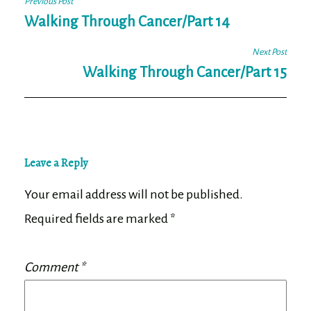
Post
Previous Post
navigation
Walking Through Cancer/Part 14
Next Post
Walking Through Cancer/Part 15
Leave a Reply
Your email address will not be published.
Required fields are marked
*
Comment
*