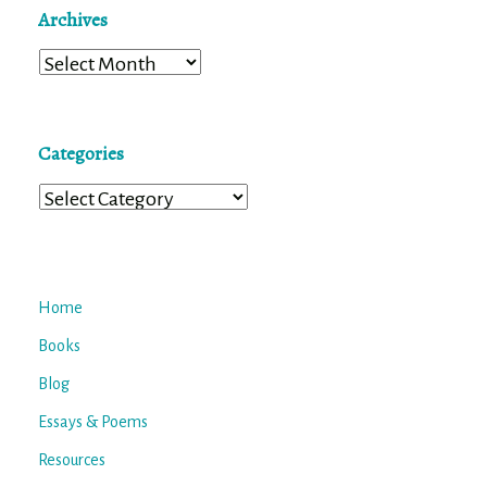
Archives
Archives
Categories
Categories
Home
Books
Blog
Essays & Poems
Resources