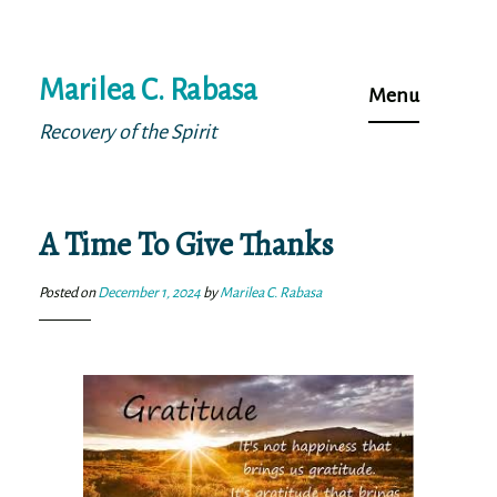
Skip
Marilea C. Rabasa
to
Menu
content
Recovery of the Spirit
A Time To Give Thanks
Posted on
December 1, 2024
by
Marilea C. Rabasa