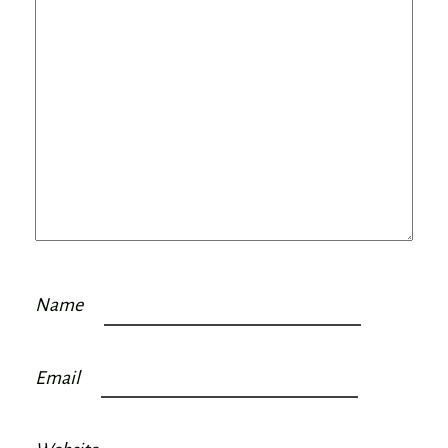
Name
Email