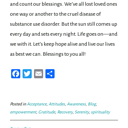
and count our blessings. We’ve all lost loved ones
one way or another to the cruel disease of
substance use disorder. But the sun still comes up
every day and sets every night. Life goes on—and
we with it. Let’s keep hope alive and live our lives
as best we can. Blessings to you all!
Fa
T
E
Sh
ce
wi
m
ar
bo
tt
ail
e
ok
er
Posted in
Acceptance
,
Attitudes
,
Awareness
,
Blog
,
empowerment
,
Gratitude
,
Recovery
,
Serenity
,
spirituality