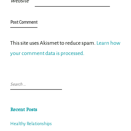
Website
This site uses Akismet to reduce spam.
Learn how
your comment data is processed.
Search
for:
Recent Posts
Healthy Relationships