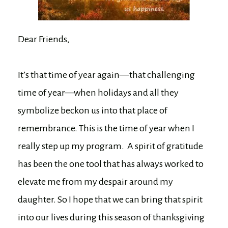
Dear Friends,
It’s that time of year again—that challenging
time of year—when holidays and all they
symbolize beckon us into that place of
remembrance. This is the time of year when I
really step up my program. A spirit of gratitude
has been the one tool that has always worked to
elevate me from my despair around my
daughter. So I hope that we can bring that spirit
into our lives during this season of thanksgiving