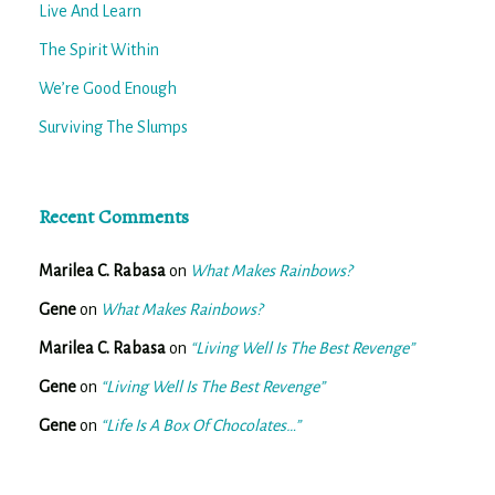
Live And Learn
The Spirit Within
We’re Good Enough
Surviving The Slumps
Recent Comments
Marilea C. Rabasa
on
What Makes Rainbows?
Gene
on
What Makes Rainbows?
Marilea C. Rabasa
on
“Living Well Is The Best Revenge”
Gene
on
“Living Well Is The Best Revenge”
Gene
on
“Life Is A Box Of Chocolates…”