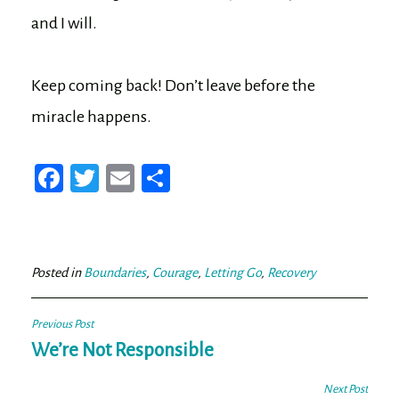
and I will.
Keep coming back! Don’t leave before the
miracle happens.
Fa
T
E
Sh
ce
wi
m
ar
bo
tt
ail
e
ok
er
Posted in
Boundaries
,
Courage
,
Letting Go
,
Recovery
Post
Previous Post
navigation
We’re Not Responsible
Next Post