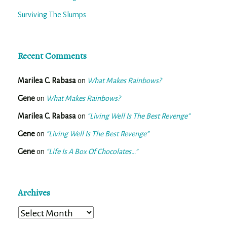
Surviving The Slumps
Recent Comments
Marilea C. Rabasa
on
What Makes Rainbows?
Gene
on
What Makes Rainbows?
Marilea C. Rabasa
on
“Living Well Is The Best Revenge”
Gene
on
“Living Well Is The Best Revenge”
Gene
on
“Life Is A Box Of Chocolates…”
Archives
Archives