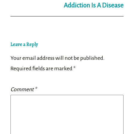
Addiction Is A Disease
Leave a Reply
Your email address will not be published.
Required fields are marked
*
Comment
*