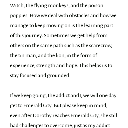
Witch, the flying monkeys, and the poison
poppies. How we deal with obstacles and how we
manage to keep moving on is the learning part
of this journey. Sometimes we get help from
others on the same path such as the scarecrow,
the tin man, and the lion, in the form of
experience, strength and hope. This helps us to
stay focused and grounded.
If we keep going, the addict and I, we will one day
get to Emerald City. But please keep in mind,
even after Dorothy reaches Emerald City, she still
had challenges to overcome, just as my addict