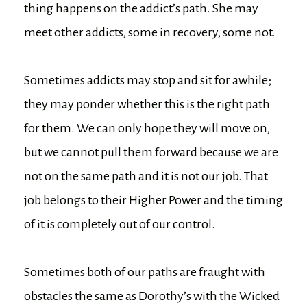
thing happens on the addict’s path. She may
meet other addicts, some in recovery, some not.
Sometimes addicts may stop and sit for awhile;
they may ponder whether this is the right path
for them. We can only hope they will move on,
but we cannot pull them forward because we are
not on the same path and it is not our job. That
job belongs to their Higher Power and the timing
of it is completely out of our control.
Sometimes both of our paths are fraught with
obstacles the same as Dorothy’s with the Wicked