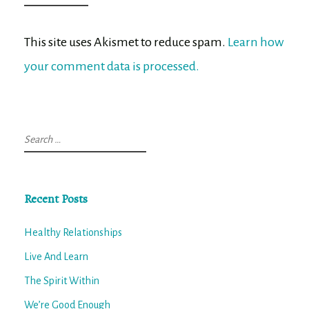
This site uses Akismet to reduce spam.
Learn how
your comment data is processed.
Search
for:
Recent Posts
Healthy Relationships
Live And Learn
The Spirit Within
We’re Good Enough