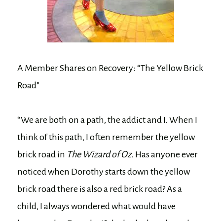
A Member Shares on Recovery: “The Yellow Brick
Road”
“We are both on a path, the addict and I. When I
think of this path, I often remember the yellow
brick road in
The Wizard of Oz.
Has anyone ever
noticed when Dorothy starts down the yellow
brick road there is also a red brick road? As a
child, I always wondered what would have