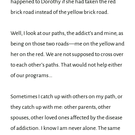
happened to Dorothy if she had taken the red
brick road instead of the yellow brick road.
Well, I look at our paths, the addict’s and mine, as
being on those two roads—me on the yellow and
her on the red. We are not supposed to cross over
to each other’s paths. That would not help either
of our programs…
Sometimes I catch up with others on my path, or
they catch up with me: other parents, other
spouses, other loved ones affected by the disease
of addiction. I know I am never alone. The same