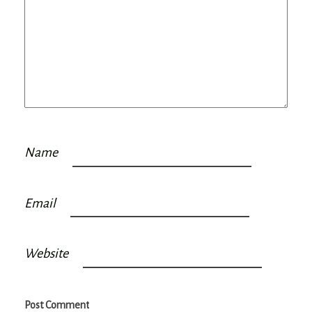
Name
Email
Website