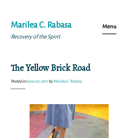
Skip
Marilea C. Rabasa
to
Menu
content
Recovery of the Spirit
The Yellow Brick Road
Posted on
June 20, 2017
by
Marilea C. Rabasa