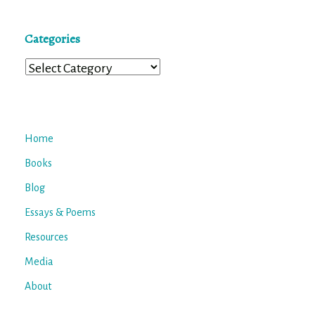
Categories
Categories
Home
Books
Blog
Essays & Poems
Resources
Media
About