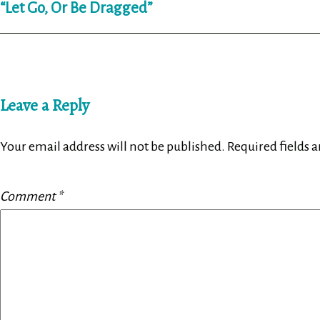
“Let Go, Or Be Dragged”
navigation
Leave a Reply
Your email address will not be published.
Required fields 
Comment
*