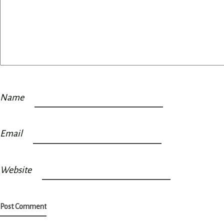
Name
Email
Website