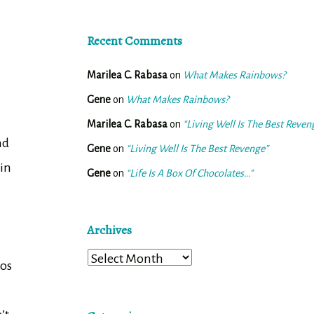
Recent Comments
Marilea C. Rabasa
on
What Makes Rainbows?
Gene
on
What Makes Rainbows?
Marilea C. Rabasa
on
“Living Well Is The Best Reven
nd
Gene
on
“Living Well Is The Best Revenge”
 in
Gene
on
“Life Is A Box Of Chocolates…”
Archives
Archives
aos