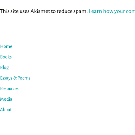
This site uses Akismet to reduce spam.
Learn how your com
Home
Books
Blog
Essays & Poems
Resources
Media
About