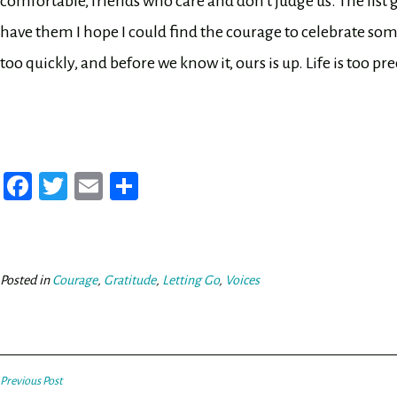
comfortable, friends who care and don’t judge us. The list goe
have them I hope I could find the courage to celebrate s
too quickly, and before we know it, ours is up. Life is too pr
Fa
T
E
Sh
ce
wi
m
ar
bo
tt
ail
e
ok
er
Posted in
Courage
,
Gratitude
,
Letting Go
,
Voices
Post
Previous Post