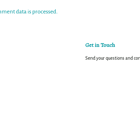
ment data is processed.
Get in Touch
Send your questions and c