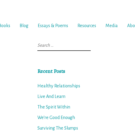
Books
Blog
Essays & Poems
Resources
Media
Abo
Search
for:
Recent Posts
Healthy Relationships
Live And Learn
The Spirit Within
We’re Good Enough
Surviving The Slumps