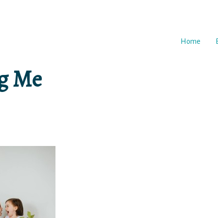
Home
ng Me