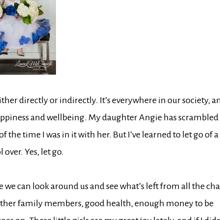
her directly or indirectly. It’s everywhere in our society, a
 happiness and wellbeing. My daughter Angie has scrambled
 the time I was in it with her. But I’ve learned to let go of a
over. Yes, let go.
 we can look around us and see what’s left from all the ch
g, other family members, good health, enough money to be