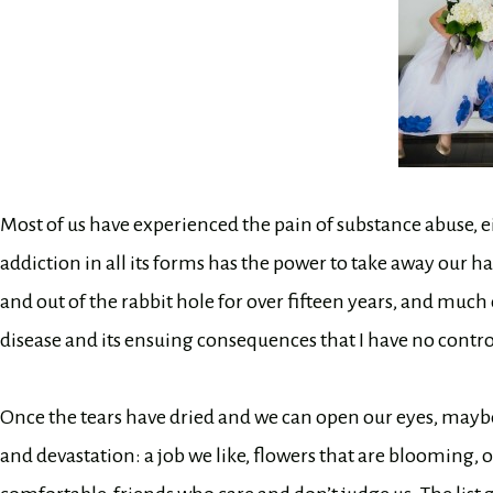
Most of us have experienced the pain of substance abuse, eit
addiction in all its forms has the power to take away our
and out of the rabbit hole for over fifteen years, and much of
disease and its ensuing consequences that I have no control 
Once the tears have dried and we can open our eyes, maybe
and devastation: a job we like, flowers that are bloomin