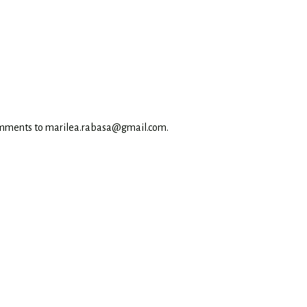
omments to marilea.rabasa@gmail.com.