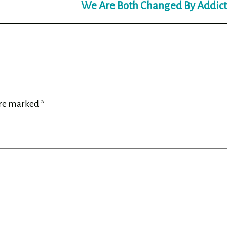
We Are Both Changed By Addict
are marked
*