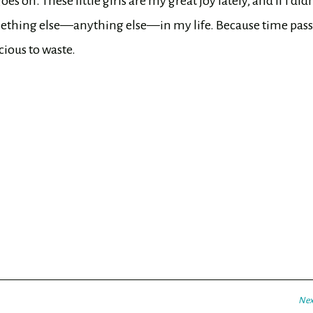
s on. These little girls are my great joy lately, and if I didn
omething else—anything else—in my life. Because time pas
ecious to waste.
Nex