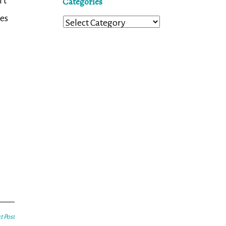
’t
Categories
ses
Categories
t Post