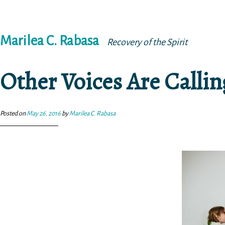
Skip
Marilea C. Rabasa
to
Recovery of the Spirit
content
Other Voices Are Calli
Posted on
May 26, 2016
by
Marilea C. Rabasa